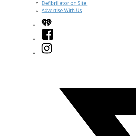
Defibrillator on Site
Advertise With Us
iHeart
Facebook
Instagram
Twitter/X