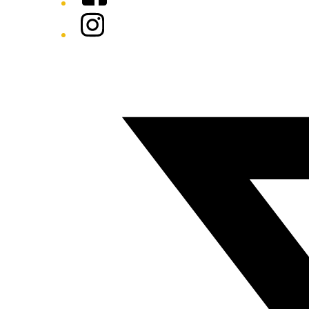
Instagram
Twitter/X