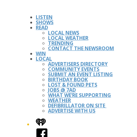
LISTEN
SHOWS
READ
LOCAL NEWS
LOCAL WEATHER
TRENDING
CONTACT THE NEWSROOM
WIN
LOCAL
ADVERTISERS DIRECTORY
COMMUNITY EVENTS
SUBMIT AN EVENT LISTING
BIRTHDAY BOOK
LOST & FOUND PETS
JOBS @ 7AD
WHAT WE’RE SUPPORTING
WEATHER
DEFIBRILLATOR ON SITE
ADVERTISE WITH US
iHeart
Facebook