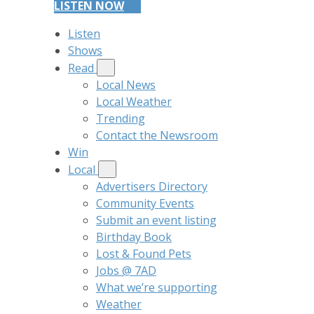
LISTEN NOW
Listen
Shows
Read
Local News
Local Weather
Trending
Contact the Newsroom
Win
Local
Advertisers Directory
Community Events
Submit an event listing
Birthday Book
Lost & Found Pets
Jobs @ 7AD
What we’re supporting
Weather