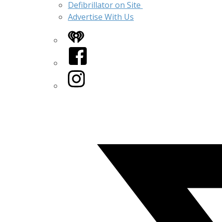
Defibrillator on Site
Advertise With Us
iHeart
Facebook
Instagram
Twitter/X