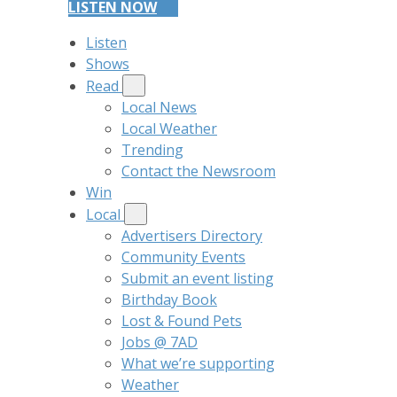
LISTEN NOW
Listen
Shows
Read
Local News
Local Weather
Trending
Contact the Newsroom
Win
Local
Advertisers Directory
Community Events
Submit an event listing
Birthday Book
Lost & Found Pets
Jobs @ 7AD
What we’re supporting
Weather