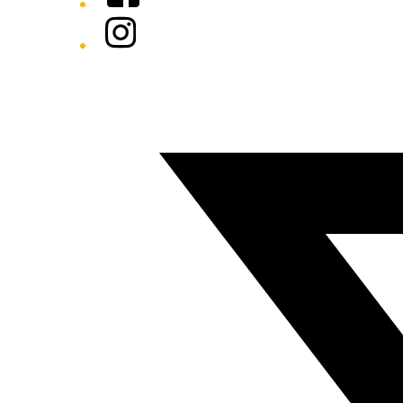
Instagram
Twitter/X