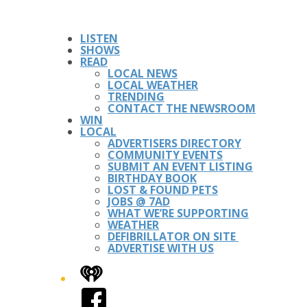
LISTEN
SHOWS
READ
LOCAL NEWS
LOCAL WEATHER
TRENDING
CONTACT THE NEWSROOM
WIN
LOCAL
ADVERTISERS DIRECTORY
COMMUNITY EVENTS
SUBMIT AN EVENT LISTING
BIRTHDAY BOOK
LOST & FOUND PETS
JOBS @ 7AD
WHAT WE’RE SUPPORTING
WEATHER
DEFIBRILLATOR ON SITE
ADVERTISE WITH US
iHeart
Facebook