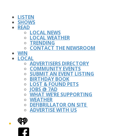
LISTEN
SHOWS
READ
LOCAL NEWS
LOCAL WEATHER
TRENDING
CONTACT THE NEWSROOM
WIN
LOCAL
ADVERTISERS DIRECTORY
COMMUNITY EVENTS
SUBMIT AN EVENT LISTING
BIRTHDAY BOOK
LOST & FOUND PETS
JOBS @ 7AD
WHAT WE’RE SUPPORTING
WEATHER
DEFIBRILLATOR ON SITE
ADVERTISE WITH US
iHeart
Facebook