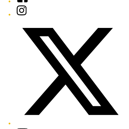
Instagram
Twitter/X