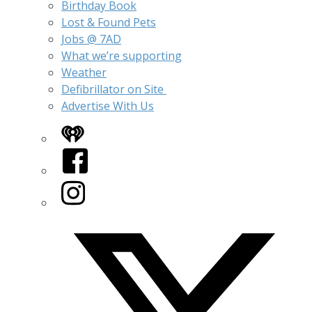
Birthday Book
Lost & Found Pets
Jobs @ 7AD
What we’re supporting
Weather
Defibrillator on Site
Advertise With Us
iHeart
Facebook
Instagram
Twitter/X