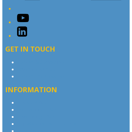
YouTube
LinkedIn
GET IN TOUCH
Contact & Complaints
Advertise with Us
Contact the Newsroom
INFORMATION
Privacy Policy
Competition T&Cs
Advertising T&Cs
Our Website Terms of Use
Local Content