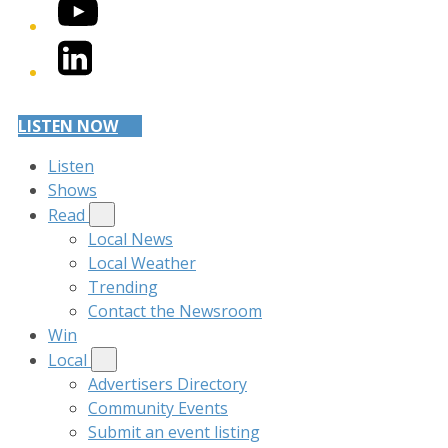
YouTube
LinkedIn
LISTEN NOW
Listen
Shows
Read
Local News
Local Weather
Trending
Contact the Newsroom
Win
Local
Advertisers Directory
Community Events
Submit an event listing