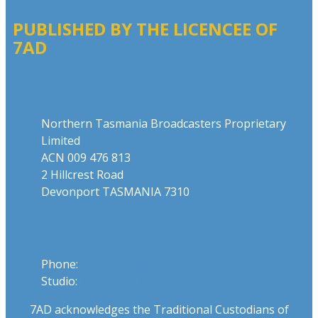
PUBLISHED BY THE LICENCEE OF
7AD
Address
Northern Tasmania Broadcasters Proprietary
Limited
ACN 009 476 813
2 Hillcrest Road
Devonport TASMANIA 7310
Phone
Phone:
03 6424 1919
Studio:
1300 655 111
7AD acknowledges the Traditional Custodians of