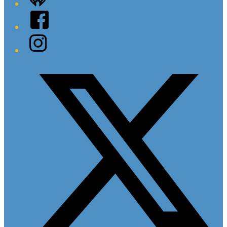
Facebook
Instagram
Twitter/X