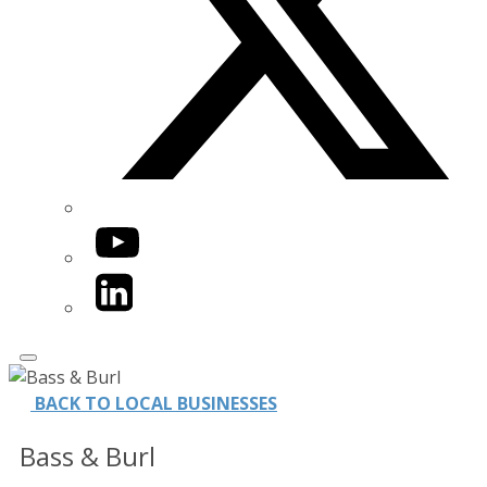
YouTube
LinkedIn
BACK TO LOCAL BUSINESSES
Bass & Burl