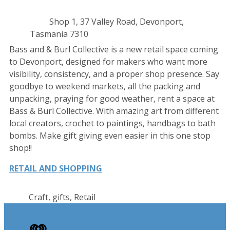
Contact
Address
Shop 1, 37 Valley Road, Devonport,
details
Tasmania 7310
Bass and & Burl Collective is a new retail space coming
to Devonport, designed for makers who want more
visibility, consistency, and a proper shop presence. Say
goodbye to weekend markets, all the packing and
unpacking, praying for good weather, rent a space at
Bass & Burl Collective. With amazing art from different
local creators, crochet to paintings, handbags to bath
bombs. Make gift giving even easier in this one stop
shop!!
RETAIL AND SHOPPING
Craft, gifts, Retail
iHeart