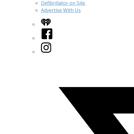
Defibrillator on Site
Advertise With Us
iHeart
Facebook
Instagram
Twitter/X