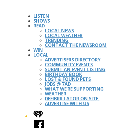
LISTEN
SHOWS
READ
LOCAL NEWS
LOCAL WEATHER
TRENDING
CONTACT THE NEWSROOM
WIN
LOCAL
ADVERTISERS DIRECTORY
COMMUNITY EVENTS
SUBMIT AN EVENT LISTING
BIRTHDAY BOOK
LOST & FOUND PETS
JOBS @ 7AD
WHAT WE’RE SUPPORTING
WEATHER
DEFIBRILLATOR ON SITE
ADVERTISE WITH US
iHeart
Facebook