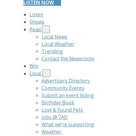
LISTEN NOW
Listen
Shows
Read
Local News
Local Weather
Trending
Contact the Newsroom
Win
Local
Advertisers Directory
Community Events
Submit an event listing
Birthday Book
Lost & Found Pets
Jobs @ 7AD
What we’re supporting
Weather