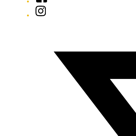
Instagram
Twitter/X