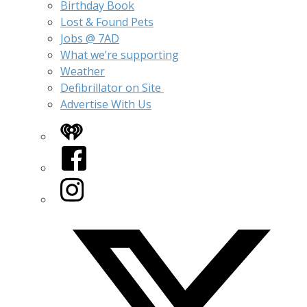
Birthday Book
Lost & Found Pets
Jobs @ 7AD
What we’re supporting
Weather
Defibrillator on Site
Advertise With Us
iHeart
Facebook
Instagram
Twitter/X