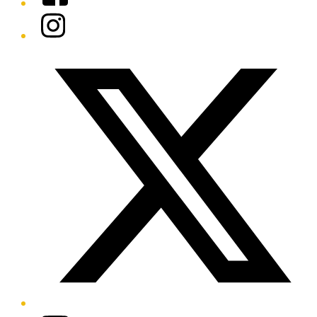
Instagram
Twitter/X