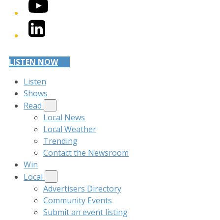
YouTube
LinkedIn
LISTEN NOW
Listen
Shows
Read
Local News
Local Weather
Trending
Contact the Newsroom
Win
Local
Advertisers Directory
Community Events
Submit an event listing