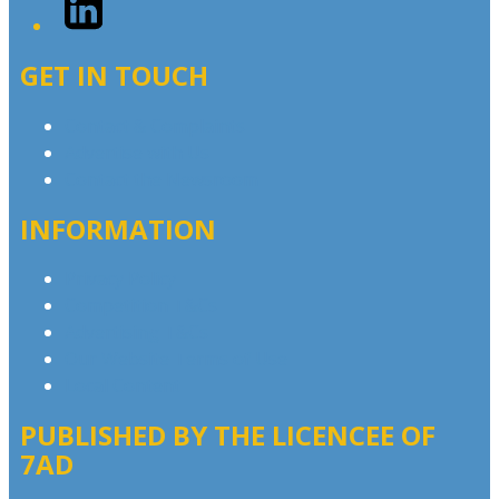
GET IN TOUCH
Contact & Complaints
Advertise with Us
Contact the Newsroom
INFORMATION
Privacy Policy
Competition T&Cs
Advertising T&Cs
Our Website Terms of Use
Local Content
PUBLISHED BY THE LICENCEE OF
7AD