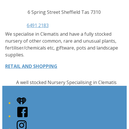
Contact
Address
6 Spring Street Sheffield Tas 7310
details
Phone
6491 2183
We specialise in Clematis and have a fully stocked
nursery of other common, rare and unusual plants,
fertiliser/chemicals etc, giftware, pots and landscape
supplies.
RETAIL AND SHOPPING
A well stocked Nursery Specialising in Clematis
iHeart
Facebook
Instagram