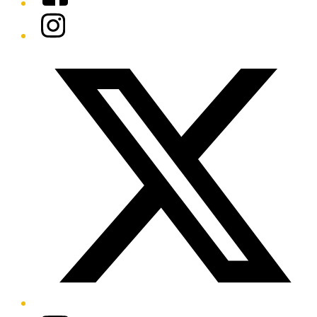
Instagram
Twitter/X