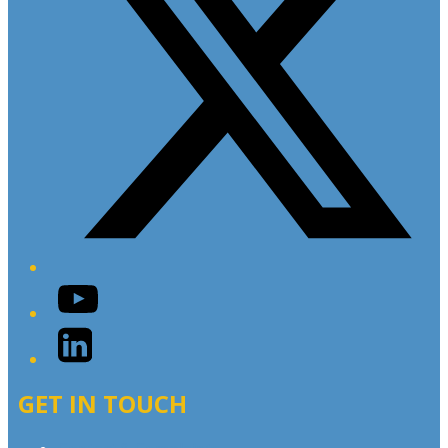
YouTube
LinkedIn
GET IN TOUCH