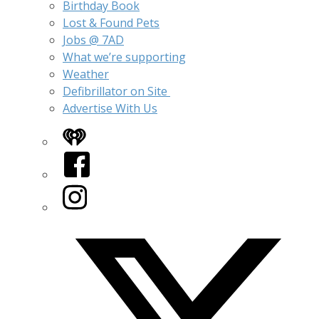
Birthday Book
Lost & Found Pets
Jobs @ 7AD
What we’re supporting
Weather
Defibrillator on Site
Advertise With Us
iHeart
Facebook
Instagram
Twitter/X