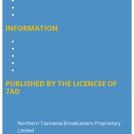
Contact & Complaints
Advertise with Us
Contact the Newsroom
INFORMATION
Privacy Policy
Competition T&Cs
Advertising T&Cs
Our Website Terms of Use
Local Content
PUBLISHED BY THE LICENCEE OF
7AD
Address
Northern Tasmania Broadcasters Proprietary
Limited