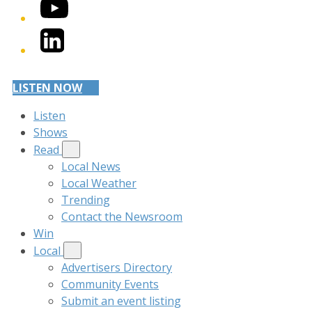
YouTube
LinkedIn
LISTEN NOW
Listen
Shows
Read
Local News
Local Weather
Trending
Contact the Newsroom
Win
Local
Advertisers Directory
Community Events
Submit an event listing