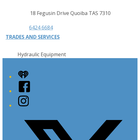
Contact
Address
18 Fegusin Drive Quoiba TAS 7310
details
Phone
6424 6684
TRADES AND SERVICES
Hydraulic Equipment
iHeart
Facebook
Instagram
Twitter/X