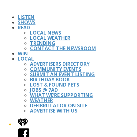
LISTEN
SHOWS
READ
LOCAL NEWS
LOCAL WEATHER
TRENDING
CONTACT THE NEWSROOM
WIN
LOCAL
ADVERTISERS DIRECTORY
COMMUNITY EVENTS
SUBMIT AN EVENT LISTING
BIRTHDAY BOOK
LOST & FOUND PETS
JOBS @ 7AD
WHAT WE’RE SUPPORTING
WEATHER
DEFIBRILLATOR ON SITE
ADVERTISE WITH US
iHeart
Facebook