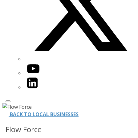
YouTube
LinkedIn
BACK TO LOCAL BUSINESSES
Flow Force