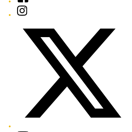
Instagram
Twitter/X