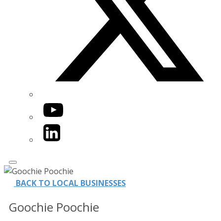
YouTube
LinkedIn
BACK TO LOCAL BUSINESSES
Goochie Poochie