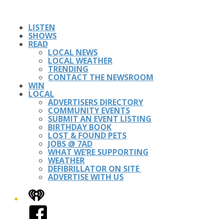
LISTEN
SHOWS
READ
LOCAL NEWS
LOCAL WEATHER
TRENDING
CONTACT THE NEWSROOM
WIN
LOCAL
ADVERTISERS DIRECTORY
COMMUNITY EVENTS
SUBMIT AN EVENT LISTING
BIRTHDAY BOOK
LOST & FOUND PETS
JOBS @ 7AD
WHAT WE’RE SUPPORTING
WEATHER
DEFIBRILLATOR ON SITE
ADVERTISE WITH US
iHeart
Facebook