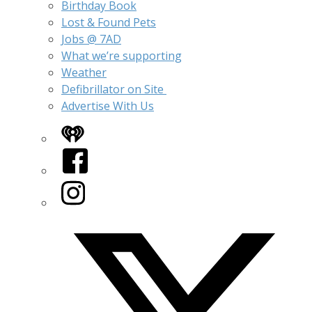
Birthday Book
Lost & Found Pets
Jobs @ 7AD
What we’re supporting
Weather
Defibrillator on Site
Advertise With Us
iHeart
Facebook
Instagram
Twitter/X