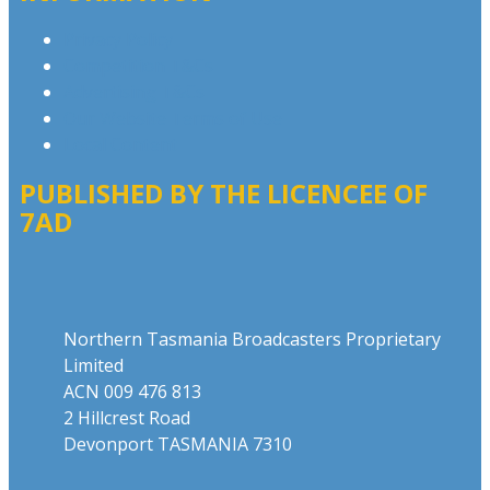
Privacy Policy
Competition T&Cs
Advertising T&Cs
Our Website Terms of Use
Local Content
PUBLISHED BY THE LICENCEE OF
7AD
Address
Northern Tasmania Broadcasters Proprietary
Limited
ACN 009 476 813
2 Hillcrest Road
Devonport TASMANIA 7310
Phone