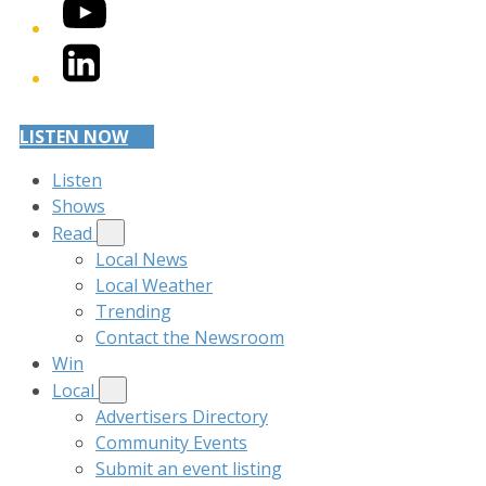
YouTube
LinkedIn
LISTEN NOW
Listen
Shows
Read
Local News
Local Weather
Trending
Contact the Newsroom
Win
Local
Advertisers Directory
Community Events
Submit an event listing