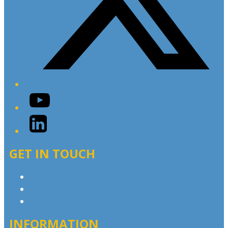
YouTube
LinkedIn
GET IN TOUCH
Contact & Complaints
Advertise with Us
Contact the Newsroom
INFORMATION