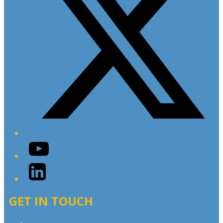
YouTube
LinkedIn
GET IN TOUCH