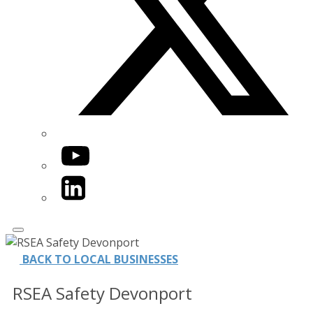
YouTube
LinkedIn
BACK TO LOCAL BUSINESSES
RSEA Safety Devonport