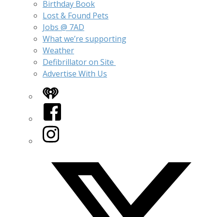
Birthday Book
Lost & Found Pets
Jobs @ 7AD
What we’re supporting
Weather
Defibrillator on Site
Advertise With Us
iHeart
Facebook
Instagram
Twitter/X