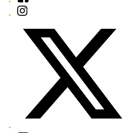
Instagram
Twitter/X