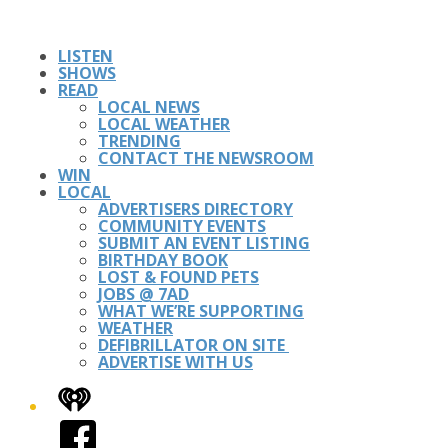
LISTEN
SHOWS
READ
LOCAL NEWS
LOCAL WEATHER
TRENDING
CONTACT THE NEWSROOM
WIN
LOCAL
ADVERTISERS DIRECTORY
COMMUNITY EVENTS
SUBMIT AN EVENT LISTING
BIRTHDAY BOOK
LOST & FOUND PETS
JOBS @ 7AD
WHAT WE’RE SUPPORTING
WEATHER
DEFIBRILLATOR ON SITE
ADVERTISE WITH US
iHeart
Facebook