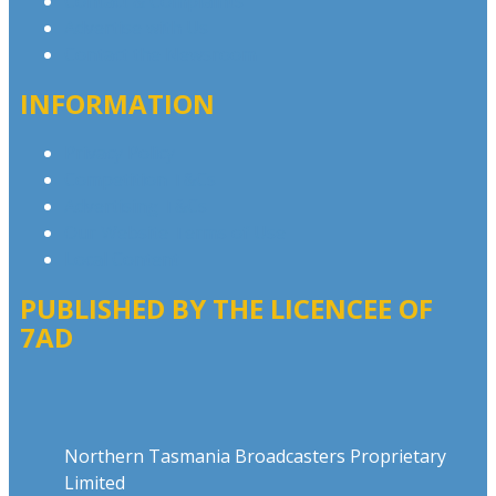
Contact & Complaints
Advertise with Us
Contact the Newsroom
INFORMATION
Privacy Policy
Competition T&Cs
Advertising T&Cs
Our Website Terms of Use
Local Content
PUBLISHED BY THE LICENCEE OF
7AD
Address
Northern Tasmania Broadcasters Proprietary
Limited