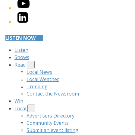
YouTube
LinkedIn
LISTEN NOW
Listen
Shows
Read
Local News
Local Weather
Trending
Contact the Newsroom
Win
Local
Advertisers Directory
Community Events
Submit an event listing