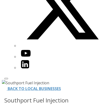
YouTube
LinkedIn
BACK TO LOCAL BUSINESSES
Southport Fuel Injection