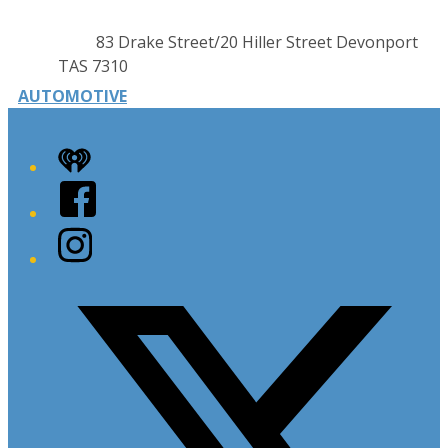
Contact
Address
83 Drake Street/20 Hiller Street Devonport
details
TAS 7310
AUTOMOTIVE
iHeart
Facebook
Instagram
Twitter/X