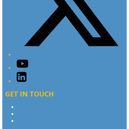
YouTube
LinkedIn
GET IN TOUCH
Contact & Complaints
Advertise with Us
Contact the Newsroom