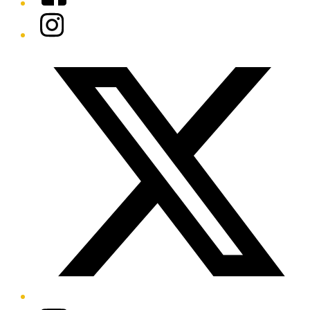
Instagram
Twitter/X