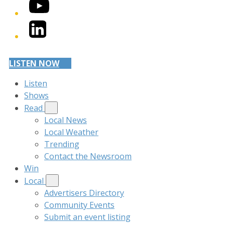
YouTube
LinkedIn
LISTEN NOW
Listen
Shows
Read
Local News
Local Weather
Trending
Contact the Newsroom
Win
Local
Advertisers Directory
Community Events
Submit an event listing