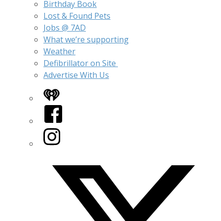
Birthday Book
Lost & Found Pets
Jobs @ 7AD
What we’re supporting
Weather
Defibrillator on Site
Advertise With Us
iHeart
Facebook
Instagram
Twitter/X