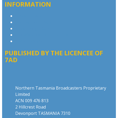
INFORMATION
Privacy Policy
Competition T&Cs
Advertising T&Cs
Our Website Terms of Use
Local Content
PUBLISHED BY THE LICENCEE OF
7AD
Address
Northern Tasmania Broadcasters Proprietary
Limited
ACN 009 476 813
2 Hillcrest Road
Devonport TASMANIA 7310