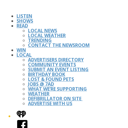
LISTEN
SHOWS
READ
LOCAL NEWS
LOCAL WEATHER
TRENDING
CONTACT THE NEWSROOM
WIN
LOCAL
ADVERTISERS DIRECTORY
COMMUNITY EVENTS
SUBMIT AN EVENT LISTING
BIRTHDAY BOOK
LOST & FOUND PETS
JOBS @ 7AD
WHAT WE’RE SUPPORTING
WEATHER
DEFIBRILLATOR ON SITE
ADVERTISE WITH US
iHeart
Facebook