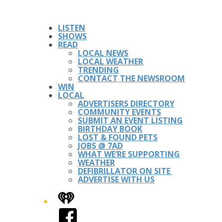
LISTEN
SHOWS
READ
LOCAL NEWS
LOCAL WEATHER
TRENDING
CONTACT THE NEWSROOM
WIN
LOCAL
ADVERTISERS DIRECTORY
COMMUNITY EVENTS
SUBMIT AN EVENT LISTING
BIRTHDAY BOOK
LOST & FOUND PETS
JOBS @ 7AD
WHAT WE’RE SUPPORTING
WEATHER
DEFIBRILLATOR ON SITE
ADVERTISE WITH US
iHeart
Facebook