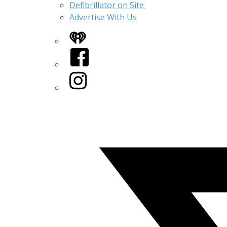
Defibrillator on Site
Advertise With Us
iHeart
Facebook
Instagram
Twitter/X