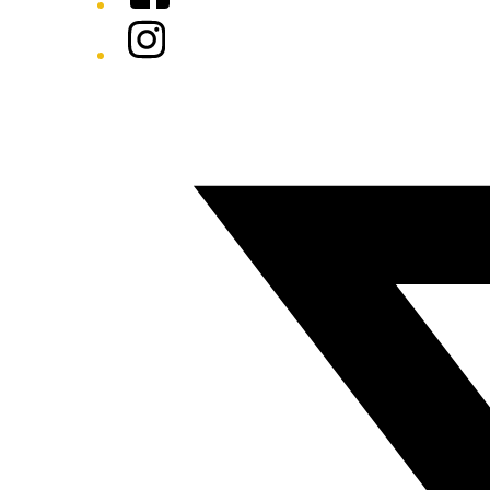
Instagram
Twitter/X