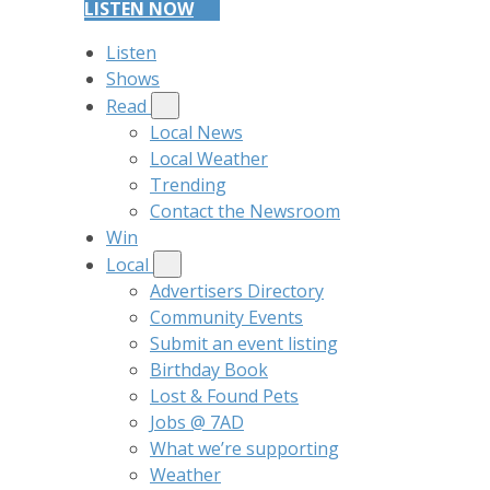
LISTEN NOW
Listen
Shows
Read
Local News
Local Weather
Trending
Contact the Newsroom
Win
Local
Advertisers Directory
Community Events
Submit an event listing
Birthday Book
Lost & Found Pets
Jobs @ 7AD
What we’re supporting
Weather