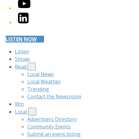
YouTube
LinkedIn
LISTEN NOW
Listen
Shows
Read
Local News
Local Weather
Trending
Contact the Newsroom
Win
Local
Advertisers Directory
Community Events
Submit an event listing