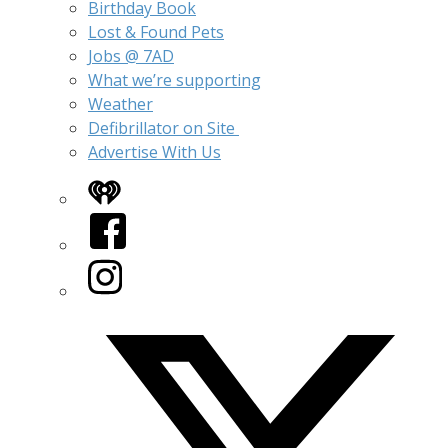
Birthday Book
Lost & Found Pets
Jobs @ 7AD
What we’re supporting
Weather
Defibrillator on Site
Advertise With Us
iHeart
Facebook
Instagram
Twitter/X