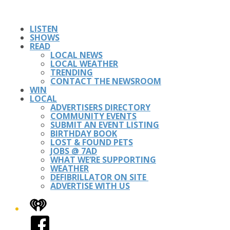
LISTEN
SHOWS
READ
LOCAL NEWS
LOCAL WEATHER
TRENDING
CONTACT THE NEWSROOM
WIN
LOCAL
ADVERTISERS DIRECTORY
COMMUNITY EVENTS
SUBMIT AN EVENT LISTING
BIRTHDAY BOOK
LOST & FOUND PETS
JOBS @ 7AD
WHAT WE’RE SUPPORTING
WEATHER
DEFIBRILLATOR ON SITE
ADVERTISE WITH US
iHeart
Facebook