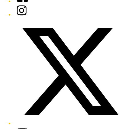
Instagram
Twitter/X