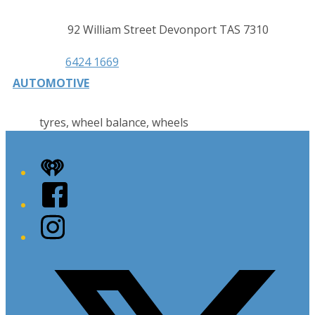
Contact
Address
92 William Street Devonport TAS 7310
details
Phone
6424 1669
AUTOMOTIVE
tyres, wheel balance, wheels
iHeart
Facebook
Instagram
Twitter/X