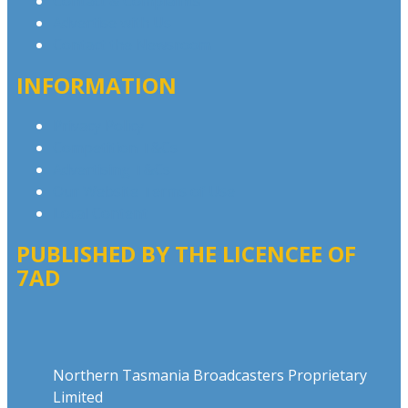
Contact & Complaints
Advertise with Us
Contact the Newsroom
INFORMATION
Privacy Policy
Competition T&Cs
Advertising T&Cs
Our Website Terms of Use
Local Content
PUBLISHED BY THE LICENCEE OF
7AD
Address
Northern Tasmania Broadcasters Proprietary
Limited