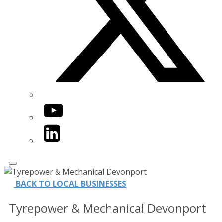
YouTube
LinkedIn
BACK TO LOCAL BUSINESSES
Tyrepower & Mechanical Devonport