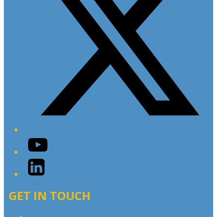
YouTube
LinkedIn
GET IN TOUCH