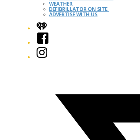
WEATHER
DEFIBRILLATOR ON SITE
ADVERTISE WITH US
iHeart
Facebook
Instagram
Twitter/X