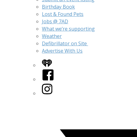
Birthday Book
Lost & Found Pets
Jobs @ 7AD
What we’re supporting
Weather
Defibrillator on Site
Advertise With Us
iHeart
Facebook
Instagram
Twitter/X