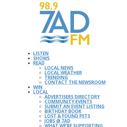
LISTEN
SHOWS
READ
LOCAL NEWS
LOCAL WEATHER
TRENDING
CONTACT THE NEWSROOM
WIN
LOCAL
ADVERTISERS DIRECTORY
COMMUNITY EVENTS
SUBMIT AN EVENT LISTING
BIRTHDAY BOOK
LOST & FOUND PETS
JOBS @ 7AD
WHAT WE’RE SUPPORTING