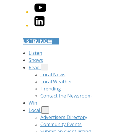
YouTube
LinkedIn
LISTEN NOW
Listen
Shows
Read
Local News
Local Weather
Trending
Contact the Newsroom
Win
Local
Advertisers Directory
Community Events
Submit an event listing