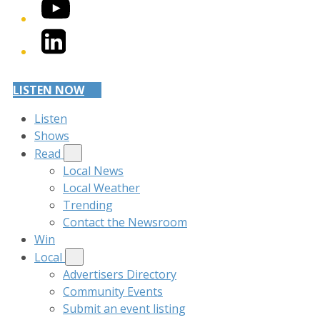
YouTube
LinkedIn
LISTEN NOW
Listen
Shows
Read
Local News
Local Weather
Trending
Contact the Newsroom
Win
Local
Advertisers Directory
Community Events
Submit an event listing