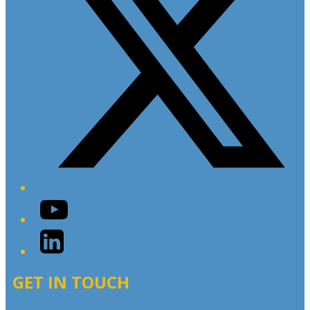
YouTube
LinkedIn
GET IN TOUCH