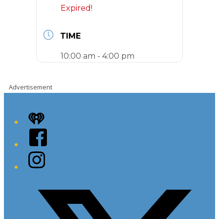
Expired!
TIME
10:00 am - 4:00 pm
Advertisement
iHeart
Facebook
Instagram
Twitter/X