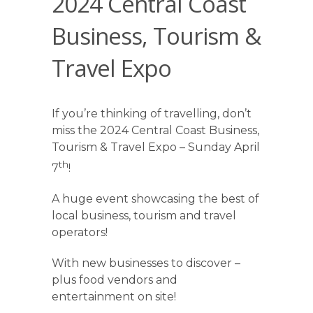
2024 Central Coast
Business, Tourism &
Travel Expo
If you’re thinking of travelling, don’t
miss the 2024 Central Coast Business,
Tourism & Travel Expo – Sunday April
th
7
!
A huge event showcasing the best of
local business, tourism and travel
operators!
With new businesses to discover –
plus food vendors and
entertainment on site!