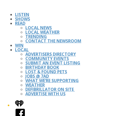
LISTEN
SHOWS
READ
LOCAL NEWS
LOCAL WEATHER
TRENDING
CONTACT THE NEWSROOM
WIN
LOCAL
ADVERTISERS DIRECTORY
COMMUNITY EVENTS
SUBMIT AN EVENT LISTING
BIRTHDAY BOOK
LOST & FOUND PETS
JOBS @ 7AD
WHAT WE’RE SUPPORTING
WEATHER
DEFIBRILLATOR ON SITE
ADVERTISE WITH US
iHeart
Facebook