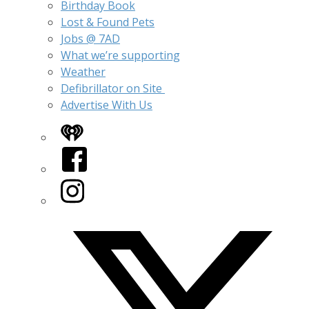
Birthday Book
Lost & Found Pets
Jobs @ 7AD
What we’re supporting
Weather
Defibrillator on Site
Advertise With Us
iHeart
Facebook
Instagram
Twitter/X