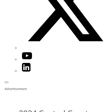
YouTube
LinkedIn
Advertisement