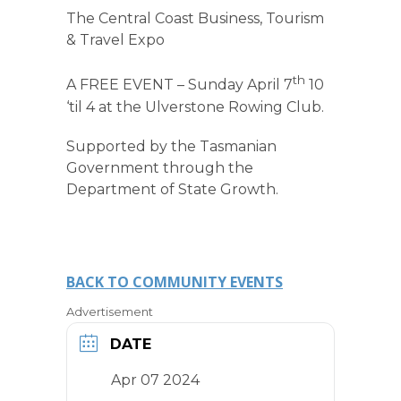
The Central Coast Business, Tourism
& Travel Expo
th
A FREE EVENT – Sunday April 7
10
‘til 4 at the Ulverstone Rowing Club.
Supported by the Tasmanian
Government through the
Department of State Growth.
BACK TO COMMUNITY EVENTS
Advertisement
DATE
Apr 07 2024