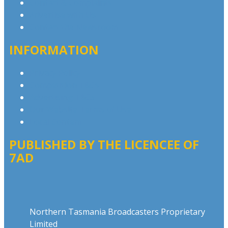
Contact & Complaints
Advertise with Us
Contact the Newsroom
INFORMATION
Privacy Policy
Competition T&Cs
Advertising T&Cs
Our Website Terms of Use
Local Content
PUBLISHED BY THE LICENCEE OF
7AD
Address
Northern Tasmania Broadcasters Proprietary
Limited