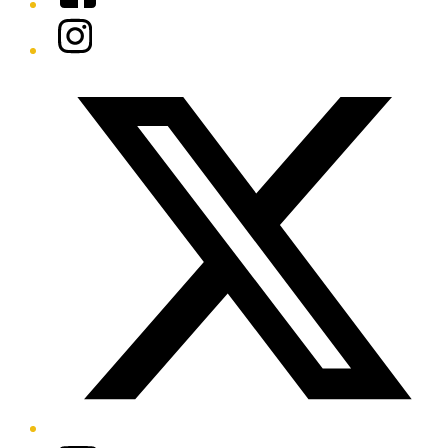
Instagram
Twitter/X