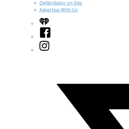
Defibrillator on Site
Advertise With Us
iHeart
Facebook
Instagram
Twitter/X