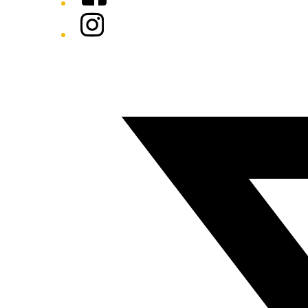
Instagram
Twitter/X