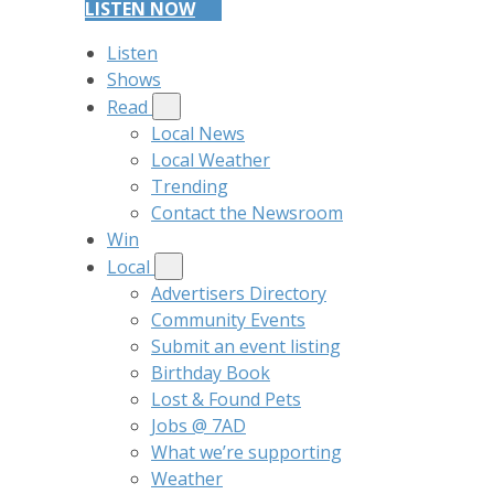
LISTEN NOW
Listen
Shows
Read
Local News
Local Weather
Trending
Contact the Newsroom
Win
Local
Advertisers Directory
Community Events
Submit an event listing
Birthday Book
Lost & Found Pets
Jobs @ 7AD
What we’re supporting
Weather