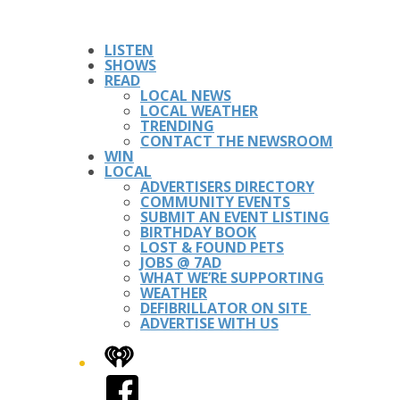
LISTEN
SHOWS
READ
LOCAL NEWS
LOCAL WEATHER
TRENDING
CONTACT THE NEWSROOM
WIN
LOCAL
ADVERTISERS DIRECTORY
COMMUNITY EVENTS
SUBMIT AN EVENT LISTING
BIRTHDAY BOOK
LOST & FOUND PETS
JOBS @ 7AD
WHAT WE’RE SUPPORTING
WEATHER
DEFIBRILLATOR ON SITE
ADVERTISE WITH US
iHeart
Facebook