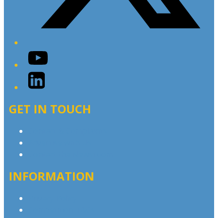
YouTube
LinkedIn
GET IN TOUCH
Contact & Complaints
Advertise with Us
Contact the Newsroom
INFORMATION
Privacy Policy
Competition T&Cs