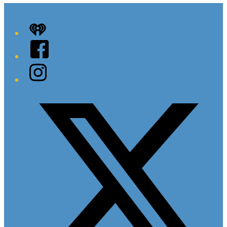
iHeart
Facebook
Instagram
Twitter/X