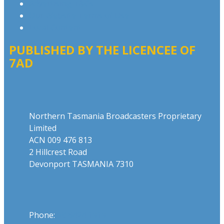
Advertising T&Cs
Our Website Terms of Use
Local Content
PUBLISHED BY THE LICENCEE OF
7AD
Address
Northern Tasmania Broadcasters Proprietary
Limited
ACN 009 476 813
2 Hillcrest Road
Devonport TASMANIA 7310
Phone
Phone:
03 6424 1919