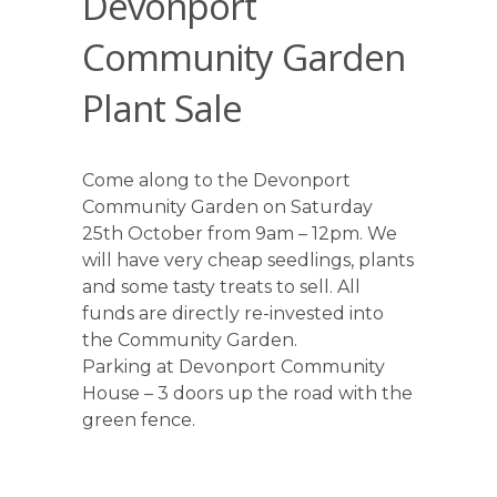
Devonport
Community Garden
Plant Sale
Come along to the Devonport
Community Garden on Saturday
25th October from 9am – 12pm. We
will have very cheap seedlings, plants
and some tasty treats to sell. All
funds are directly re-invested into
the Community Garden.
Parking at Devonport Community
House – 3 doors up the road with the
green fence.