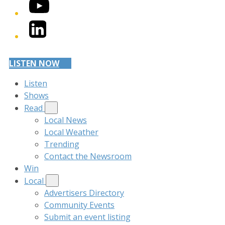
YouTube
LinkedIn
LISTEN NOW
Listen
Shows
Read
Local News
Local Weather
Trending
Contact the Newsroom
Win
Local
Advertisers Directory
Community Events
Submit an event listing