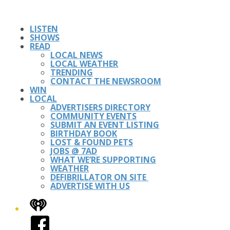
LISTEN
SHOWS
READ
LOCAL NEWS
LOCAL WEATHER
TRENDING
CONTACT THE NEWSROOM
WIN
LOCAL
ADVERTISERS DIRECTORY
COMMUNITY EVENTS
SUBMIT AN EVENT LISTING
BIRTHDAY BOOK
LOST & FOUND PETS
JOBS @ 7AD
WHAT WE’RE SUPPORTING
WEATHER
DEFIBRILLATOR ON SITE
ADVERTISE WITH US
iHeart
Facebook