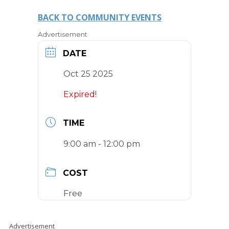
BACK TO COMMUNITY EVENTS
Advertisement
DATE
Oct 25 2025
Expired!
TIME
9:00 am - 12:00 pm
COST
Free
Advertisement