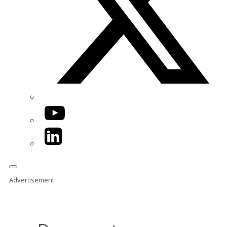
YouTube
LinkedIn
Advertisement