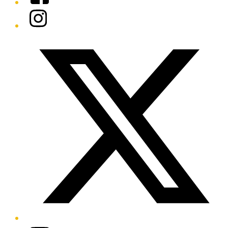
Instagram
Twitter/X