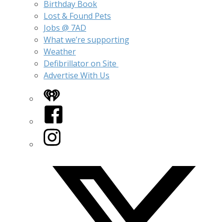
Birthday Book
Lost & Found Pets
Jobs @ 7AD
What we’re supporting
Weather
Defibrillator on Site
Advertise With Us
iHeart
Facebook
Instagram
Twitter/X