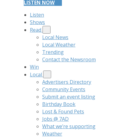
LISTEN NOW
Listen
Shows
Read
Local News
Local Weather
Trending
Contact the Newsroom
Win
Local
Advertisers Directory
Community Events
Submit an event listing
Birthday Book
Lost & Found Pets
Jobs @ 7AD
What we’re supporting
Weather