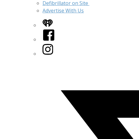
Defibrillator on Site
Advertise With Us
iHeart
Facebook
Instagram
Twitter/X