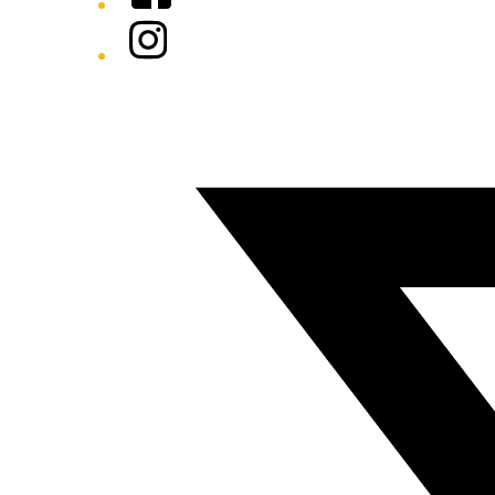
Instagram
Twitter/X