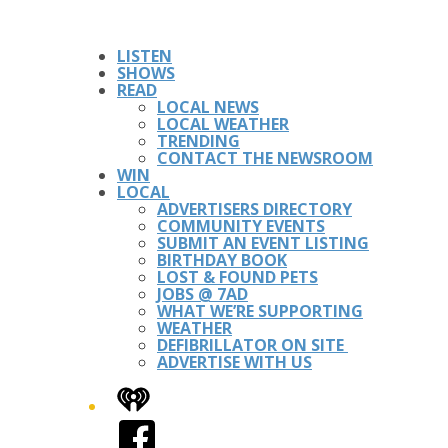
LISTEN
SHOWS
READ
LOCAL NEWS
LOCAL WEATHER
TRENDING
CONTACT THE NEWSROOM
WIN
LOCAL
ADVERTISERS DIRECTORY
COMMUNITY EVENTS
SUBMIT AN EVENT LISTING
BIRTHDAY BOOK
LOST & FOUND PETS
JOBS @ 7AD
WHAT WE’RE SUPPORTING
WEATHER
DEFIBRILLATOR ON SITE
ADVERTISE WITH US
iHeart
Facebook