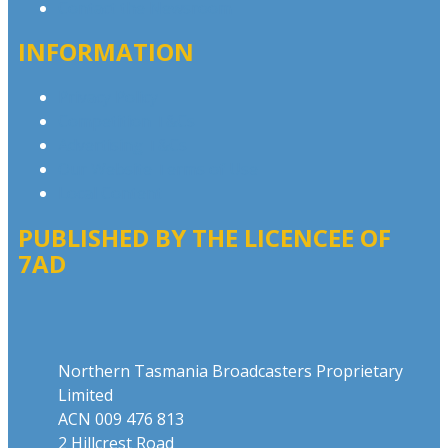
Contact the Newsroom
INFORMATION
Privacy Policy
Competition T&Cs
Advertising T&Cs
Our Website Terms of Use
Local Content
PUBLISHED BY THE LICENCEE OF
7AD
Address
Northern Tasmania Broadcasters Proprietary
Limited
ACN 009 476 813
2 Hillcrest Road