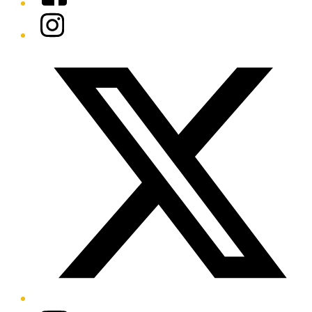
Instagram
Twitter/X