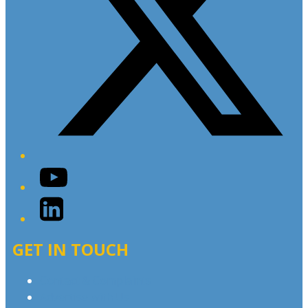
YouTube
LinkedIn
GET IN TOUCH
Contact & Complaints
Advertise with Us