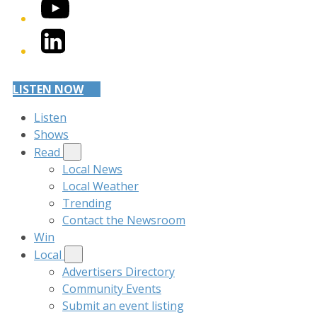
YouTube
LinkedIn
LISTEN NOW
Listen
Shows
Read
Local News
Local Weather
Trending
Contact the Newsroom
Win
Local
Advertisers Directory
Community Events
Submit an event listing