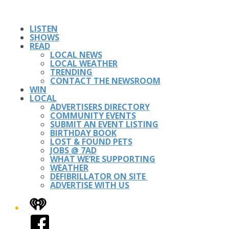
LISTEN
SHOWS
READ
LOCAL NEWS
LOCAL WEATHER
TRENDING
CONTACT THE NEWSROOM
WIN
LOCAL
ADVERTISERS DIRECTORY
COMMUNITY EVENTS
SUBMIT AN EVENT LISTING
BIRTHDAY BOOK
LOST & FOUND PETS
JOBS @ 7AD
WHAT WE’RE SUPPORTING
WEATHER
DEFIBRILLATOR ON SITE
ADVERTISE WITH US
iHeart
Facebook