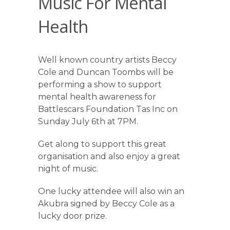
Music For Mental
Health
Well known country artists Beccy
Cole and Duncan Toombs will be
performing a show to support
mental health awareness for
Battlescars Foundation Tas Inc on
Sunday July 6th at 7PM.
Get along to support this great
organisation and also enjoy a great
night of music.
One lucky attendee will also win an
Akubra signed by Beccy Cole as a
lucky door prize.