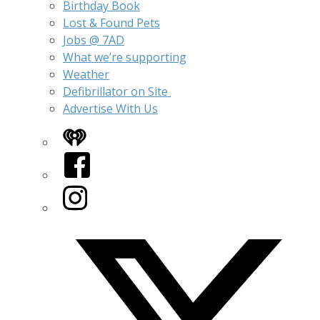
Birthday Book
Lost & Found Pets
Jobs @ 7AD
What we’re supporting
Weather
Defibrillator on Site
Advertise With Us
iHeart
Facebook
Instagram
Twitter/X