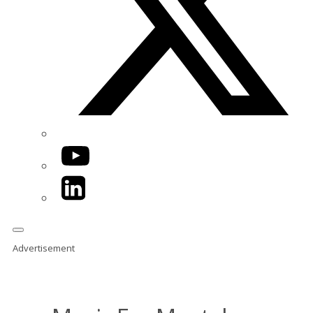
YouTube
LinkedIn
Advertisement