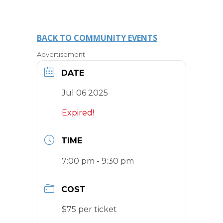
BACK TO COMMUNITY EVENTS
Advertisement
DATE
Jul 06 2025
Expired!
TIME
7:00 pm - 9:30 pm
COST
$75 per ticket