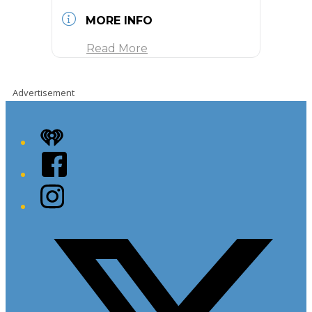
MORE INFO
Read More
Advertisement
iHeart
Facebook
Instagram
Twitter/X