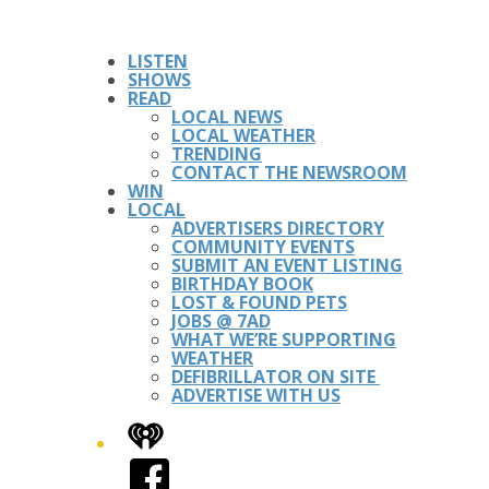
LISTEN
SHOWS
READ
LOCAL NEWS
LOCAL WEATHER
TRENDING
CONTACT THE NEWSROOM
WIN
LOCAL
ADVERTISERS DIRECTORY
COMMUNITY EVENTS
SUBMIT AN EVENT LISTING
BIRTHDAY BOOK
LOST & FOUND PETS
JOBS @ 7AD
WHAT WE’RE SUPPORTING
WEATHER
DEFIBRILLATOR ON SITE
ADVERTISE WITH US
iHeart
Facebook