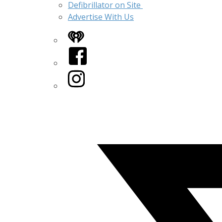
Defibrillator on Site
Advertise With Us
iHeart
Facebook
Instagram
Twitter/X