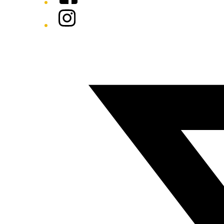
Instagram
Twitter/X