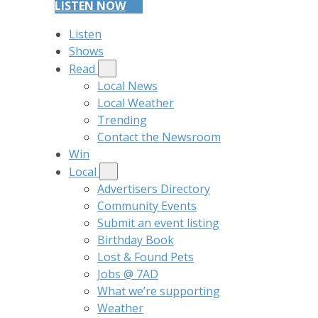
LISTEN NOW
Listen
Shows
Read
Local News
Local Weather
Trending
Contact the Newsroom
Win
Local
Advertisers Directory
Community Events
Submit an event listing
Birthday Book
Lost & Found Pets
Jobs @ 7AD
What we’re supporting
Weather