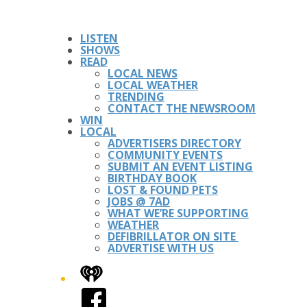
LISTEN
SHOWS
READ
LOCAL NEWS
LOCAL WEATHER
TRENDING
CONTACT THE NEWSROOM
WIN
LOCAL
ADVERTISERS DIRECTORY
COMMUNITY EVENTS
SUBMIT AN EVENT LISTING
BIRTHDAY BOOK
LOST & FOUND PETS
JOBS @ 7AD
WHAT WE’RE SUPPORTING
WEATHER
DEFIBRILLATOR ON SITE
ADVERTISE WITH US
iHeart
Facebook