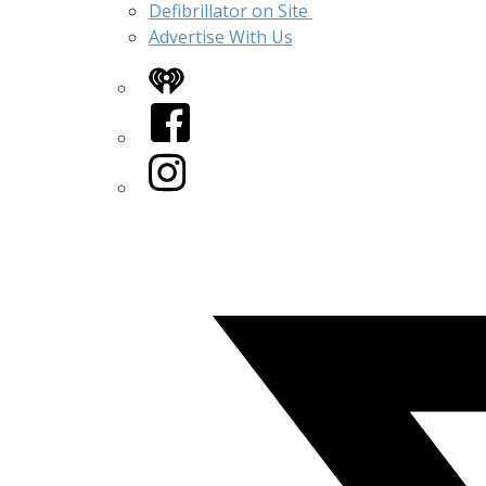
Defibrillator on Site
Advertise With Us
iHeart
Facebook
Instagram
Twitter/X