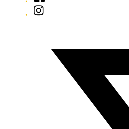
Instagram
Twitter/X