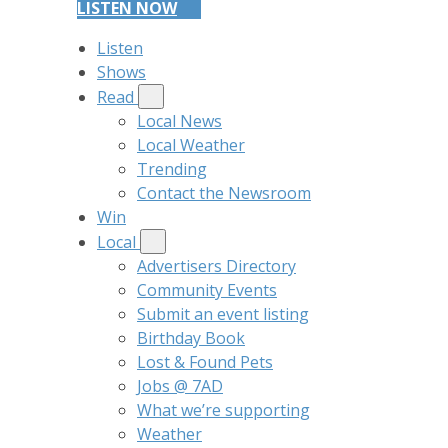
LISTEN NOW
Listen
Shows
Read
Local News
Local Weather
Trending
Contact the Newsroom
Win
Local
Advertisers Directory
Community Events
Submit an event listing
Birthday Book
Lost & Found Pets
Jobs @ 7AD
What we’re supporting
Weather