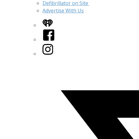
Defibrillator on Site
Advertise With Us
iHeart
Facebook
Instagram
Twitter/X