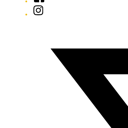
Instagram
Twitter/X