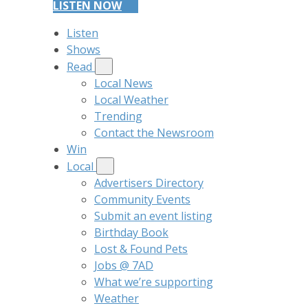
LISTEN NOW
Listen
Shows
Read
Local News
Local Weather
Trending
Contact the Newsroom
Win
Local
Advertisers Directory
Community Events
Submit an event listing
Birthday Book
Lost & Found Pets
Jobs @ 7AD
What we’re supporting
Weather