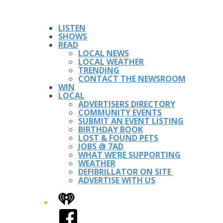
LISTEN
SHOWS
READ
LOCAL NEWS
LOCAL WEATHER
TRENDING
CONTACT THE NEWSROOM
WIN
LOCAL
ADVERTISERS DIRECTORY
COMMUNITY EVENTS
SUBMIT AN EVENT LISTING
BIRTHDAY BOOK
LOST & FOUND PETS
JOBS @ 7AD
WHAT WE’RE SUPPORTING
WEATHER
DEFIBRILLATOR ON SITE
ADVERTISE WITH US
iHeart
Facebook