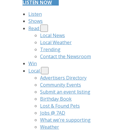
LISTEN NOW
Listen
Shows
Read
Local News
Local Weather
Trending
Contact the Newsroom
Win
Local
Advertisers Directory
Community Events
Submit an event listing
Birthday Book
Lost & Found Pets
Jobs @ 7AD
What we’re supporting
Weather