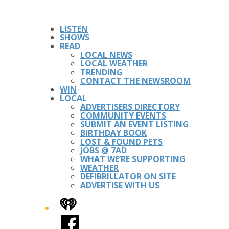
LISTEN
SHOWS
READ
LOCAL NEWS
LOCAL WEATHER
TRENDING
CONTACT THE NEWSROOM
WIN
LOCAL
ADVERTISERS DIRECTORY
COMMUNITY EVENTS
SUBMIT AN EVENT LISTING
BIRTHDAY BOOK
LOST & FOUND PETS
JOBS @ 7AD
WHAT WE’RE SUPPORTING
WEATHER
DEFIBRILLATOR ON SITE
ADVERTISE WITH US
iHeart
Facebook