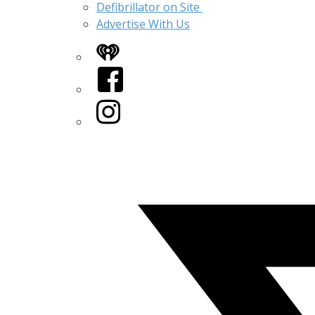
Defibrillator on Site
Advertise With Us
iHeart
Facebook
Instagram
Twitter/X