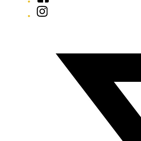
Instagram
Twitter/X