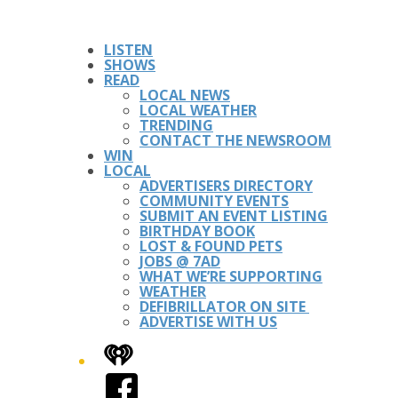
LISTEN
SHOWS
READ
LOCAL NEWS
LOCAL WEATHER
TRENDING
CONTACT THE NEWSROOM
WIN
LOCAL
ADVERTISERS DIRECTORY
COMMUNITY EVENTS
SUBMIT AN EVENT LISTING
BIRTHDAY BOOK
LOST & FOUND PETS
JOBS @ 7AD
WHAT WE’RE SUPPORTING
WEATHER
DEFIBRILLATOR ON SITE
ADVERTISE WITH US
iHeart
Facebook