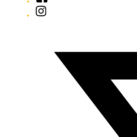
Instagram
Twitter/X