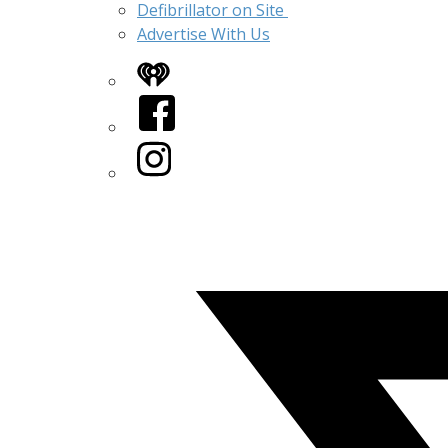
Defibrillator on Site
Advertise With Us
iHeart
Facebook
Instagram
Twitter/X