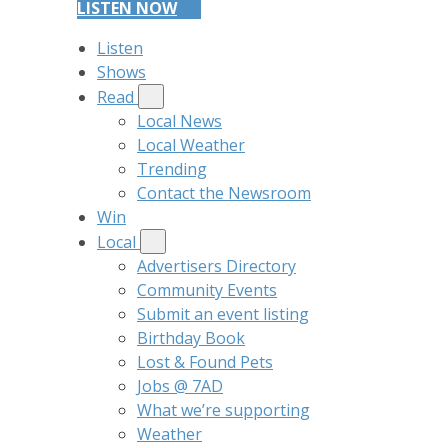
LISTEN NOW
Listen
Shows
Read
Local News
Local Weather
Trending
Contact the Newsroom
Win
Local
Advertisers Directory
Community Events
Submit an event listing
Birthday Book
Lost & Found Pets
Jobs @ 7AD
What we’re supporting
Weather