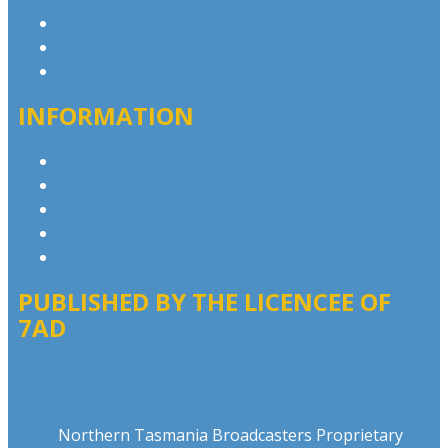
Contact & Complaints
Advertise with Us
Contact the Newsroom
INFORMATION
Privacy Policy
Competition T&Cs
Advertising T&Cs
Our Website Terms of Use
Local Content
PUBLISHED BY THE LICENCEE OF
7AD
Address
Northern Tasmania Broadcasters Proprietary