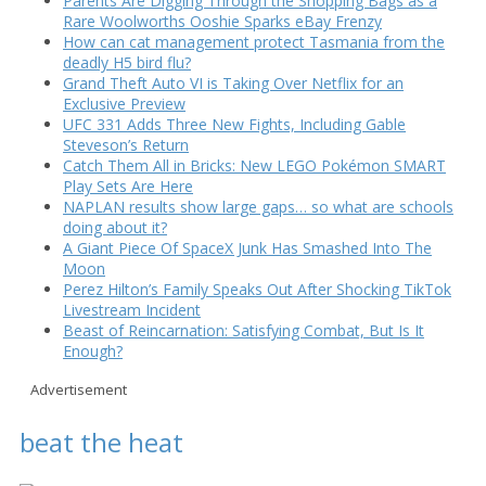
Parents Are Digging Through the Shopping Bags as a
Rare Woolworths Ooshie Sparks eBay Frenzy
How can cat management protect Tasmania from the
deadly H5 bird flu?
Grand Theft Auto VI is Taking Over Netflix for an
Exclusive Preview
UFC 331 Adds Three New Fights, Including Gable
Steveson’s Return
Catch Them All in Bricks: New LEGO Pokémon SMART
Play Sets Are Here
NAPLAN results show large gaps… so what are schools
doing about it?
A Giant Piece Of SpaceX Junk Has Smashed Into The
Moon
Perez Hilton’s Family Speaks Out After Shocking TikTok
Livestream Incident
Beast of Reincarnation: Satisfying Combat, But Is It
Enough?
Advertisement
beat the heat