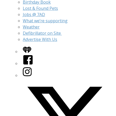
Birthday Book
Lost & Found Pets
Jobs @ 7AD
What we’re supporting
Weather
Defibrillator on Site
Advertise With Us
iHeart
Facebook
Instagram
Twitter/X