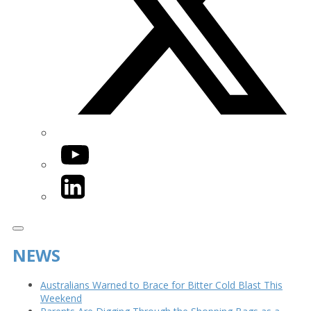
YouTube
LinkedIn
NEWS
Australians Warned to Brace for Bitter Cold Blast This
Weekend