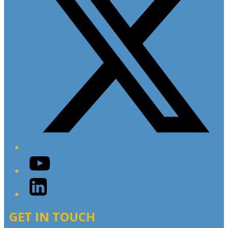
YouTube
LinkedIn
GET IN TOUCH