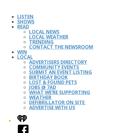
LISTEN
SHOWS
READ
LOCAL NEWS
LOCAL WEATHER
TRENDING
CONTACT THE NEWSROOM
WIN
LOCAL
ADVERTISERS DIRECTORY
COMMUNITY EVENTS
SUBMIT AN EVENT LISTING
BIRTHDAY BOOK
LOST & FOUND PETS
JOBS @ 7AD
WHAT WE’RE SUPPORTING
WEATHER
DEFIBRILLATOR ON SITE
ADVERTISE WITH US
iHeart
Facebook