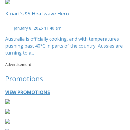
Kmart’s $5 Heatwave Hero
January 8, 2026 11:46 am
Australia is officially cooking, and with temperatures
pushing past 40°C in parts of the country, Aussies are
turning to a...
Advertisement
Promotions
VIEW PROMOTIONS