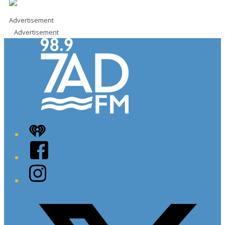
Advertisement
Advertisement
iHeart
Facebook
Instagram
Twitter/X