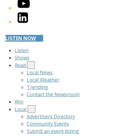
YouTube
LinkedIn
LISTEN NOW
Listen
Shows
Read
Local News
Local Weather
Trending
Contact the Newsroom
Win
Local
Advertisers Directory
Community Events
Submit an event listing