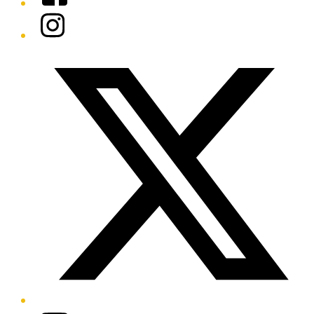
Instagram
Twitter/X