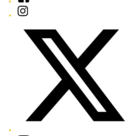
Instagram
Twitter/X