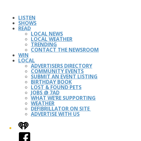
LISTEN
SHOWS
READ
LOCAL NEWS
LOCAL WEATHER
TRENDING
CONTACT THE NEWSROOM
WIN
LOCAL
ADVERTISERS DIRECTORY
COMMUNITY EVENTS
SUBMIT AN EVENT LISTING
BIRTHDAY BOOK
LOST & FOUND PETS
JOBS @ 7AD
WHAT WE’RE SUPPORTING
WEATHER
DEFIBRILLATOR ON SITE
ADVERTISE WITH US
iHeart
Facebook