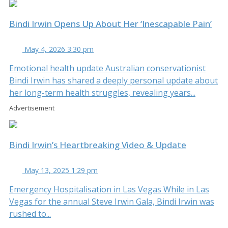
Bindi Irwin Opens Up About Her ‘Inescapable Pain’
May 4, 2026 3:30 pm
Emotional health update Australian conservationist
Bindi Irwin has shared a deeply personal update about
her long-term health struggles, revealing years...
Advertisement
Bindi Irwin’s Heartbreaking Video & Update
May 13, 2025 1:29 pm
Emergency Hospitalisation in Las Vegas While in Las
Vegas for the annual Steve Irwin Gala, Bindi Irwin was
rushed to...