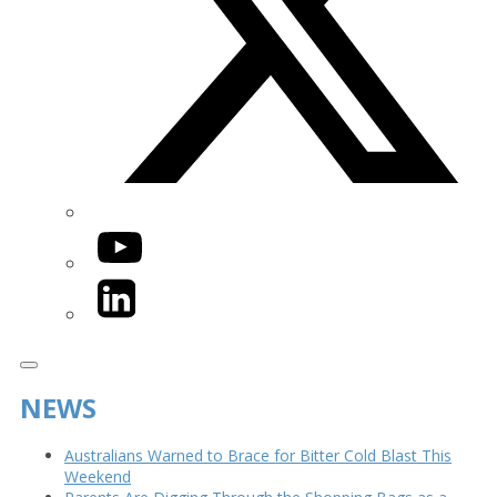
YouTube
LinkedIn
NEWS
Australians Warned to Brace for Bitter Cold Blast This
Weekend