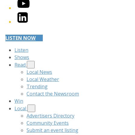
YouTube
LinkedIn
LISTEN NOW
Listen
Shows
Read
Local News
Local Weather
Trending
Contact the Newsroom
Win
Local
Advertisers Directory
Community Events
Submit an event listing