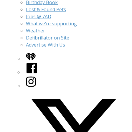
Birthday Book
Lost & Found Pets
Jobs @ 7AD
What we’re supporting
Weather
Defibrillator on Site
Advertise With Us
iHeart
Facebook
Instagram
Twitter/X