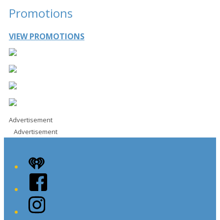
Promotions
VIEW PROMOTIONS
Advertisement
Advertisement
iHeart
Facebook
Instagram