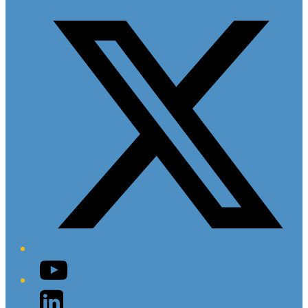
Twitter/X
YouTube
LinkedIn