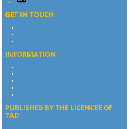
GET IN TOUCH
Contact & Complaints
Advertise with Us
Contact the Newsroom
INFORMATION
Privacy Policy
Competition T&Cs
Advertising T&Cs
Our Website Terms of Use
Local Content
PUBLISHED BY THE LICENCEE OF
7AD
Address