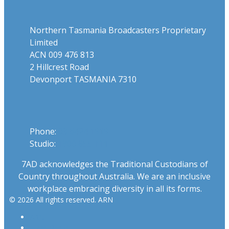
Northern Tasmania Broadcasters Proprietary
Limited
ACN 009 476 813
2 Hillcrest Road
Devonport TASMANIA 7310
Phone
Phone:
03 6424 1919
Studio:
1300 655 111
7AD acknowledges the Traditional Custodians of
Country throughout Australia. We are an inclusive
workplace embracing diversity in all its forms.
© 2026 All rights reserved. ARN
ARN
iHeartRadio