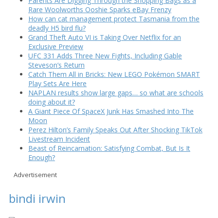
Parents Are Digging Through the Shopping Bags as a
Rare Woolworths Ooshie Sparks eBay Frenzy
How can cat management protect Tasmania from the
deadly H5 bird flu?
Grand Theft Auto VI is Taking Over Netflix for an
Exclusive Preview
UFC 331 Adds Three New Fights, Including Gable
Steveson’s Return
Catch Them All in Bricks: New LEGO Pokémon SMART
Play Sets Are Here
NAPLAN results show large gaps… so what are schools
doing about it?
A Giant Piece Of SpaceX Junk Has Smashed Into The
Moon
Perez Hilton’s Family Speaks Out After Shocking TikTok
Livestream Incident
Beast of Reincarnation: Satisfying Combat, But Is It
Enough?
Advertisement
bindi irwin