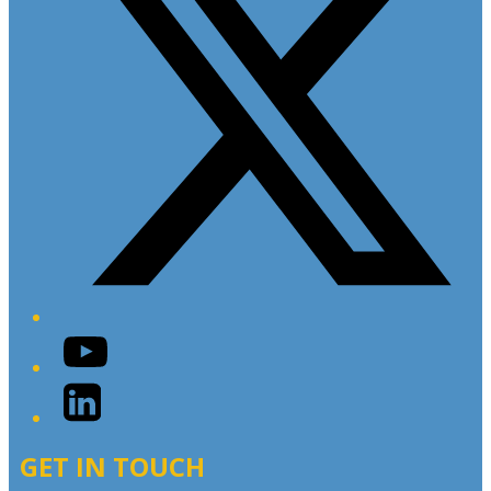
YouTube
LinkedIn
GET IN TOUCH