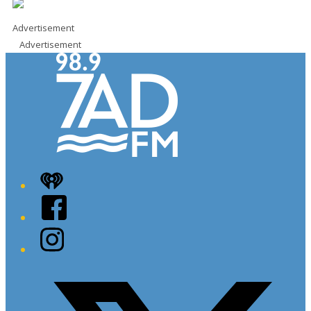
Advertisement
Advertisement
iHeart
Facebook
Instagram
Twitter/X