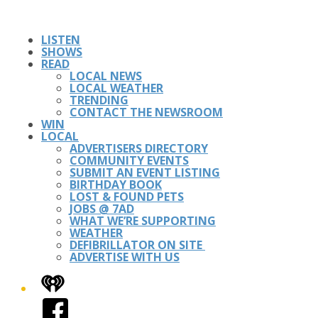
LISTEN
SHOWS
READ
LOCAL NEWS
LOCAL WEATHER
TRENDING
CONTACT THE NEWSROOM
WIN
LOCAL
ADVERTISERS DIRECTORY
COMMUNITY EVENTS
SUBMIT AN EVENT LISTING
BIRTHDAY BOOK
LOST & FOUND PETS
JOBS @ 7AD
WHAT WE’RE SUPPORTING
WEATHER
DEFIBRILLATOR ON SITE
ADVERTISE WITH US
iHeart
Facebook