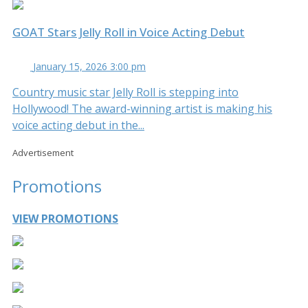
GOAT Stars Jelly Roll in Voice Acting Debut
January 15, 2026 3:00 pm
Country music star Jelly Roll is stepping into
Hollywood! The award-winning artist is making his
voice acting debut in the...
Advertisement
Promotions
VIEW PROMOTIONS