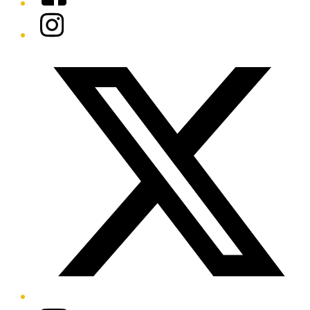
Instagram
Twitter/X