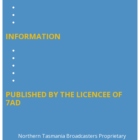
Contact & Complaints
Advertise with Us
Contact the Newsroom
INFORMATION
Privacy Policy
Competition T&Cs
Advertising T&Cs
Our Website Terms of Use
Local Content
PUBLISHED BY THE LICENCEE OF
7AD
Address
Northern Tasmania Broadcasters Proprietary