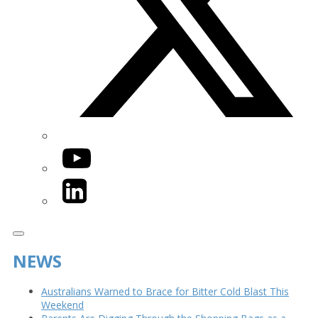
YouTube
LinkedIn
NEWS
Australians Warned to Brace for Bitter Cold Blast This
Weekend