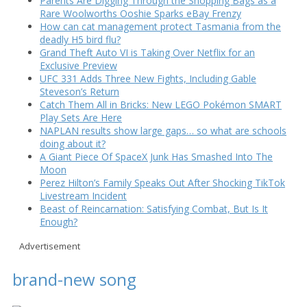
Parents Are Digging Through the Shopping Bags as a
Rare Woolworths Ooshie Sparks eBay Frenzy
How can cat management protect Tasmania from the
deadly H5 bird flu?
Grand Theft Auto VI is Taking Over Netflix for an
Exclusive Preview
UFC 331 Adds Three New Fights, Including Gable
Steveson’s Return
Catch Them All in Bricks: New LEGO Pokémon SMART
Play Sets Are Here
NAPLAN results show large gaps… so what are schools
doing about it?
A Giant Piece Of SpaceX Junk Has Smashed Into The
Moon
Perez Hilton’s Family Speaks Out After Shocking TikTok
Livestream Incident
Beast of Reincarnation: Satisfying Combat, But Is It
Enough?
Advertisement
brand-new song