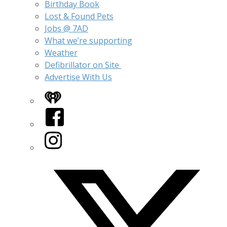
Birthday Book
Lost & Found Pets
Jobs @ 7AD
What we’re supporting
Weather
Defibrillator on Site
Advertise With Us
iHeart
Facebook
Instagram
Twitter/X