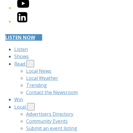
YouTube
LinkedIn
LISTEN NOW
Listen
Shows
Read
Local News
Local Weather
Trending
Contact the Newsroom
Win
Local
Advertisers Directory
Community Events
Submit an event listing