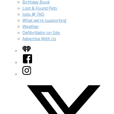
Birthday Book
Lost & Found Pets
Jobs @ 7AD
What we’re supporting
Weather
Defibrillator on Site
Advertise With Us
iHeart
Facebook
Instagram
Twitter/X