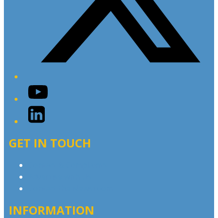
YouTube
LinkedIn
GET IN TOUCH
Contact & Complaints
Advertise with Us
Contact the Newsroom
INFORMATION