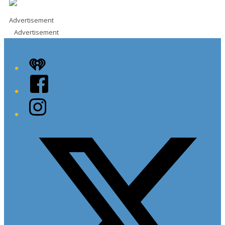
Advertisement
Advertisement
iHeart
Facebook
Instagram
Twitter/X