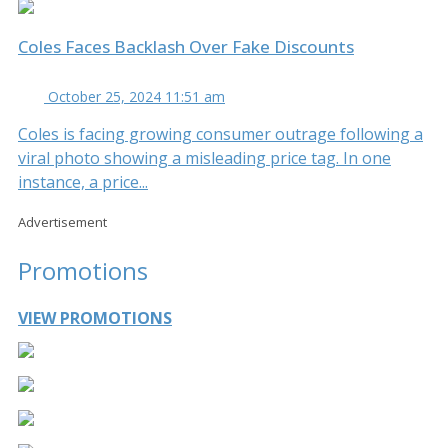
Coles Faces Backlash Over Fake Discounts
October 25, 2024 11:51 am
Coles is facing growing consumer outrage following a
viral photo showing a misleading price tag. In one
instance, a price...
Advertisement
Promotions
VIEW PROMOTIONS