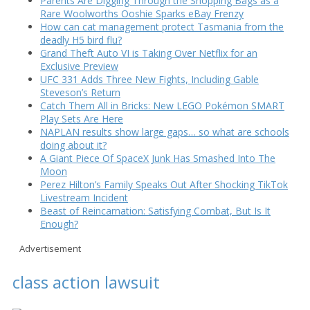
Parents Are Digging Through the Shopping Bags as a
Rare Woolworths Ooshie Sparks eBay Frenzy
How can cat management protect Tasmania from the
deadly H5 bird flu?
Grand Theft Auto VI is Taking Over Netflix for an
Exclusive Preview
UFC 331 Adds Three New Fights, Including Gable
Steveson’s Return
Catch Them All in Bricks: New LEGO Pokémon SMART
Play Sets Are Here
NAPLAN results show large gaps… so what are schools
doing about it?
A Giant Piece Of SpaceX Junk Has Smashed Into The
Moon
Perez Hilton’s Family Speaks Out After Shocking TikTok
Livestream Incident
Beast of Reincarnation: Satisfying Combat, But Is It
Enough?
Advertisement
class action lawsuit