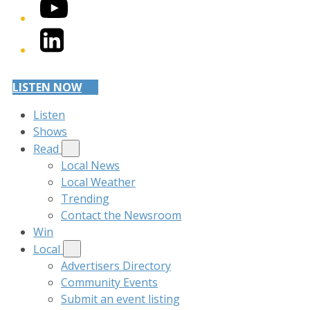
YouTube
LinkedIn
LISTEN NOW
Listen
Shows
Read
Local News
Local Weather
Trending
Contact the Newsroom
Win
Local
Advertisers Directory
Community Events
Submit an event listing