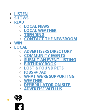
LISTEN
SHOWS
READ
LOCAL NEWS
LOCAL WEATHER
TRENDING
CONTACT THE NEWSROOM
WIN
LOCAL
ADVERTISERS DIRECTORY
COMMUNITY EVENTS
SUBMIT AN EVENT LISTING
BIRTHDAY BOOK
LOST & FOUND PETS
JOBS @ 7AD
WHAT WE’RE SUPPORTING
WEATHER
DEFIBRILLATOR ON SITE
ADVERTISE WITH US
iHeart
Facebook