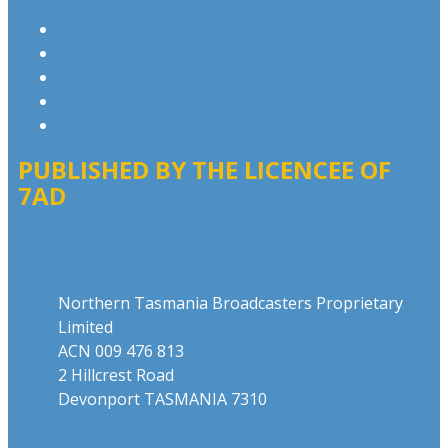
Privacy Policy
Competition T&Cs
Advertising T&Cs
Our Website Terms of Use
Local Content
PUBLISHED BY THE LICENCEE OF
7AD
Address
Northern Tasmania Broadcasters Proprietary
Limited
ACN 009 476 813
2 Hillcrest Road
Devonport TASMANIA 7310
Phone