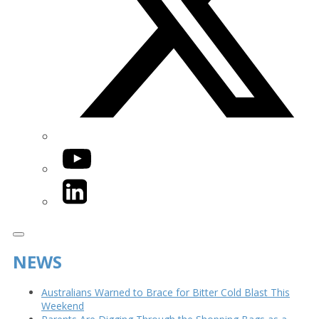
YouTube
LinkedIn
NEWS
Australians Warned to Brace for Bitter Cold Blast This
Weekend