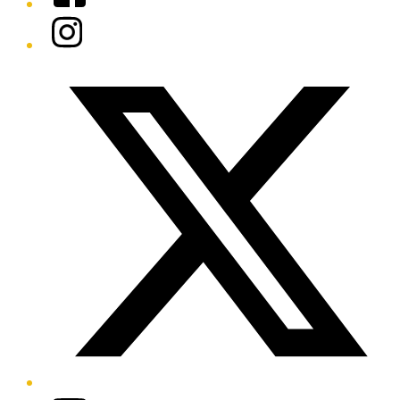
Instagram
Twitter/X