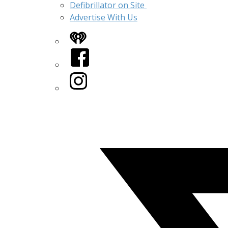
Defibrillator on Site
Advertise With Us
iHeart
Facebook
Instagram
Twitter/X