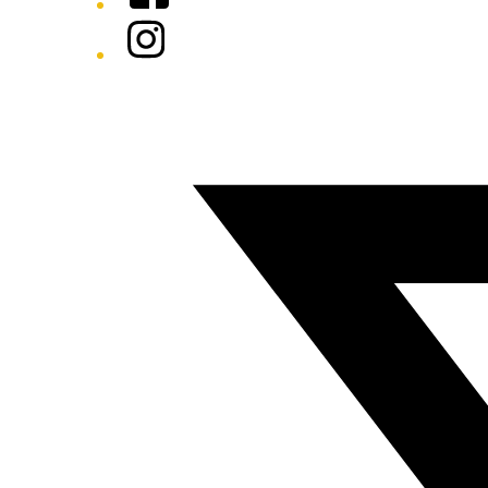
Instagram
Twitter/X