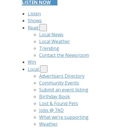
LISTEN NOW
Listen
Shows
Read
Local News
Local Weather
Trending
Contact the Newsroom
Win
Local
Advertisers Directory
Community Events
Submit an event listing
Birthday Book
Lost & Found Pets
Jobs @ 7AD
What we’re supporting
Weather