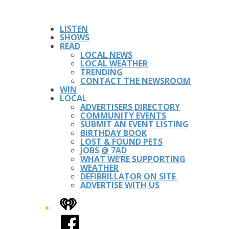
LISTEN
SHOWS
READ
LOCAL NEWS
LOCAL WEATHER
TRENDING
CONTACT THE NEWSROOM
WIN
LOCAL
ADVERTISERS DIRECTORY
COMMUNITY EVENTS
SUBMIT AN EVENT LISTING
BIRTHDAY BOOK
LOST & FOUND PETS
JOBS @ 7AD
WHAT WE’RE SUPPORTING
WEATHER
DEFIBRILLATOR ON SITE
ADVERTISE WITH US
iHeart
Facebook