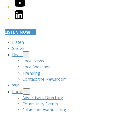
YouTube
LinkedIn
LISTEN NOW
Listen
Shows
Read
Local News
Local Weather
Trending
Contact the Newsroom
Win
Local
Advertisers Directory
Community Events
Submit an event listing