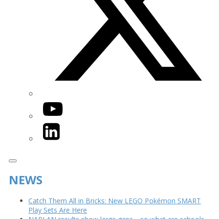
YouTube
LinkedIn
NEWS
Catch Them All in Bricks: New LEGO Pokémon SMART
Play Sets Are Here