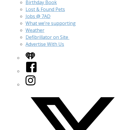
Birthday Book
Lost & Found Pets
Jobs @ 7AD
What we’re supporting
Weather
Defibrillator on Site
Advertise With Us
iHeart
Facebook
Instagram
Twitter/X