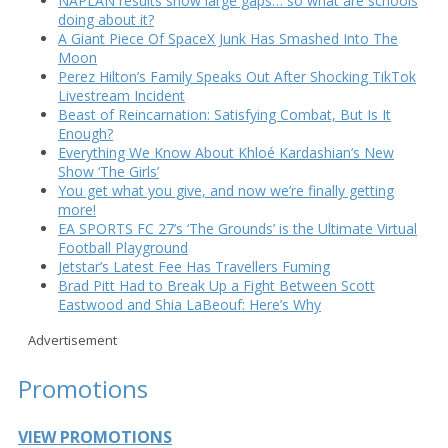
NAPLAN results show large gaps… so what are schools
doing about it?
A Giant Piece Of SpaceX Junk Has Smashed Into The
Moon
Perez Hilton’s Family Speaks Out After Shocking TikTok
Livestream Incident
Beast of Reincarnation: Satisfying Combat, But Is It
Enough?
Everything We Know About Khloé Kardashian’s New
Show ‘The Girls’
You get what you give, and now we’re finally getting
more!
EA SPORTS FC 27’s ‘The Grounds’ is the Ultimate Virtual
Football Playground
Jetstar’s Latest Fee Has Travellers Fuming
Brad Pitt Had to Break Up a Fight Between Scott
Eastwood and Shia LaBeouf: Here’s Why
Advertisement
Promotions
VIEW PROMOTIONS