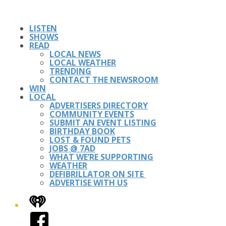
LISTEN
SHOWS
READ
LOCAL NEWS
LOCAL WEATHER
TRENDING
CONTACT THE NEWSROOM
WIN
LOCAL
ADVERTISERS DIRECTORY
COMMUNITY EVENTS
SUBMIT AN EVENT LISTING
BIRTHDAY BOOK
LOST & FOUND PETS
JOBS @ 7AD
WHAT WE’RE SUPPORTING
WEATHER
DEFIBRILLATOR ON SITE
ADVERTISE WITH US
iHeart
Facebook