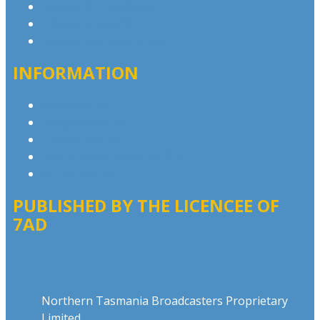
Contact & Complaints
Advertise with Us
Contact the Newsroom
INFORMATION
Privacy Policy
Competition T&Cs
Advertising T&Cs
Our Website Terms of Use
Local Content
PUBLISHED BY THE LICENCEE OF
7AD
Address
Northern Tasmania Broadcasters Proprietary
Limited