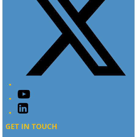
YouTube
LinkedIn
GET IN TOUCH