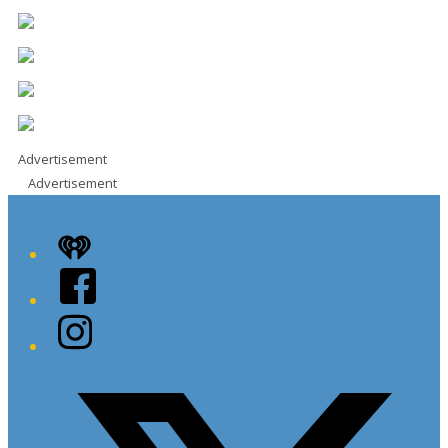
Advertisement
Advertisement
iHeart
Facebook
Instagram
Twitter/X