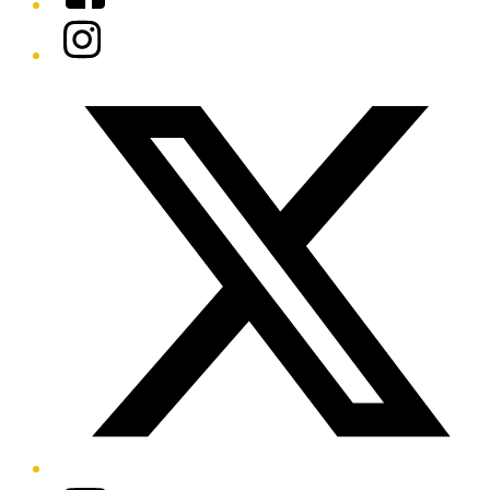
Instagram
Twitter/X