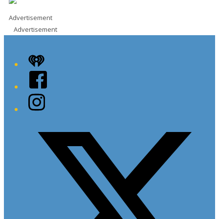
Advertisement
Advertisement
iHeart
Facebook
Instagram
Twitter/X