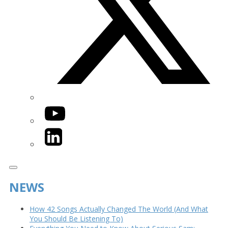
YouTube
LinkedIn
NEWS
How 42 Songs Actually Changed The World (And What
You Should Be Listening To)