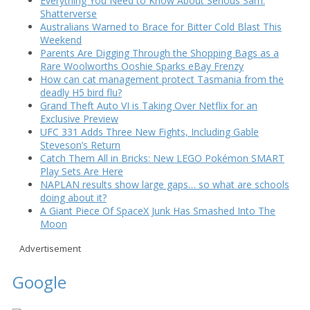
Everything You Need to Know About Serious Sam:
Shatterverse
Australians Warned to Brace for Bitter Cold Blast This
Weekend
Parents Are Digging Through the Shopping Bags as a
Rare Woolworths Ooshie Sparks eBay Frenzy
How can cat management protect Tasmania from the
deadly H5 bird flu?
Grand Theft Auto VI is Taking Over Netflix for an
Exclusive Preview
UFC 331 Adds Three New Fights, Including Gable
Steveson’s Return
Catch Them All in Bricks: New LEGO Pokémon SMART
Play Sets Are Here
NAPLAN results show large gaps… so what are schools
doing about it?
A Giant Piece Of SpaceX Junk Has Smashed Into The
Moon
Advertisement
Google