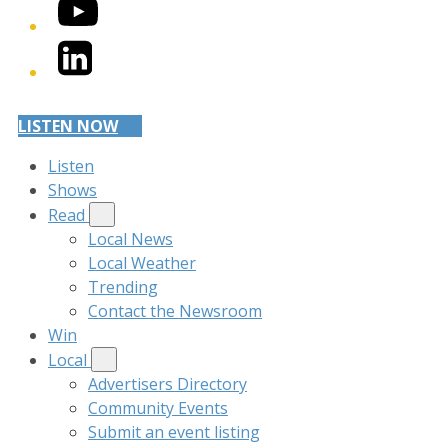
YouTube
LinkedIn
LISTEN NOW
Listen
Shows
Read
Local News
Local Weather
Trending
Contact the Newsroom
Win
Local
Advertisers Directory
Community Events
Submit an event listing