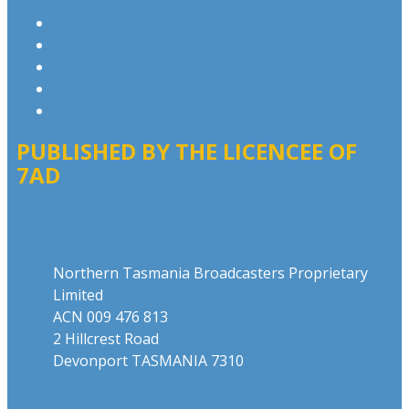
Privacy Policy
Competition T&Cs
Advertising T&Cs
Our Website Terms of Use
Local Content
PUBLISHED BY THE LICENCEE OF
7AD
Address
Northern Tasmania Broadcasters Proprietary
Limited
ACN 009 476 813
2 Hillcrest Road
Devonport TASMANIA 7310
Phone