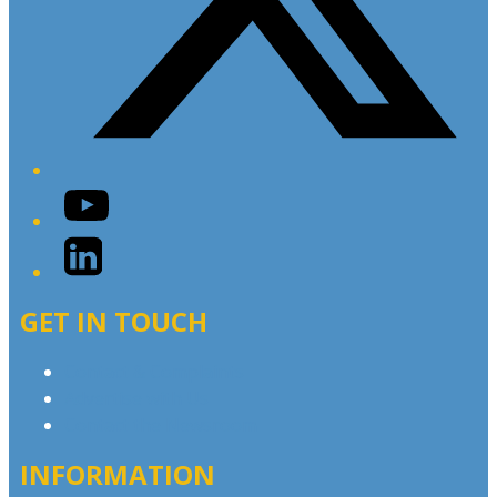
YouTube
LinkedIn
GET IN TOUCH
Contact & Complaints
Advertise with Us
Contact the Newsroom
INFORMATION