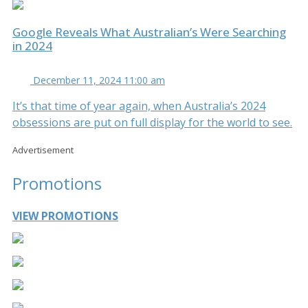
Google Reveals What Australian’s Were Searching
in 2024
December 11, 2024 11:00 am
It’s that time of year again, when Australia’s 2024
obsessions are put on full display for the world to see.
Advertisement
Promotions
VIEW PROMOTIONS