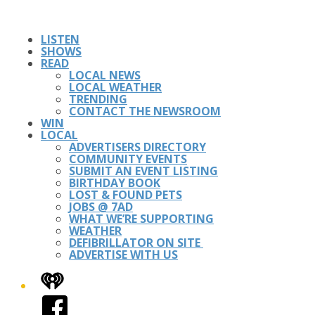
LISTEN
SHOWS
READ
LOCAL NEWS
LOCAL WEATHER
TRENDING
CONTACT THE NEWSROOM
WIN
LOCAL
ADVERTISERS DIRECTORY
COMMUNITY EVENTS
SUBMIT AN EVENT LISTING
BIRTHDAY BOOK
LOST & FOUND PETS
JOBS @ 7AD
WHAT WE’RE SUPPORTING
WEATHER
DEFIBRILLATOR ON SITE
ADVERTISE WITH US
iHeart
Facebook