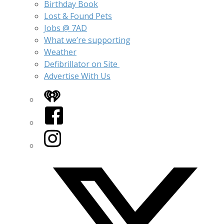
Birthday Book
Lost & Found Pets
Jobs @ 7AD
What we’re supporting
Weather
Defibrillator on Site
Advertise With Us
iHeart
Facebook
Instagram
Twitter/X