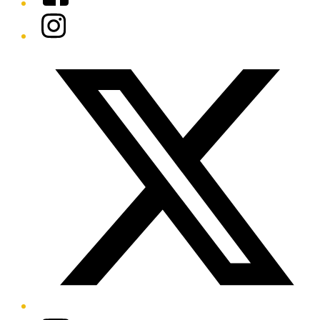
Instagram
Twitter/X