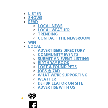
LISTEN
SHOWS
READ
LOCAL NEWS
LOCAL WEATHER
TRENDING
CONTACT THE NEWSROOM
WIN
LOCAL
ADVERTISERS DIRECTORY
COMMUNITY EVENTS
SUBMIT AN EVENT LISTING
BIRTHDAY BOOK
LOST & FOUND PETS
JOBS @ 7AD
WHAT WE’RE SUPPORTING
WEATHER
DEFIBRILLATOR ON SITE
ADVERTISE WITH US
iHeart
Facebook