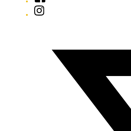
Instagram
Twitter/X