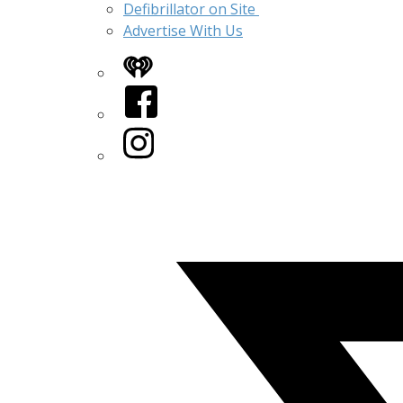
Defibrillator on Site
Advertise With Us
iHeart
Facebook
Instagram
Twitter/X