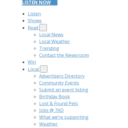
LISTEN NOW
Listen
Shows
Read
Local News
Local Weather
Trending
Contact the Newsroom
Win
Local
Advertisers Directory
Community Events
Submit an event listing
Birthday Book
Lost & Found Pets
Jobs @ 7AD
What we’re supporting
Weather