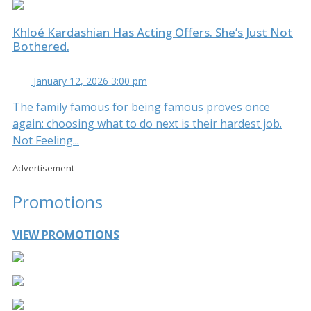
Khloé Kardashian Has Acting Offers. She’s Just Not
Bothered.
January 12, 2026 3:00 pm
The family famous for being famous proves once
again: choosing what to do next is their hardest job.
Not Feeling...
Advertisement
Promotions
VIEW PROMOTIONS