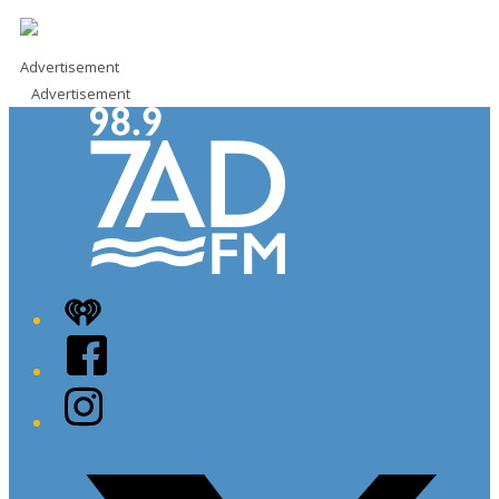
Advertisement
Advertisement
iHeart
Facebook
Instagram
Twitter/X