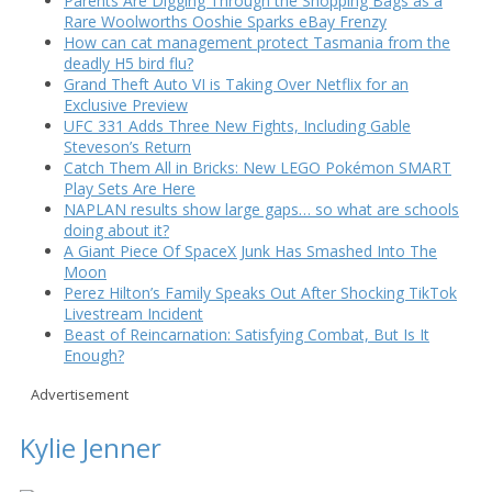
Parents Are Digging Through the Shopping Bags as a
Rare Woolworths Ooshie Sparks eBay Frenzy
How can cat management protect Tasmania from the
deadly H5 bird flu?
Grand Theft Auto VI is Taking Over Netflix for an
Exclusive Preview
UFC 331 Adds Three New Fights, Including Gable
Steveson’s Return
Catch Them All in Bricks: New LEGO Pokémon SMART
Play Sets Are Here
NAPLAN results show large gaps… so what are schools
doing about it?
A Giant Piece Of SpaceX Junk Has Smashed Into The
Moon
Perez Hilton’s Family Speaks Out After Shocking TikTok
Livestream Incident
Beast of Reincarnation: Satisfying Combat, But Is It
Enough?
Advertisement
Kylie Jenner