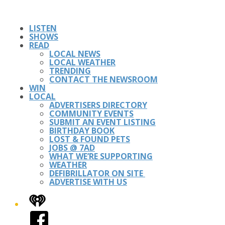
LISTEN
SHOWS
READ
LOCAL NEWS
LOCAL WEATHER
TRENDING
CONTACT THE NEWSROOM
WIN
LOCAL
ADVERTISERS DIRECTORY
COMMUNITY EVENTS
SUBMIT AN EVENT LISTING
BIRTHDAY BOOK
LOST & FOUND PETS
JOBS @ 7AD
WHAT WE’RE SUPPORTING
WEATHER
DEFIBRILLATOR ON SITE
ADVERTISE WITH US
iHeart
Facebook