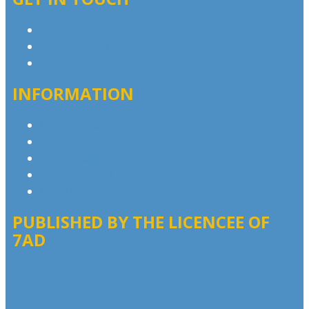
Contact & Complaints
Advertise with Us
Contact the Newsroom
INFORMATION
Privacy Policy
Competition T&Cs
Advertising T&Cs
Our Website Terms of Use
Local Content
PUBLISHED BY THE LICENCEE OF
7AD
Address