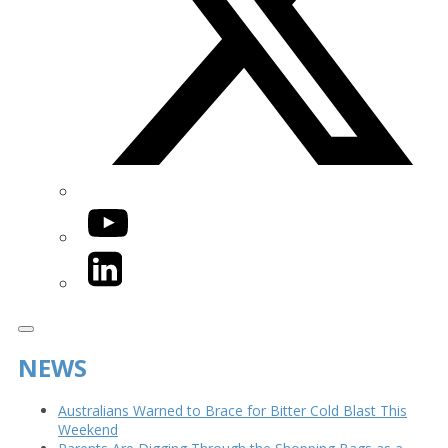
YouTube
LinkedIn
NEWS
Australians Warned to Brace for Bitter Cold Blast This
Weekend