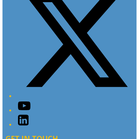
YouTube
LinkedIn
GET IN TOUCH