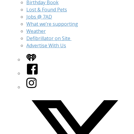
Birthday Book
Lost & Found Pets
Jobs @ 7AD
What we’re supporting
Weather
Defibrillator on Site
Advertise With Us
iHeart
Facebook
Instagram
Twitter/X