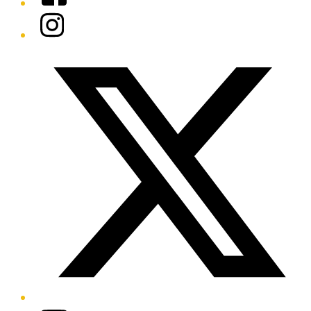
Instagram
Twitter/X