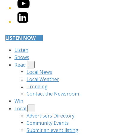
YouTube
LinkedIn
LISTEN NOW
Listen
Shows
Read
Local News
Local Weather
Trending
Contact the Newsroom
Win
Local
Advertisers Directory
Community Events
Submit an event listing