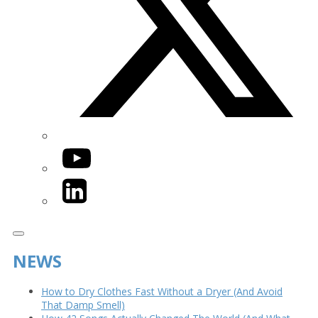
YouTube
LinkedIn
NEWS
How to Dry Clothes Fast Without a Dryer (And Avoid
That Damp Smell)