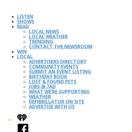
LISTEN
SHOWS
READ
LOCAL NEWS
LOCAL WEATHER
TRENDING
CONTACT THE NEWSROOM
WIN
LOCAL
ADVERTISERS DIRECTORY
COMMUNITY EVENTS
SUBMIT AN EVENT LISTING
BIRTHDAY BOOK
LOST & FOUND PETS
JOBS @ 7AD
WHAT WE’RE SUPPORTING
WEATHER
DEFIBRILLATOR ON SITE
ADVERTISE WITH US
iHeart
Facebook