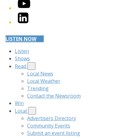
YouTube
LinkedIn
LISTEN NOW
Listen
Shows
Read
Local News
Local Weather
Trending
Contact the Newsroom
Win
Local
Advertisers Directory
Community Events
Submit an event listing