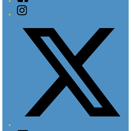
Instagram
Twitter/X