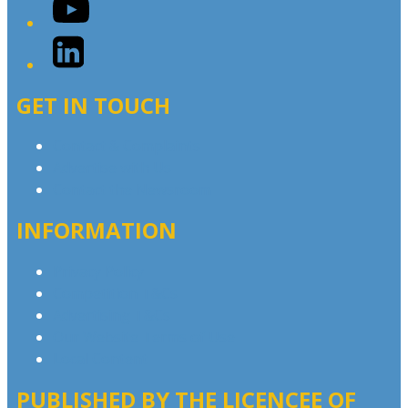
YouTube
LinkedIn
GET IN TOUCH
Contact & Complaints
Advertise with Us
Contact the Newsroom
INFORMATION
Privacy Policy
Competition T&Cs
Advertising T&Cs
Our Website Terms of Use
Local Content
PUBLISHED BY THE LICENCEE OF