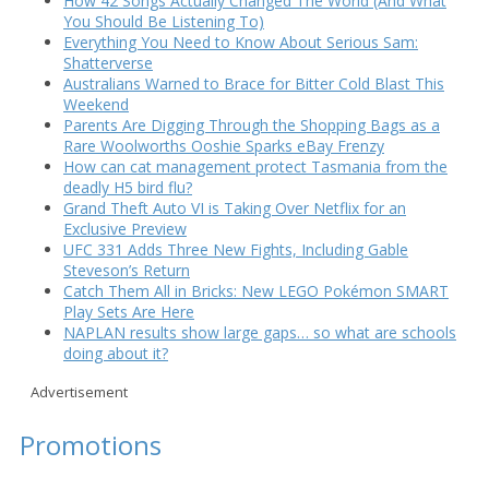
How 42 Songs Actually Changed The World (And What
You Should Be Listening To)
Everything You Need to Know About Serious Sam:
Shatterverse
Australians Warned to Brace for Bitter Cold Blast This
Weekend
Parents Are Digging Through the Shopping Bags as a
Rare Woolworths Ooshie Sparks eBay Frenzy
How can cat management protect Tasmania from the
deadly H5 bird flu?
Grand Theft Auto VI is Taking Over Netflix for an
Exclusive Preview
UFC 331 Adds Three New Fights, Including Gable
Steveson’s Return
Catch Them All in Bricks: New LEGO Pokémon SMART
Play Sets Are Here
NAPLAN results show large gaps… so what are schools
doing about it?
Advertisement
Promotions