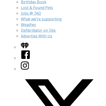
Birthday Book
Lost & Found Pets
Jobs @ 7AD
What we’re supporting
Weather
Defibrillator on Site
Advertise With Us
iHeart
Facebook
Instagram
Twitter/X