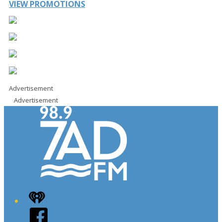
VIEW PROMOTIONS
Advertisement
Advertisement
iHeart
Facebook