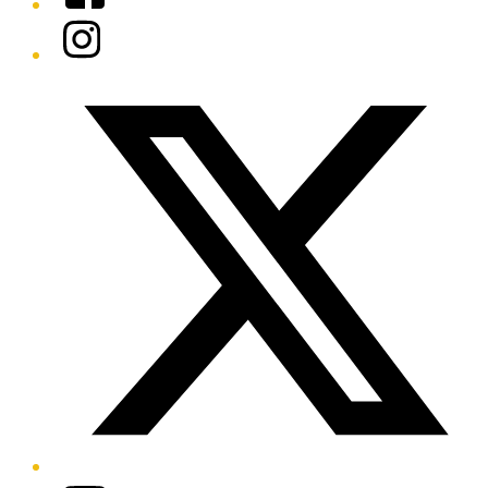
Instagram
Twitter/X