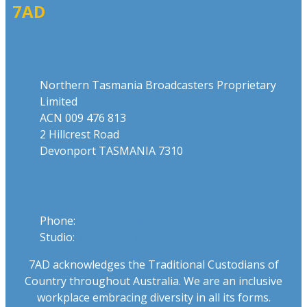
7AD
Address
Northern Tasmania Broadcasters Proprietary
Limited
ACN 009 476 813
2 Hillcrest Road
Devonport TASMANIA 7310
Phone
Phone:
03 6424 1919
Studio:
1300 655 111
7AD acknowledges the Traditional Custodians of
Country throughout Australia. We are an inclusive
workplace embracing diversity in all its forms.