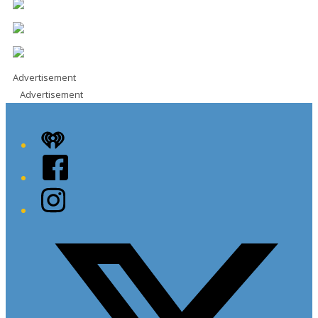
Advertisement
Advertisement
iHeart
Facebook
Instagram
Twitter/X