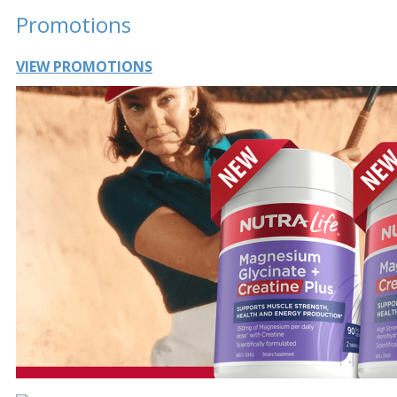
Promotions
VIEW PROMOTIONS