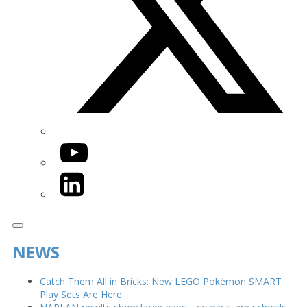
YouTube
LinkedIn
NEWS
Catch Them All in Bricks: New LEGO Pokémon SMART
Play Sets Are Here