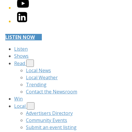
YouTube
LinkedIn
LISTEN NOW
Listen
Shows
Read
Local News
Local Weather
Trending
Contact the Newsroom
Win
Local
Advertisers Directory
Community Events
Submit an event listing