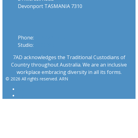
Devonport TASMANIA 7310
Phone
Phone:
03 6424 1919
Studio:
1300 655 111
7AD acknowledges the Traditional Custodians of
Country throughout Australia. We are an inclusive
workplace embracing diversity in all its forms.
© 2026 All rights reserved. ARN
ARN
iHeartRadio