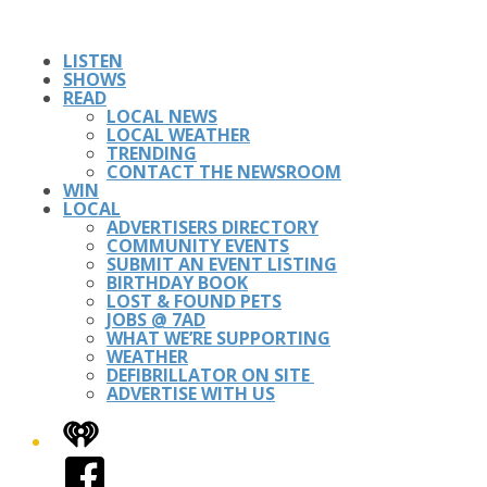
LISTEN
SHOWS
READ
LOCAL NEWS
LOCAL WEATHER
TRENDING
CONTACT THE NEWSROOM
WIN
LOCAL
ADVERTISERS DIRECTORY
COMMUNITY EVENTS
SUBMIT AN EVENT LISTING
BIRTHDAY BOOK
LOST & FOUND PETS
JOBS @ 7AD
WHAT WE’RE SUPPORTING
WEATHER
DEFIBRILLATOR ON SITE
ADVERTISE WITH US
iHeart
Facebook