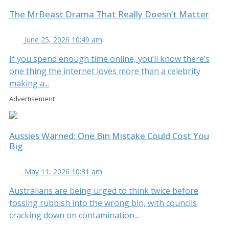
The MrBeast Drama That Really Doesn’t Matter
June 25, 2026 10:49 am
If you spend enough time online, you’ll know there’s
one thing the internet loves more than a celebrity
making a...
Advertisement
Aussies Warned: One Bin Mistake Could Cost You
Big
May 11, 2026 10:31 am
Australians are being urged to think twice before
tossing rubbish into the wrong bin, with councils
cracking down on contamination...