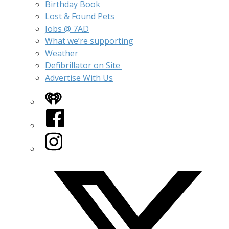
Birthday Book
Lost & Found Pets
Jobs @ 7AD
What we’re supporting
Weather
Defibrillator on Site
Advertise With Us
iHeart
Facebook
Instagram
Twitter/X