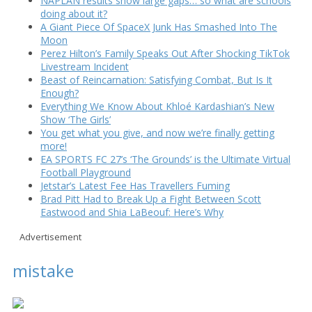
NAPLAN results show large gaps… so what are schools
doing about it?
A Giant Piece Of SpaceX Junk Has Smashed Into The
Moon
Perez Hilton’s Family Speaks Out After Shocking TikTok
Livestream Incident
Beast of Reincarnation: Satisfying Combat, But Is It
Enough?
Everything We Know About Khloé Kardashian’s New
Show ‘The Girls’
You get what you give, and now we’re finally getting
more!
EA SPORTS FC 27’s ‘The Grounds’ is the Ultimate Virtual
Football Playground
Jetstar’s Latest Fee Has Travellers Fuming
Brad Pitt Had to Break Up a Fight Between Scott
Eastwood and Shia LaBeouf: Here’s Why
Advertisement
mistake