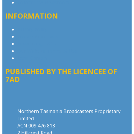
Contact the Newsroom
INFORMATION
Privacy Policy
Competition T&Cs
Advertising T&Cs
Our Website Terms of Use
Local Content
PUBLISHED BY THE LICENCEE OF
7AD
Address
Northern Tasmania Broadcasters Proprietary
Limited
ACN 009 476 813
2 Hillcrest Road