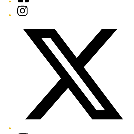
Instagram
Twitter/X