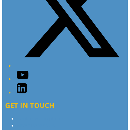
YouTube
LinkedIn
GET IN TOUCH
Contact & Complaints
Advertise with Us