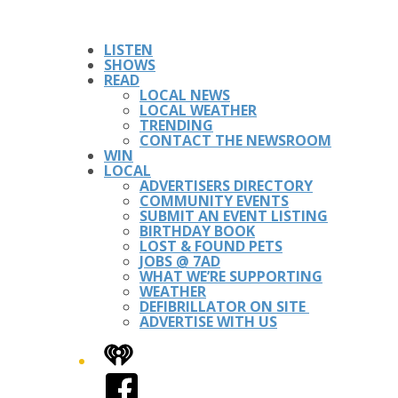
LISTEN
SHOWS
READ
LOCAL NEWS
LOCAL WEATHER
TRENDING
CONTACT THE NEWSROOM
WIN
LOCAL
ADVERTISERS DIRECTORY
COMMUNITY EVENTS
SUBMIT AN EVENT LISTING
BIRTHDAY BOOK
LOST & FOUND PETS
JOBS @ 7AD
WHAT WE’RE SUPPORTING
WEATHER
DEFIBRILLATOR ON SITE
ADVERTISE WITH US
iHeart
Facebook