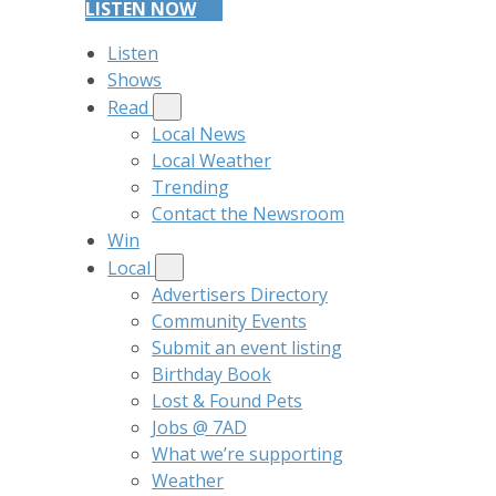
LISTEN NOW
Listen
Shows
Read
Local News
Local Weather
Trending
Contact the Newsroom
Win
Local
Advertisers Directory
Community Events
Submit an event listing
Birthday Book
Lost & Found Pets
Jobs @ 7AD
What we’re supporting
Weather