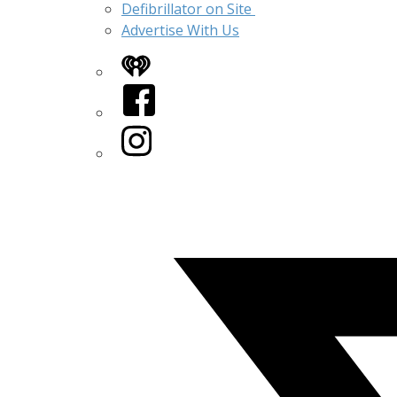
Defibrillator on Site
Advertise With Us
iHeart
Facebook
Instagram
Twitter/X