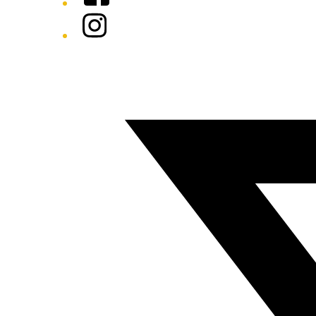
Instagram
Twitter/X