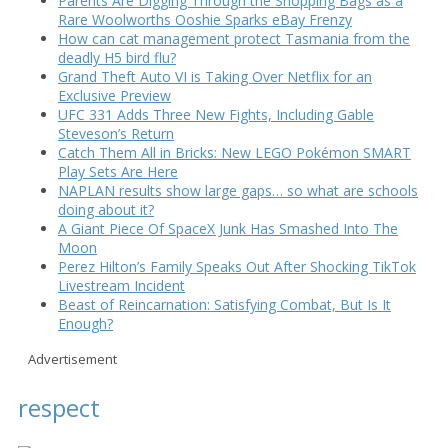
Parents Are Digging Through the Shopping Bags as a
Rare Woolworths Ooshie Sparks eBay Frenzy
How can cat management protect Tasmania from the
deadly H5 bird flu?
Grand Theft Auto VI is Taking Over Netflix for an
Exclusive Preview
UFC 331 Adds Three New Fights, Including Gable
Steveson’s Return
Catch Them All in Bricks: New LEGO Pokémon SMART
Play Sets Are Here
NAPLAN results show large gaps… so what are schools
doing about it?
A Giant Piece Of SpaceX Junk Has Smashed Into The
Moon
Perez Hilton’s Family Speaks Out After Shocking TikTok
Livestream Incident
Beast of Reincarnation: Satisfying Combat, But Is It
Enough?
Advertisement
respect