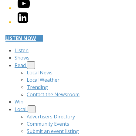
YouTube
LinkedIn
LISTEN NOW
Listen
Shows
Read
Local News
Local Weather
Trending
Contact the Newsroom
Win
Local
Advertisers Directory
Community Events
Submit an event listing