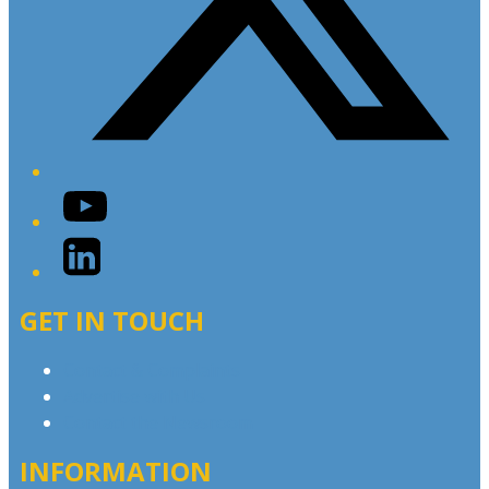
YouTube
LinkedIn
GET IN TOUCH
Contact & Complaints
Advertise with Us
Contact the Newsroom
INFORMATION