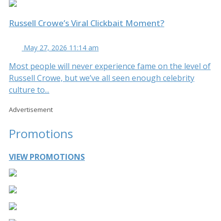
Russell Crowe’s Viral Clickbait Moment?
May 27, 2026 11:14 am
Most people will never experience fame on the level of
Russell Crowe, but we’ve all seen enough celebrity
culture to...
Advertisement
Promotions
VIEW PROMOTIONS