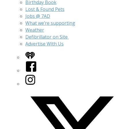
Birthday Book
Lost & Found Pets
Jobs @ 7AD
What we’re supporting
Weather
Defibrillator on Site
Advertise With Us
iHeart
Facebook
Instagram
Twitter/X