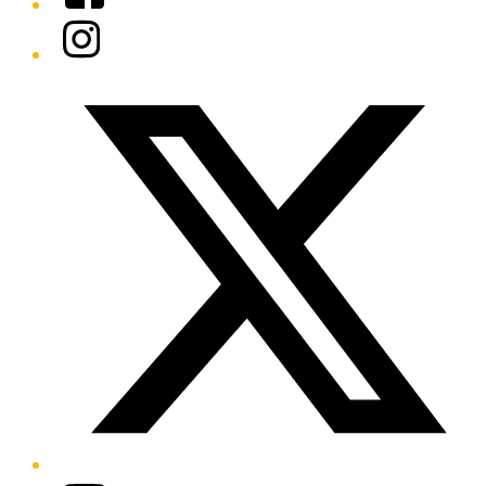
Instagram
Twitter/X