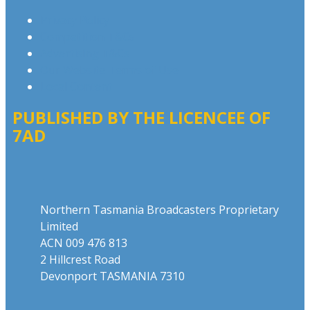
Privacy Policy
Competition T&Cs
Advertising T&Cs
Our Website Terms of Use
Local Content
PUBLISHED BY THE LICENCEE OF
7AD
Address
Northern Tasmania Broadcasters Proprietary
Limited
ACN 009 476 813
2 Hillcrest Road
Devonport TASMANIA 7310
Phone