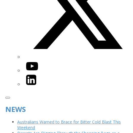
YouTube
LinkedIn
NEWS
Australians Warned to Brace for Bitter Cold Blast This
Weekend