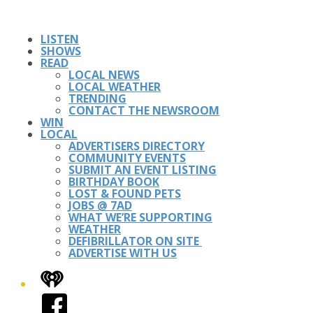
LISTEN
SHOWS
READ
LOCAL NEWS
LOCAL WEATHER
TRENDING
CONTACT THE NEWSROOM
WIN
LOCAL
ADVERTISERS DIRECTORY
COMMUNITY EVENTS
SUBMIT AN EVENT LISTING
BIRTHDAY BOOK
LOST & FOUND PETS
JOBS @ 7AD
WHAT WE’RE SUPPORTING
WEATHER
DEFIBRILLATOR ON SITE
ADVERTISE WITH US
iHeart
Facebook