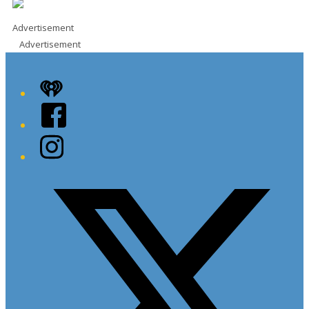
Advertisement
Advertisement
iHeart
Facebook
Instagram
Twitter/X