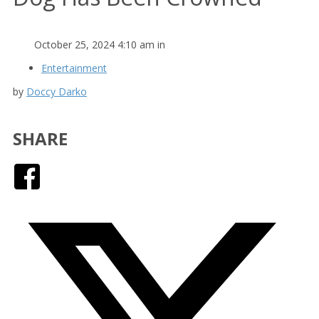
October 25, 2024 4:10 am in
Entertainment
by
Doccy Darko
SHARE
Facebook