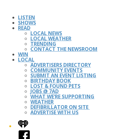
LISTEN
SHOWS
READ
LOCAL NEWS
LOCAL WEATHER
TRENDING
CONTACT THE NEWSROOM
WIN
LOCAL
ADVERTISERS DIRECTORY
COMMUNITY EVENTS
SUBMIT AN EVENT LISTING
BIRTHDAY BOOK
LOST & FOUND PETS
JOBS @ 7AD
WHAT WE’RE SUPPORTING
WEATHER
DEFIBRILLATOR ON SITE
ADVERTISE WITH US
iHeart
Facebook