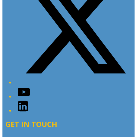
YouTube
LinkedIn
GET IN TOUCH