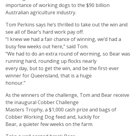
importance of working dogs to the $90 billion
Australian agriculture industry.
Tom Perkins says he’s thrilled to take out the win and
see all of Bear’s hard work pay off.
“I knew we had a fair chance of winning, we’d had a
busy few weeks out here,” said Tom.
“We had to do an extra round of worming, so Bear was
running hard, rounding up flocks nearly
every day, but to get the win, and be the first-ever
winner for Queensland, that is a huge
honour.”
As the winners of the challenge, Tom and Bear receive
the inaugural Cobber Challenge
Masters Trophy, a $1,000 cash prize and bags of
Cobber Working Dog feed and, luckily for
Bear, a quieter few weeks on the farm.