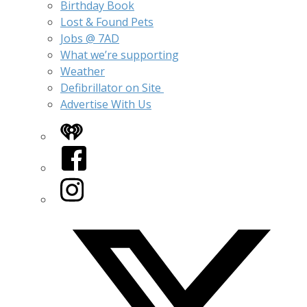
Birthday Book
Lost & Found Pets
Jobs @ 7AD
What we’re supporting
Weather
Defibrillator on Site
Advertise With Us
iHeart
Facebook
Instagram
Twitter/X