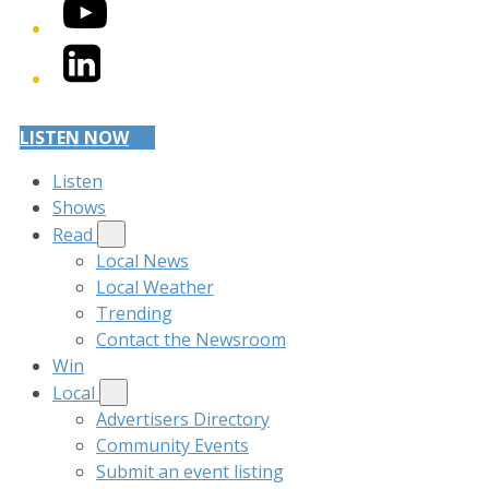
YouTube
LinkedIn
LISTEN NOW
Listen
Shows
Read
Local News
Local Weather
Trending
Contact the Newsroom
Win
Local
Advertisers Directory
Community Events
Submit an event listing