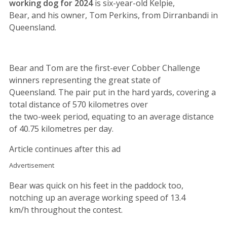
working dog for 2024
is six-year-old Kelpie,
Bear, and his owner, Tom Perkins, from Dirranbandi in
Queensland.
Bear and Tom are the first-ever Cobber Challenge
winners representing the great state of
Queensland. The pair put in the hard yards, covering a
total distance of 570 kilometres over
the two-week period, equating to an average distance
of 40.75 kilometres per day.
Article continues after this ad
Advertisement
Bear was quick on his feet in the paddock too,
notching up an average working speed of 13.4
km/h throughout the contest.