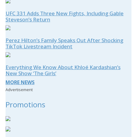
UFC 331 Adds Three New Fights, Including Gable
Steveson’s Return
Perez Hilton’s Family Speaks Out After Shocking
TikTok Livestream Incident
Everything We Know About Khloé Kardashian’s
New Show ‘The Girls’
MORE NEWS
Advertisement
Promotions