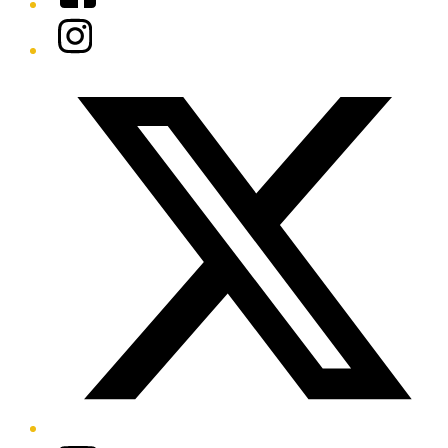
Instagram
Twitter/X