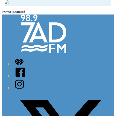
Advertisement
iHeart
Facebook
Instagram
Twitter/X