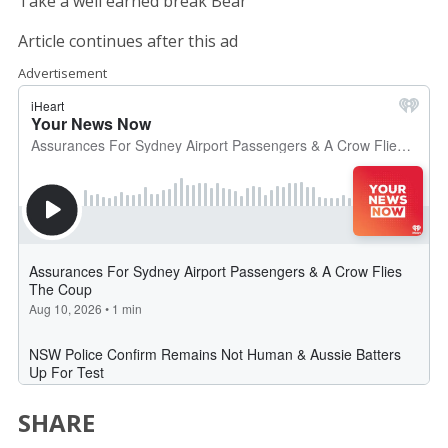
Take a well earned break Bear
Article continues after this ad
Advertisement
SHARE