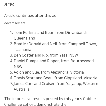
are:
Article continues after this ad
Advertisement
Tom Perkins and Bear, from Dirranbandi,
Queensland
Brad McDonald and Nell, from Campbell Town,
Tasmania
Ben Coster and Rip, from Yass, NSW
Daniel Pumpa and Ripper, from Bournewood,
NSW
Aoidh and Sue, from Alexandra, Victoria
Travis Scott and Beau, from Gippsland, Victoria
James Carr and Cruiser, from Yalyalup, Western
Australia
The impressive results posted by this year’s Cobber
Challenge cohort, demonstrate the