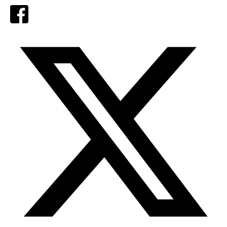
Facebook