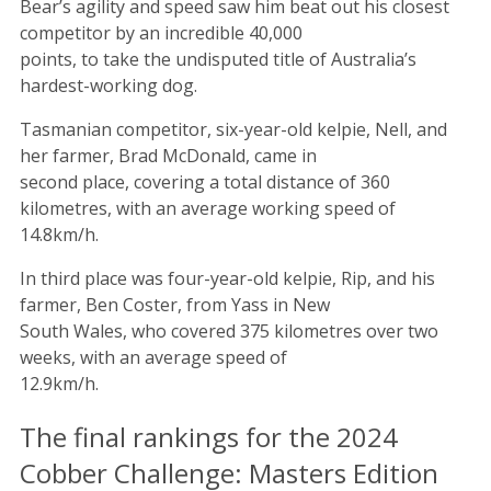
Bear’s agility and speed saw him beat out his closest
competitor by an incredible 40,000
points, to take the undisputed title of Australia’s
hardest-working dog.
Tasmanian competitor, six-year-old kelpie, Nell, and
her farmer, Brad McDonald, came in
second place, covering a total distance of 360
kilometres, with an average working speed of
14.8km/h.
In third place was four-year-old kelpie, Rip, and his
farmer, Ben Coster, from Yass in New
South Wales, who covered 375 kilometres over two
weeks, with an average speed of
12.9km/h.
The final rankings for the 2024
Cobber Challenge: Masters Edition