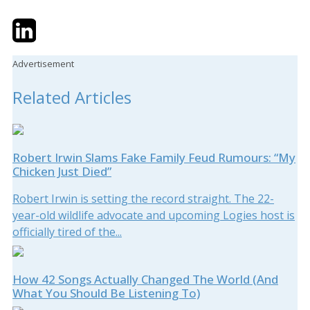
Twitter
LinkedIn
Email
Advertisement
Related Articles
Robert Irwin Slams Fake Family Feud Rumours: “My
Chicken Just Died”
Robert Irwin is setting the record straight. The 22-
year-old wildlife advocate and upcoming Logies host is
officially tired of the...
How 42 Songs Actually Changed The World (And
What You Should Be Listening To)