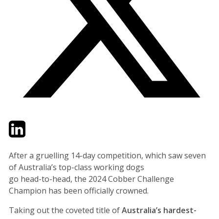
Twitter
LinkedIn
Email
After a gruelling 14-day competition, which saw seven
of Australia’s top-class working dogs
go head-to-head, the 2024 Cobber Challenge
Champion has been officially crowned.
Taking out the coveted title of
Australia’s hardest-