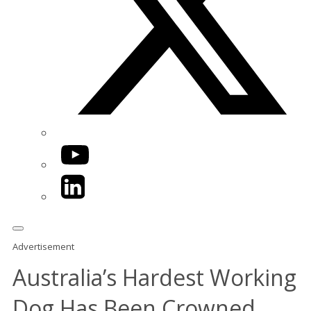
YouTube
LinkedIn
Advertisement
Australia’s Hardest Working
Dog Has Been Crowned