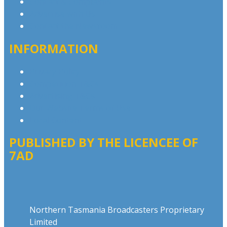
Contact & Complaints
Advertise with Us
Contact the Newsroom
INFORMATION
Privacy Policy
Competition T&Cs
Advertising T&Cs
Our Website Terms of Use
Local Content
PUBLISHED BY THE LICENCEE OF
7AD
Address
Northern Tasmania Broadcasters Proprietary
Limited