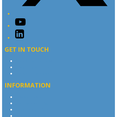
YouTube
LinkedIn
GET IN TOUCH
Contact & Complaints
Advertise with Us
Contact the Newsroom
INFORMATION
Privacy Policy
Competition T&Cs
Advertising T&Cs
Our Website Terms of Use