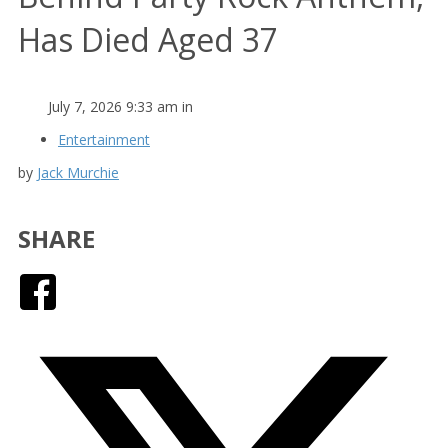
Has Died Aged 37
July 7, 2026 9:33 am in
Entertainment
by
Jack Murchie
SHARE
Facebook