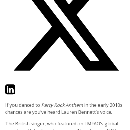
Twitter
LinkedIn
Email
If you danced to
Party Rock Anthem
in the early 2010s,
chances are you’ve heard Lauren Bennett’s voice.
The British singer, who featured on LMFAO’s global