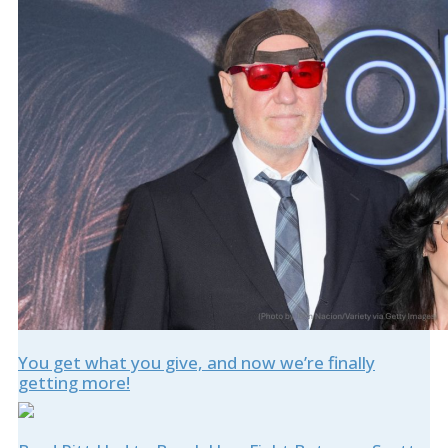
You get what you give, and now we’re finally
getting more!