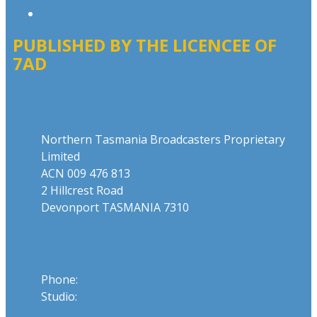
Local Content
PUBLISHED BY THE LICENCEE OF
7AD
Address
Northern Tasmania Broadcasters Proprietary
Limited
ACN 009 476 813
2 Hillcrest Road
Devonport TASMANIA 7310
Phone
Phone:
03 6424 1919
Studio:
1300 655 111