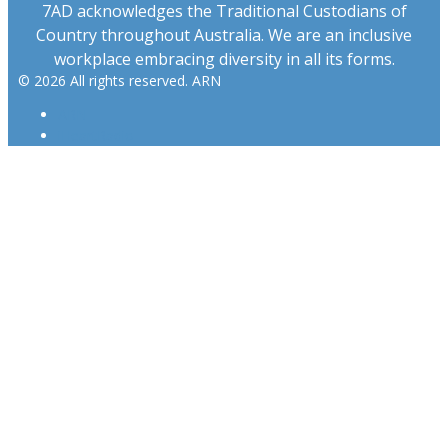
7AD acknowledges the Traditional Custodians of
Country throughout Australia. We are an inclusive
workplace embracing diversity in all its forms.
© 2026 All rights reserved. ARN
ARN
iHeartRadio