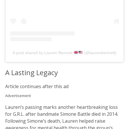
A post shared by Lauren Bennett
(@laurenbennett)
A Lasting Legacy
Article continues after this ad
Advertisement
Lauren’s passing marks another heartbreaking loss
for G.R.L. after bandmate Simone Battle died in 2014.
Following Simone’s death, Lauren helped raise
awareness for mental health through the group’s