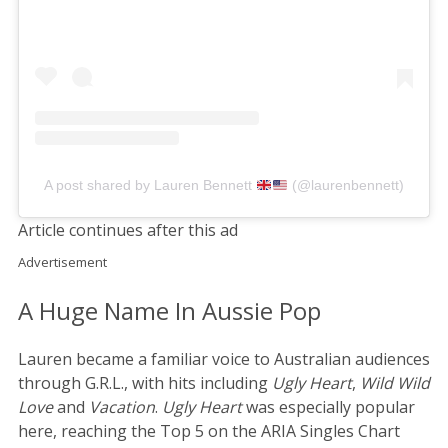
A post shared by Lauren Bennett
(@laurenbennett)
Article continues after this ad
Advertisement
A Huge Name In Aussie Pop
Lauren became a familiar voice to Australian audiences
through G.R.L., with hits including
Ugly Heart
,
Wild Wild
Love
and
Vacation
.
Ugly Heart
was especially popular
here, reaching the Top 5 on the ARIA Singles Chart