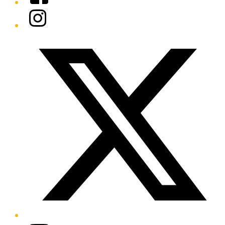
Instagram
Twitter/X