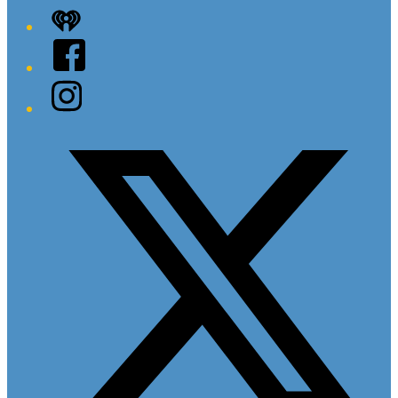
iHeart
Facebook
Instagram
Twitter/X