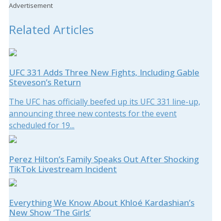
Advertisement
Related Articles
UFC 331 Adds Three New Fights, Including Gable
Steveson’s Return
The UFC has officially beefed up its UFC 331 line-up,
announcing three new contests for the event
scheduled for 19...
Perez Hilton’s Family Speaks Out After Shocking
TikTok Livestream Incident
Everything We Know About Khloé Kardashian’s
New Show ‘The Girls’