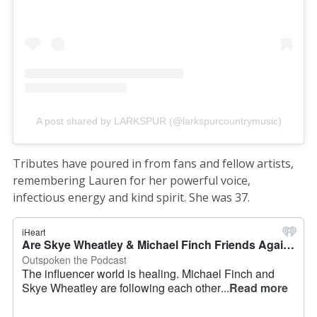
A post shared by LARKSPUR (@larkspurcountrymusic)
Tributes have poured in from fans and fellow artists,
remembering Lauren for her powerful voice,
infectious energy and kind spirit. She was 37.