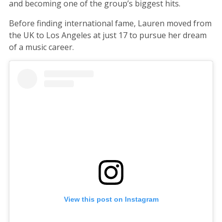
and becoming one of the group’s biggest hits.
Before finding international fame, Lauren moved from
the UK to Los Angeles at just 17 to pursue her dream
of a music career.
View this post on Instagram