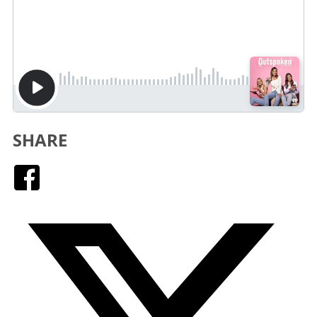
SHARE
Facebook