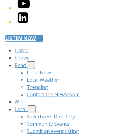
YouTube
LinkedIn
LISTEN NOW
Listen
Shows
Read
Local News
Local Weather
Trending
Contact the Newsroom
Win
Local
Advertisers Directory
Community Events
Submit an event listing