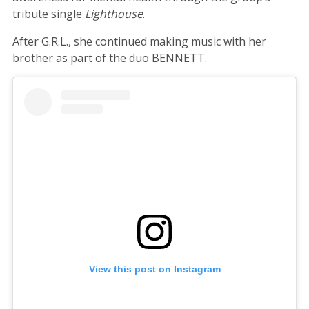
tribute single
Lighthouse
.
After G.R.L., she continued making music with her
brother as part of the duo BENNETT.
View this post on Instagram