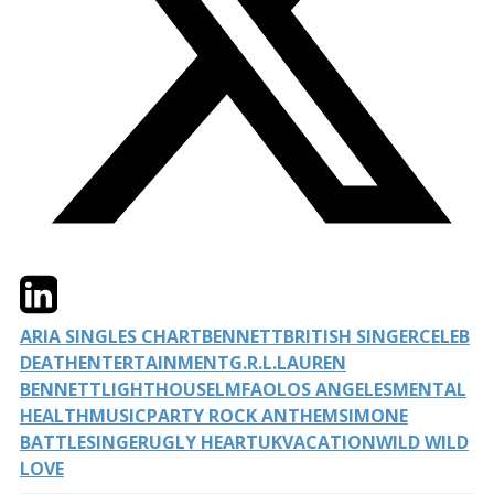
Twitter
LinkedIn
Email
ARIA SINGLES CHART
BENNETT
BRITISH SINGER
CELEB
DEATH
ENTERTAINMENT
G.R.L.
LAUREN
BENNETT
LIGHTHOUSE
LMFAO
LOS ANGELES
MENTAL
HEALTH
MUSIC
PARTY ROCK ANTHEM
SIMONE
BATTLE
SINGER
UGLY HEART
UK
VACATION
WILD WILD
LOVE