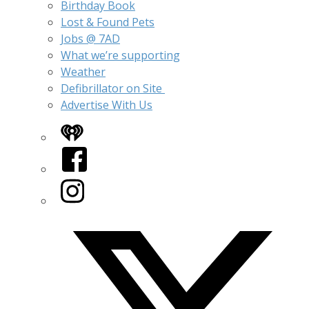
Birthday Book
Lost & Found Pets
Jobs @ 7AD
What we’re supporting
Weather
Defibrillator on Site
Advertise With Us
iHeart
Facebook
Instagram
Twitter/X