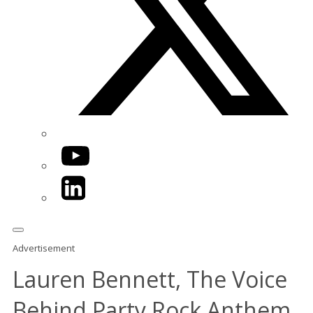
YouTube
LinkedIn
Advertisement
Lauren Bennett, The Voice
Behind Party Rock Anthem,