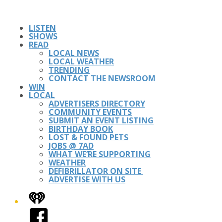
LISTEN
SHOWS
READ
LOCAL NEWS
LOCAL WEATHER
TRENDING
CONTACT THE NEWSROOM
WIN
LOCAL
ADVERTISERS DIRECTORY
COMMUNITY EVENTS
SUBMIT AN EVENT LISTING
BIRTHDAY BOOK
LOST & FOUND PETS
JOBS @ 7AD
WHAT WE’RE SUPPORTING
WEATHER
DEFIBRILLATOR ON SITE
ADVERTISE WITH US
iHeart
Facebook