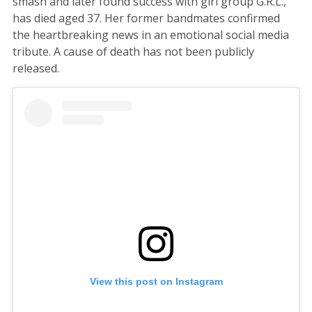
smash and later found success with girl group G.R.L.,
has died aged 37. Her former bandmates confirmed
the heartbreaking news in an emotional social media
tribute. A cause of death has not been publicly
released.
View this post on Instagram