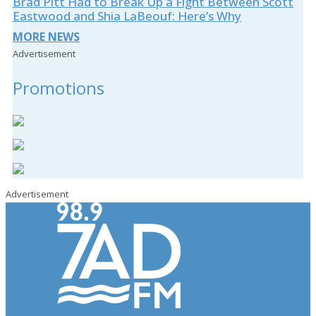
Brad Pitt Had to Break Up a Fight Between Scott
Eastwood and Shia LaBeouf: Here’s Why
MORE NEWS
Advertisement
Promotions
Advertisement