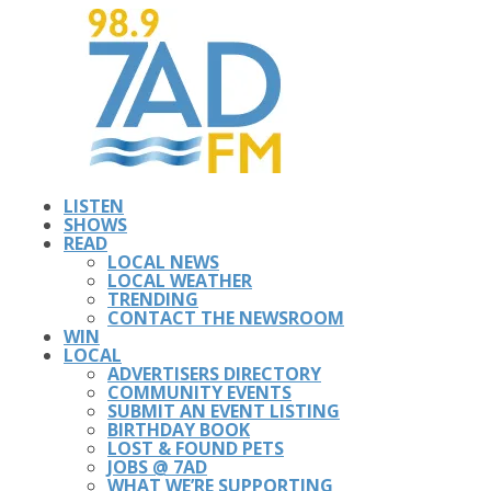
LISTEN
SHOWS
READ
LOCAL NEWS
LOCAL WEATHER
TRENDING
CONTACT THE NEWSROOM
WIN
LOCAL
ADVERTISERS DIRECTORY
COMMUNITY EVENTS
SUBMIT AN EVENT LISTING
BIRTHDAY BOOK
LOST & FOUND PETS
JOBS @ 7AD
WHAT WE’RE SUPPORTING