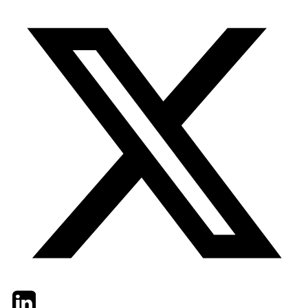
Twitter
LinkedIn
Email