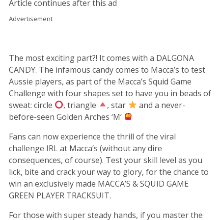
Article continues after this ad
Advertisement
The most exciting part?! It comes with a DALGONA
CANDY. The infamous candy comes to Macca’s to test
Aussie players, as part of the Macca’s Squid Game
Challenge with four shapes set to have you in beads of
sweat: circle
, triangle
, star
and a never-
before-seen Golden Arches ‘M’
Fans can now experience the thrill of the viral
challenge IRL at Macca’s (without any dire
consequences, of course). Test your skill level as you
lick, bite and crack your way to glory, for the chance to
win an exclusively made MACCA’S & SQUID GAME
GREEN PLAYER TRACKSUIT.
For those with super steady hands, if you master the