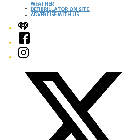
WEATHER
DEFIBRILLATOR ON SITE
ADVERTISE WITH US
iHeart
Facebook
Instagram
Twitter/X