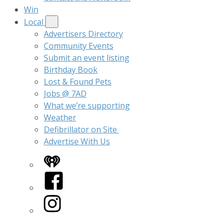
Win
Local
Advertisers Directory
Community Events
Submit an event listing
Birthday Book
Lost & Found Pets
Jobs @ 7AD
What we’re supporting
Weather
Defibrillator on Site
Advertise With Us
iHeart
Facebook
Instagram
Twitter/X