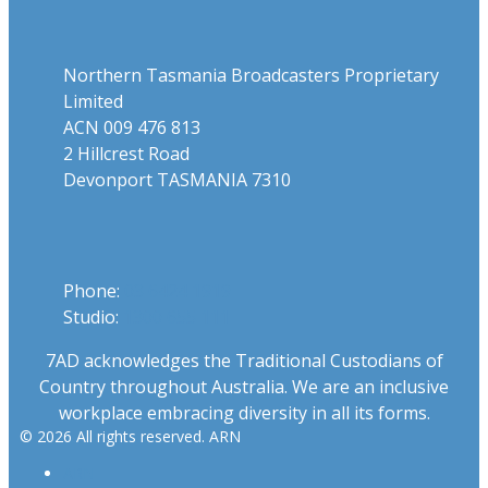
Address
Northern Tasmania Broadcasters Proprietary
Limited
ACN 009 476 813
2 Hillcrest Road
Devonport TASMANIA 7310
Phone
Phone:
03 6424 1919
Studio:
1300 655 111
7AD acknowledges the Traditional Custodians of
Country throughout Australia. We are an inclusive
workplace embracing diversity in all its forms.
© 2026 All rights reserved. ARN
ARN