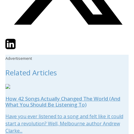
Twitter
LinkedIn
Email
Advertisement
Related Articles
How 42 Songs Actually Changed The World (And
What You Should Be Listening To)
Have you ever listened to a song and felt like it could
start a revolution? Well, Melbourne author Andrew
Clarke...