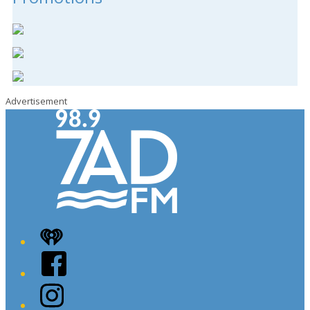
Advertisement
iHeart
Facebook
Instagram