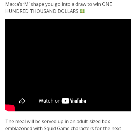
Macca’s ‘M’ shape you go into a draw to win ONE
HUNDRED THOUSAND DOLLARS
The meal will be served up in an adult-sized box
emblazoned with Squid Game characters for the next