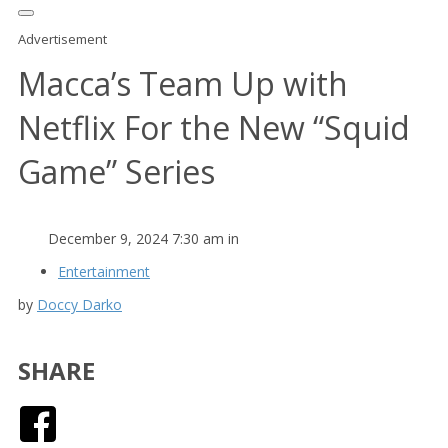
Advertisement
Macca’s Team Up with
Netflix For the New “Squid
Game” Series
December 9, 2024 7:30 am in
Entertainment
by
Doccy Darko
SHARE
Facebook