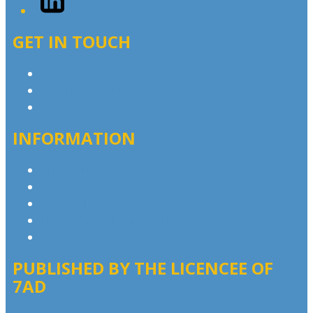
GET IN TOUCH
Contact & Complaints
Advertise with Us
Contact the Newsroom
INFORMATION
Privacy Policy
Competition T&Cs
Advertising T&Cs
Our Website Terms of Use
Local Content
PUBLISHED BY THE LICENCEE OF
7AD