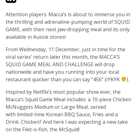
Attention players: Macca’s is about to immerse you in
the thrilling and adrenaline-pumping world of SQUID
GAME, with their next jaw-dropping meal and its only
available in Aussie stores!
From Wednesday, 11 December, just in time for the
viral series’ return later this month, the MACCA’S
SQUID GAME MEAL AND CHALLENGE will drop
nationwide and have you running into your local
restaurant quicker than you can say “456” (IYKYK
).
Inspired by Netflix’s most popular show ever, the
Macca’s Squid Game Meal includes: a 10-piece Chicken
McNuggets Medium or Large Meal, served
with limited-time Korean BBQ Sauce, Fries and a
Drink. Chicken? And here I was expecting a new take
on the Filet-o-fish, the McSquid!