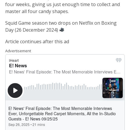
four weeks, giving us just enough time to collect and
master all four candy shapes.
Squid Game season two drops on Netflix on Boxing
Day (26 December 2024)
Article continues after this ad
Advertisement