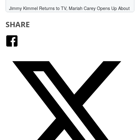
SHARE
Facebook