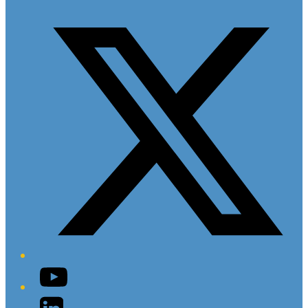
Twitter/X
YouTube
LinkedIn