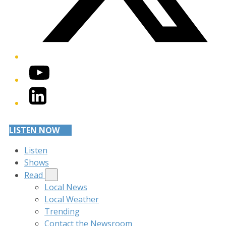
YouTube
LinkedIn
LISTEN NOW
Listen
Shows
Read
Local News
Local Weather
Trending
Contact the Newsroom