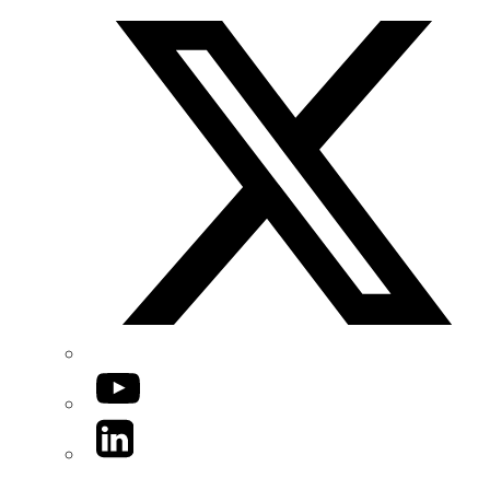
YouTube
LinkedIn