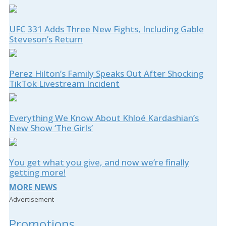
UFC 331 Adds Three New Fights, Including Gable
Steveson’s Return
Perez Hilton’s Family Speaks Out After Shocking
TikTok Livestream Incident
Everything We Know About Khloé Kardashian’s
New Show ‘The Girls’
You get what you give, and now we’re finally
getting more!
MORE NEWS
Advertisement
Promotions