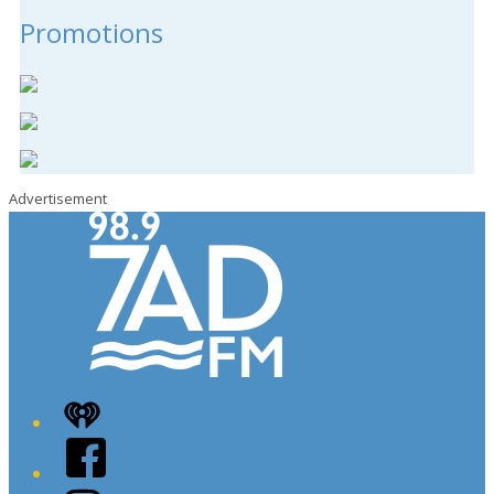
Promotions
Advertisement
iHeart
Facebook