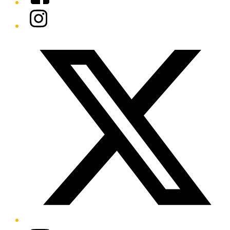
Instagram
Twitter/X