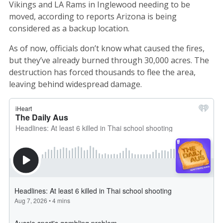
Vikings and LA Rams in Inglewood needing to be
moved, according to reports Arizona is being
considered as a backup location.
As of now, officials don’t know what caused the fires,
but they’ve already burned through 30,000 acres. The
destruction has forced thousands to flee the area,
leaving behind widespread damage.