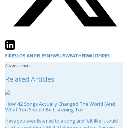
Twitter
LinkedIn
Email
FIRES
LOS ANGELES
NEWS
US
WEATHER
WILDFIRES
Advertisement
Related Articles
How 42 Songs Actually Changed The World (And
What You Should Be Listening To)
Have you ever listened to a song and felt like it could
start a revolution? Well, Melbourne author Andrew