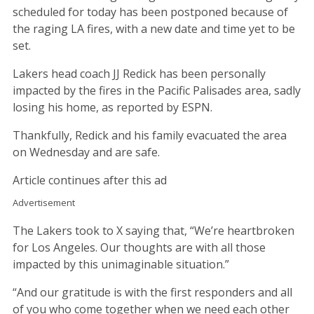
scheduled for today has been postponed because of
the raging LA fires, with a new date and time yet to be
set.
Lakers head coach JJ Redick has been personally
impacted by the fires in the Pacific Palisades area, sadly
losing his home, as reported by ESPN.
Thankfully, Redick and his family evacuated the area
on Wednesday and are safe.
Article continues after this ad
Advertisement
The Lakers took to X saying that, “We’re heartbroken
for Los Angeles. Our thoughts are with all those
impacted by this unimaginable situation.”
“And our gratitude is with the first responders and all
of you who come together when we need each other