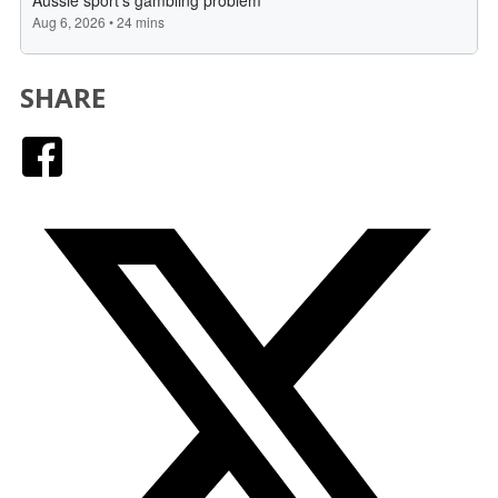
SHARE
Facebook