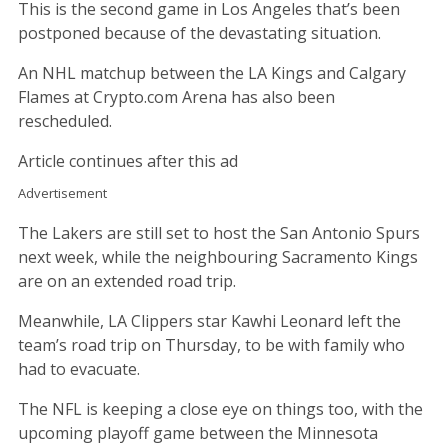
This is the second game in Los Angeles that’s been
postponed because of the devastating situation.
An NHL matchup between the LA Kings and Calgary
Flames at Crypto.com Arena has also been
rescheduled.
Article continues after this ad
Advertisement
The Lakers are still set to host the San Antonio Spurs
next week, while the neighbouring Sacramento Kings
are on an extended road trip.
Meanwhile, LA Clippers star Kawhi Leonard left the
team’s road trip on Thursday, to be with family who
had to evacuate.
The NFL is keeping a close eye on things too, with the
upcoming playoff game between the Minnesota