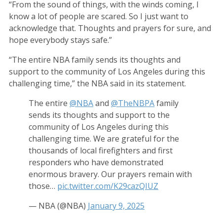
“From the sound of things, with the winds coming, I
know a lot of people are scared. So I just want to
acknowledge that. Thoughts and prayers for sure, and
hope everybody stays safe.”
“The entire NBA family sends its thoughts and
support to the community of Los Angeles during this
challenging time,” the NBA said in its statement.
The entire
@NBA
and
@TheNBPA
family
sends its thoughts and support to the
community of Los Angeles during this
challenging time. We are grateful for the
thousands of local firefighters and first
responders who have demonstrated
enormous bravery. Our prayers remain with
those…
pic.twitter.com/K29cazQIUZ
— NBA (@NBA)
January 9, 2025