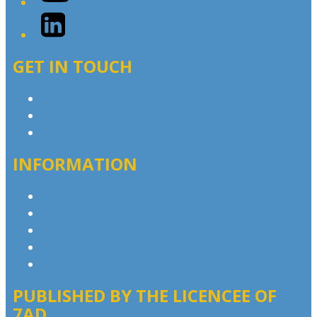
LinkedIn
GET IN TOUCH
Contact & Complaints
Advertise with Us
Contact the Newsroom
INFORMATION
Privacy Policy
Competition T&Cs
Advertising T&Cs
Our Website Terms of Use
Local Content
PUBLISHED BY THE LICENCEE OF
7AD