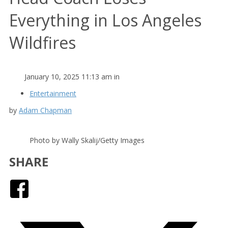
Everything in Los Angeles
Wildfires
January 10, 2025 11:13 am in
Entertainment
by
Adam Chapman
Photo by Wally Skalij/Getty Images
SHARE
Facebook