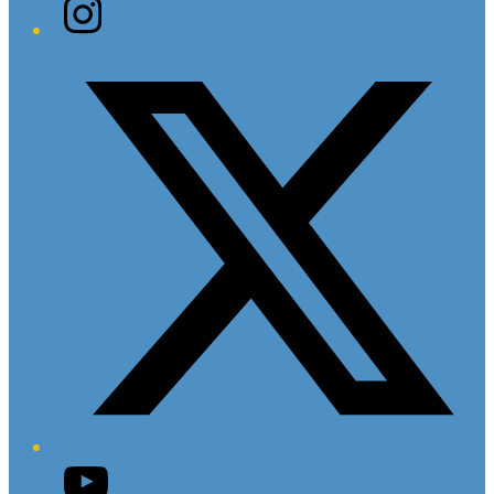
Instagram
Twitter/X
YouTube