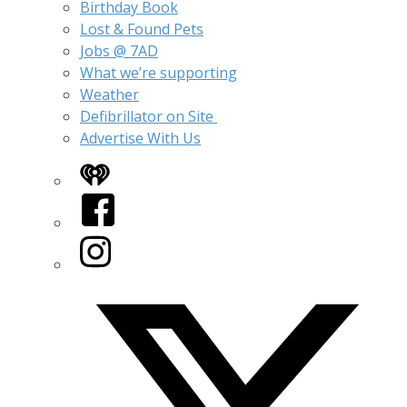
Birthday Book
Lost & Found Pets
Jobs @ 7AD
What we’re supporting
Weather
Defibrillator on Site
Advertise With Us
iHeart
Facebook
Instagram
Twitter/X