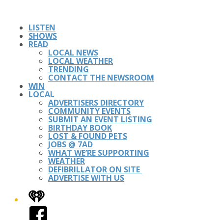
LISTEN
SHOWS
READ
LOCAL NEWS
LOCAL WEATHER
TRENDING
CONTACT THE NEWSROOM
WIN
LOCAL
ADVERTISERS DIRECTORY
COMMUNITY EVENTS
SUBMIT AN EVENT LISTING
BIRTHDAY BOOK
LOST & FOUND PETS
JOBS @ 7AD
WHAT WE’RE SUPPORTING
WEATHER
DEFIBRILLATOR ON SITE
ADVERTISE WITH US
iHeart
Facebook