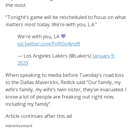
the most.
“Tonight’s game will be rescheduled to focus on what
matters most today. We’re with you, L.A.”
We're with you, LA
pic.twitter.com/PoROo4ycd9
— Los Angeles Lakers (@Lakers)
January 9,
2025
When speaking to media before Tuesday’s road loss
to the Dallas Mavericks, Redick said “Our family, my
wife’s family, my wife’s twin sister, they’ve evacuated. I
know a lot of people are freaking out right now,
including my family”.
Article continues after this ad
Advertisement