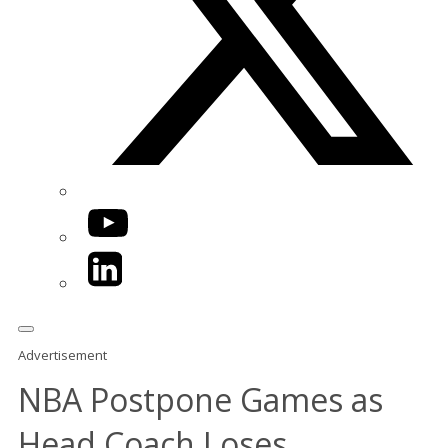
YouTube
LinkedIn
Advertisement
NBA Postpone Games as
Head Coach Loses