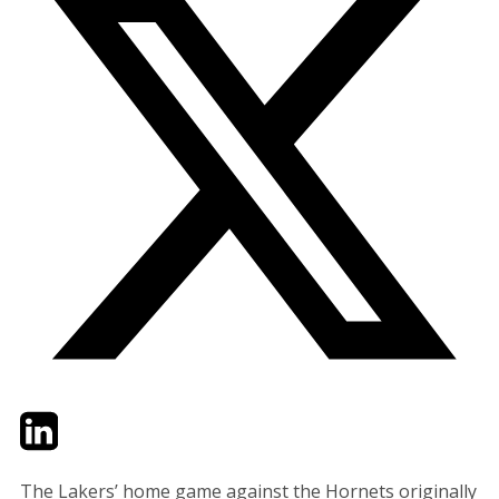
Twitter
LinkedIn
Email
The Lakers’ home game against the Hornets originally