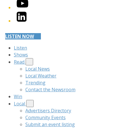
YouTube
LinkedIn
LISTEN NOW
Listen
Shows
Read
Local News
Local Weather
Trending
Contact the Newsroom
Win
Local
Advertisers Directory
Community Events
Submit an event listing