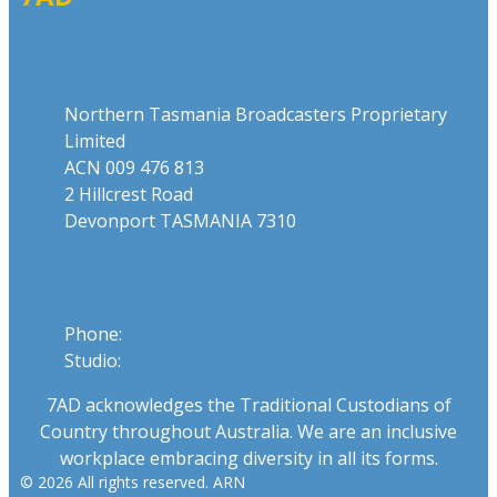
Address
Northern Tasmania Broadcasters Proprietary
Limited
ACN 009 476 813
2 Hillcrest Road
Devonport TASMANIA 7310
Phone
Phone:
03 6424 1919
Studio:
1300 655 111
7AD acknowledges the Traditional Custodians of
Country throughout Australia. We are an inclusive
workplace embracing diversity in all its forms.
© 2026 All rights reserved. ARN