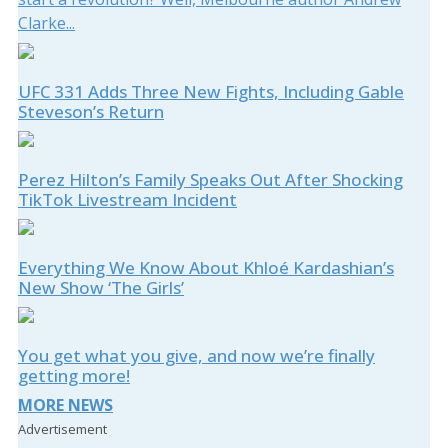
Clarke...
UFC 331 Adds Three New Fights, Including Gable
Steveson’s Return
Perez Hilton’s Family Speaks Out After Shocking
TikTok Livestream Incident
Everything We Know About Khloé Kardashian’s
New Show ‘The Girls’
You get what you give, and now we’re finally
getting more!
MORE NEWS
Advertisement