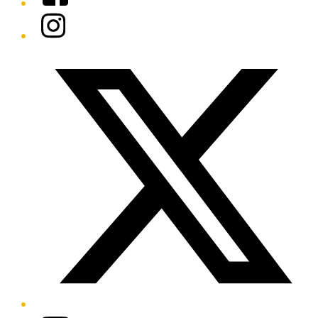
Instagram
Twitter/X