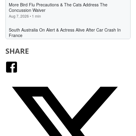
SHARE
Facebook