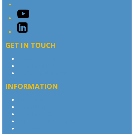
YouTube
LinkedIn
GET IN TOUCH
Contact & Complaints
Advertise with Us
Contact the Newsroom
INFORMATION
Privacy Policy
Competition T&Cs
Advertising T&Cs
Our Website Terms of Use
Local Content