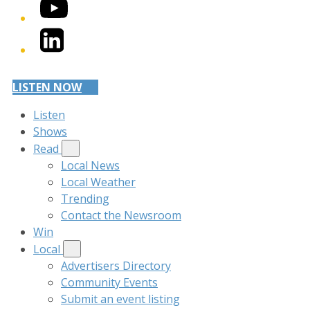
YouTube
LinkedIn
LISTEN NOW
Listen
Shows
Read
Local News
Local Weather
Trending
Contact the Newsroom
Win
Local
Advertisers Directory
Community Events
Submit an event listing