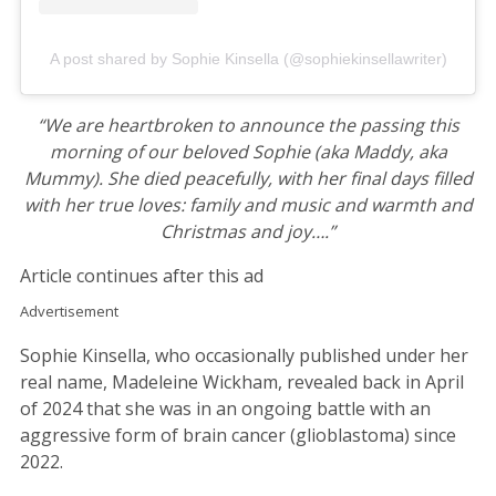
A post shared by Sophie Kinsella (@sophiekinsellawriter)
“We are heartbroken to announce the passing this
morning of our beloved Sophie (aka Maddy, aka
Mummy). She died peacefully, with her final days filled
with her true loves: family and music and warmth and
Christmas and joy….”
Article continues after this ad
Advertisement
Sophie Kinsella, who occasionally published under her
real name, Madeleine Wickham, revealed back in April
of 2024 that she was in an ongoing battle with an
aggressive form of brain cancer (glioblastoma) since
2022.