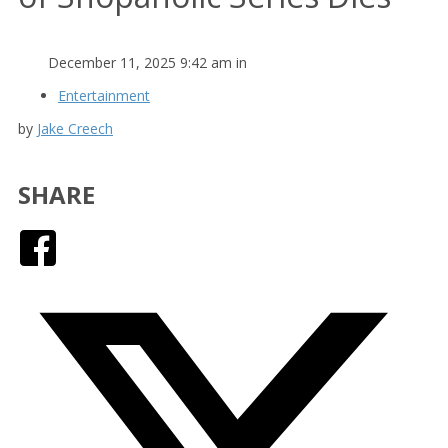
December 11, 2025 9:42 am in
Entertainment
by
Jake Creech
SHARE
Facebook