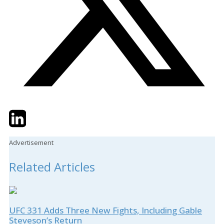
Twitter
LinkedIn
Email
Advertisement
Related Articles
UFC 331 Adds Three New Fights, Including Gable
Steveson’s Return