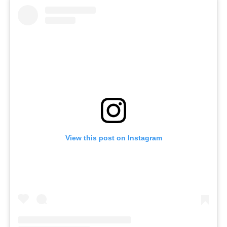
View this post on Instagram