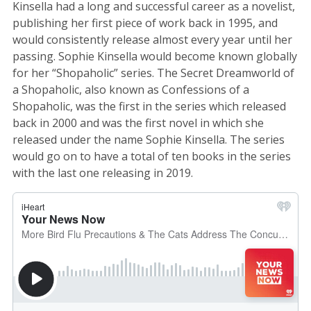
Kinsella had a long and successful career as a novelist,
publishing her first piece of work back in 1995, and
would consistently release almost every year until her
passing. Sophie Kinsella would become known globally
for her “Shopaholic” series. The Secret Dreamworld of
a Shopaholic, also known as Confessions of a
Shopaholic, was the first in the series which released
back in 2000 and was the first novel in which she
released under the name Sophie Kinsella. The series
would go on to have a total of ten books in the series
with the last one releasing in 2019.