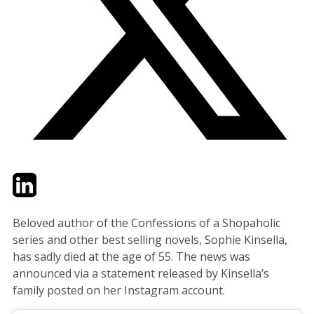
Twitter
LinkedIn
Email
Beloved author of the Confessions of a Shopaholic
series and other best selling novels, Sophie Kinsella,
has sadly died at the age of 55. The news was
announced via a statement released by Kinsella’s
family posted on her Instagram account.