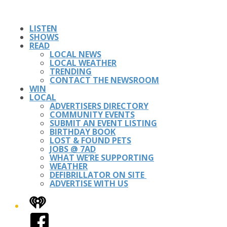
LISTEN
SHOWS
READ
LOCAL NEWS
LOCAL WEATHER
TRENDING
CONTACT THE NEWSROOM
WIN
LOCAL
ADVERTISERS DIRECTORY
COMMUNITY EVENTS
SUBMIT AN EVENT LISTING
BIRTHDAY BOOK
LOST & FOUND PETS
JOBS @ 7AD
WHAT WE’RE SUPPORTING
WEATHER
DEFIBRILLATOR ON SITE
ADVERTISE WITH US
iHeart
Facebook