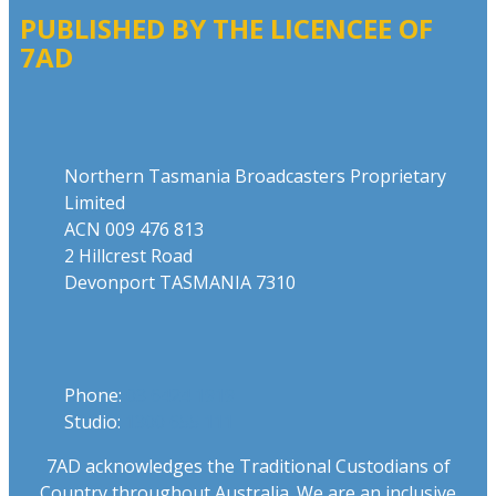
PUBLISHED BY THE LICENCEE OF
7AD
Address
Northern Tasmania Broadcasters Proprietary
Limited
ACN 009 476 813
2 Hillcrest Road
Devonport TASMANIA 7310
Phone
Phone:
03 6424 1919
Studio:
1300 655 111
7AD acknowledges the Traditional Custodians of
Country throughout Australia. We are an inclusive