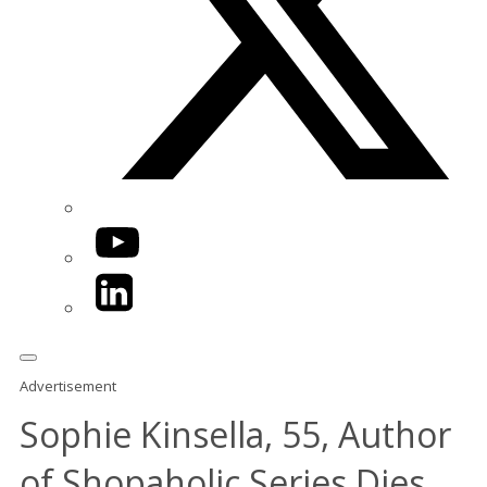
YouTube
LinkedIn
Advertisement
Sophie Kinsella, 55, Author
of Shopaholic Series Dies