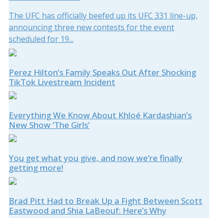
The UFC has officially beefed up its UFC 331 line-up,
announcing three new contests for the event
scheduled for 19...
Perez Hilton’s Family Speaks Out After Shocking
TikTok Livestream Incident
Everything We Know About Khloé Kardashian’s
New Show ‘The Girls’
You get what you give, and now we’re finally
getting more!
Brad Pitt Had to Break Up a Fight Between Scott
Eastwood and Shia LaBeouf: Here’s Why