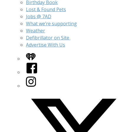
Birthday Book
Lost & Found Pets
Jobs @ 7AD
What we’re supporting
Weather
Defibrillator on Site
Advertise With Us
iHeart
Facebook
Instagram
Twitter/X