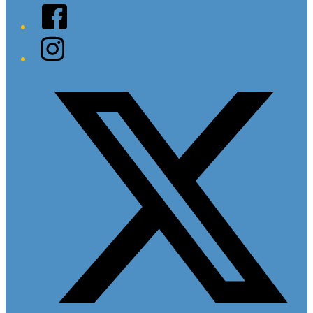
Facebook
Instagram
Twitter/X