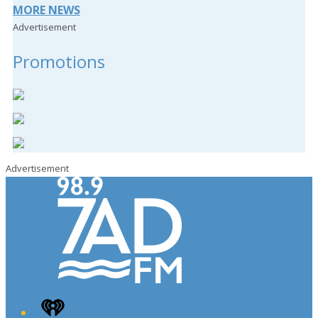
MORE NEWS
Advertisement
Promotions
Advertisement
iHeart