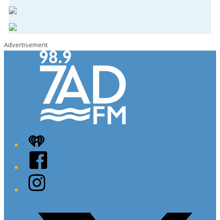
Advertisement
iHeart
Facebook
Instagram
Twitter/X