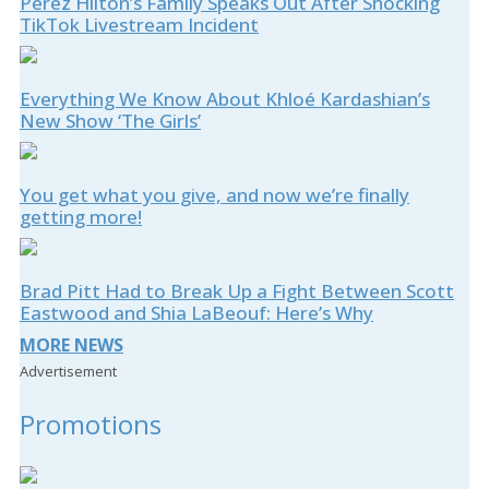
Perez Hilton’s Family Speaks Out After Shocking
TikTok Livestream Incident
Everything We Know About Khloé Kardashian’s
New Show ‘The Girls’
You get what you give, and now we’re finally
getting more!
Brad Pitt Had to Break Up a Fight Between Scott
Eastwood and Shia LaBeouf: Here’s Why
MORE NEWS
Advertisement
Promotions