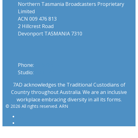
Northern Tasmania Broadcasters Proprietary
Limited
ACN 009 476 813
2 Hillcrest Road
Devonport TASMANIA 7310
Phone
Phone:
03 6424 1919
Studio:
1300 655 111
7AD acknowledges the Traditional Custodians of
Country throughout Australia. We are an inclusive
workplace embracing diversity in all its forms.
© 2026 All rights reserved. ARN
ARN
iHeartRadio