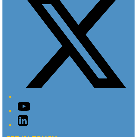
YouTube
LinkedIn