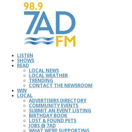
LISTEN
SHOWS
READ
LOCAL NEWS
LOCAL WEATHER
TRENDING
CONTACT THE NEWSROOM
WIN
LOCAL
ADVERTISERS DIRECTORY
COMMUNITY EVENTS
SUBMIT AN EVENT LISTING
BIRTHDAY BOOK
LOST & FOUND PETS
JOBS @ 7AD
WHAT WE’RE SUPPORTING