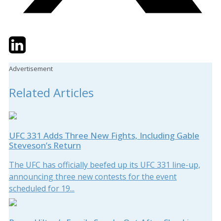
Twitter
LinkedIn
Email
Advertisement
Related Articles
UFC 331 Adds Three New Fights, Including Gable
Steveson’s Return
The UFC has officially beefed up its UFC 331 line-up,
announcing three new contests for the event
scheduled for 19...