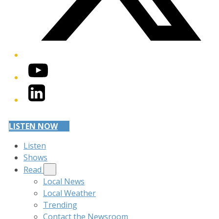
YouTube
LinkedIn
LISTEN NOW
Listen
Shows
Read
Local News
Local Weather
Trending
Contact the Newsroom