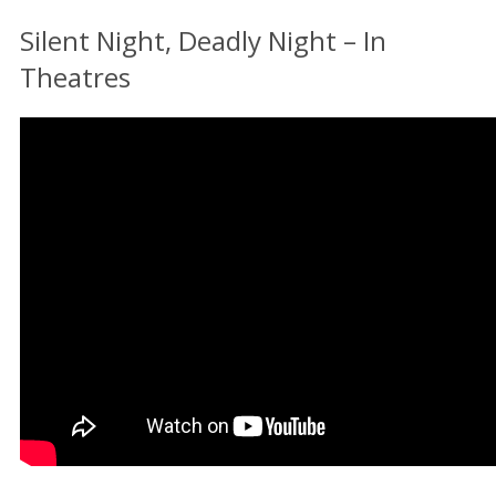
Silent Night, Deadly Night – In
Theatres