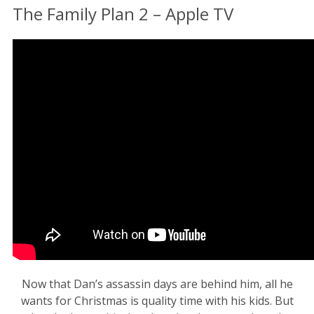
The Family Plan 2 – Apple TV
Now that Dan’s assassin days are behind him, all he
wants for Christmas is quality time with his kids. But