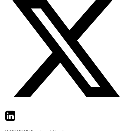
Twitter
LinkedIn
Email