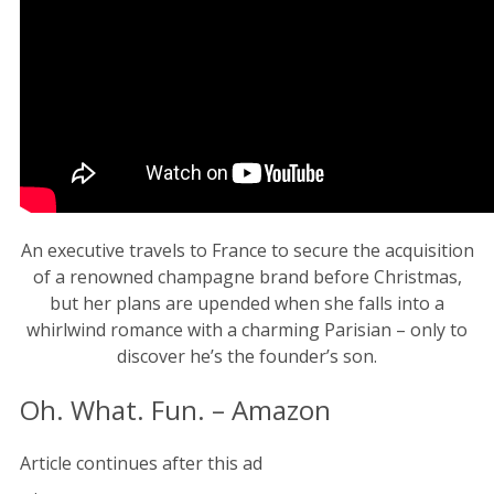
An executive travels to France to secure the acquisition
of a renowned champagne brand before Christmas,
but her plans are upended when she falls into a
whirlwind romance with a charming Parisian – only to
discover he’s the founder’s son.
Oh. What. Fun. – Amazon
Article continues after this ad