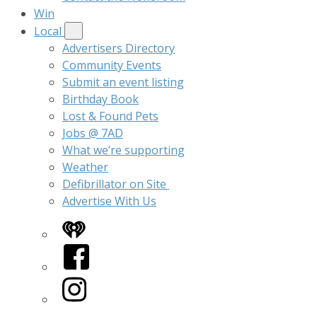
Win
Local
Advertisers Directory
Community Events
Submit an event listing
Birthday Book
Lost & Found Pets
Jobs @ 7AD
What we’re supporting
Weather
Defibrillator on Site
Advertise With Us
iHeart
Facebook
Instagram
Twitter/X