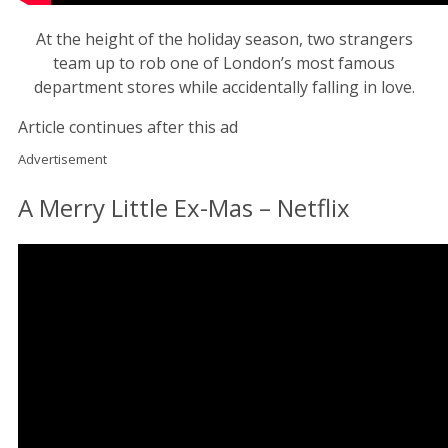
At the height of the holiday season, two strangers
team up to rob one of London’s most famous
department stores while accidentally falling in love.
Article continues after this ad
Advertisement
A Merry Little Ex-Mas – Netflix