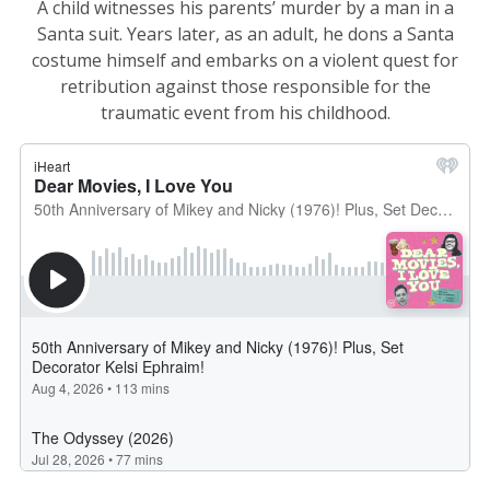
A child witnesses his parents’ murder by a man in a
Santa suit. Years later, as an adult, he dons a Santa
costume himself and embarks on a violent quest for
retribution against those responsible for the
traumatic event from his childhood.