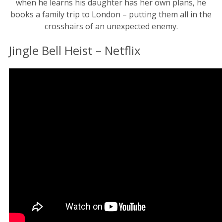
when he learns his daughter has her own plans, he
books a family trip to London – putting them all in the
crosshairs of an unexpected enemy.
Jingle Bell Heist – Netflix