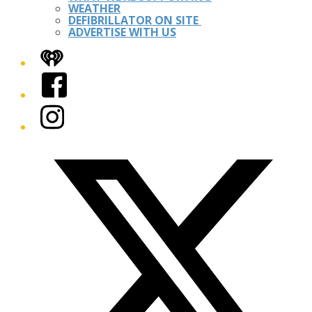
WEATHER
DEFIBRILLATOR ON SITE
ADVERTISE WITH US
iHeart
Facebook
Instagram
Twitter/X