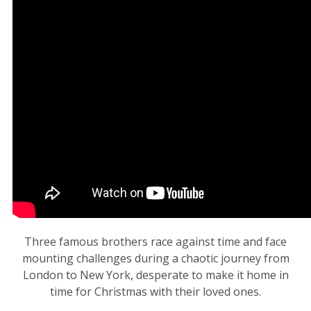
Three famous brothers race against time and face
mounting challenges during a chaotic journey from
London to New York, desperate to make it home in
time for Christmas with their loved ones.