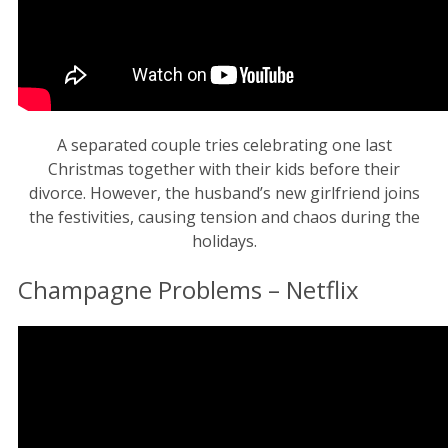
A separated couple tries celebrating one last
Christmas together with their kids before their
divorce. However, the husband’s new girlfriend joins
the festivities, causing tension and chaos during the
holidays.
Champagne Problems – Netflix