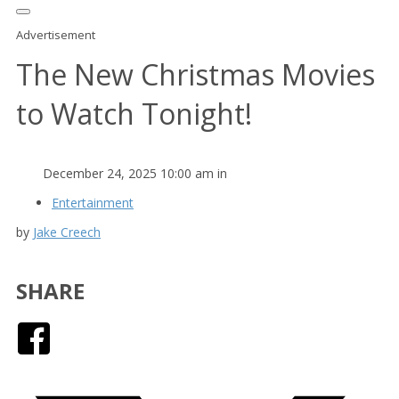
Advertisement
The New Christmas Movies
to Watch Tonight!
December 24, 2025 10:00 am in
Entertainment
by
Jake Creech
SHARE
Facebook