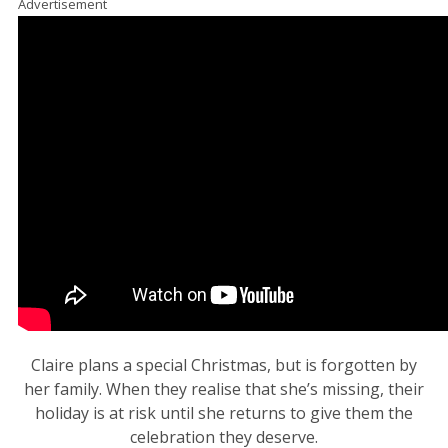
Advertisement
Claire plans a special Christmas, but is forgotten by
her family. When they realise that she’s missing, their
holiday is at risk until she returns to give them the
celebration they deserve.