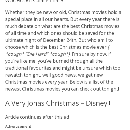
WOOHOO! It’s almost time!
Whether they be new or old, Christmas movies hold a
special place in all our hearts. But every year there is
much debate on what are the best Christmas movies
of all time and which ones should be saved for the
ultimate night of December 24th. But who am I to
choose which is the best Christmas movie ever
(
*cough* “Die Hard” *cough*)
. I’m sure by now, if
you’re like me, you’ve burned through all the
traditional favourites and might be unsure which too
rewatch tonight, well good news, we get new
Christmas movies every year. Below is a list of the
newest Christmas movies you can check out tonight!
A Very Jonas Christmas – Disney+
Article continues after this ad
Advertisement