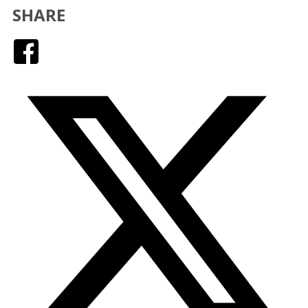
SHARE
Facebook