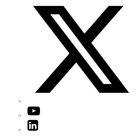
YouTube
LinkedIn