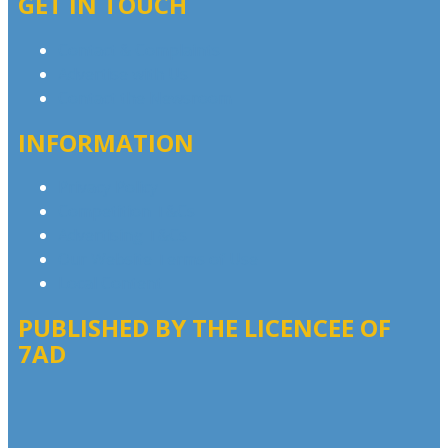
GET IN TOUCH
Contact & Complaints
Advertise with Us
Contact the Newsroom
INFORMATION
Privacy Policy
Competition T&Cs
Advertising T&Cs
Our Website Terms of Use
Local Content
PUBLISHED BY THE LICENCEE OF
7AD
Address