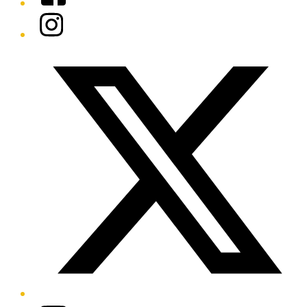
Instagram
Twitter/X