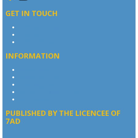
GET IN TOUCH
Contact & Complaints
Advertise with Us
Contact the Newsroom
INFORMATION
Privacy Policy
Competition T&Cs
Advertising T&Cs
Our Website Terms of Use
Local Content
PUBLISHED BY THE LICENCEE OF
7AD
Address