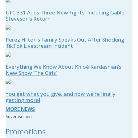
UFC 331 Adds Three New Fights, Including Gable
Steveson’s Return
Perez Hilton’s Family Speaks Out After Shocking
TikTok Livestream Incident
Everything We Know About Khloé Kardashian’s
New Show ‘The Girls’
You get what you give, and now we’re finally
getting more!
MORE NEWS
Advertisement
Promotions