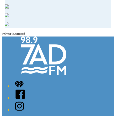
Advertisement
iHeart
Facebook
Instagram
Twitter/X