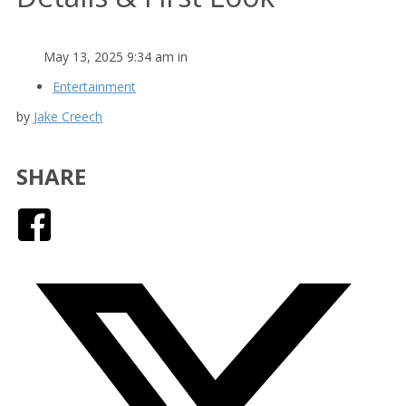
May 13, 2025 9:34 am in
Entertainment
by
Jake Creech
SHARE
Facebook