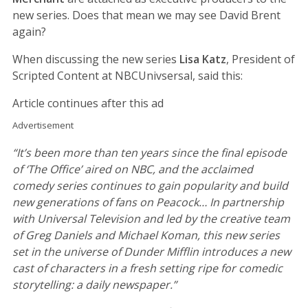
new series. Does that mean we may see David Brent
again?
When discussing the new series
Lisa Katz
, President of
Scripted Content at NBCUnivsersal, said this:
Article continues after this ad
Advertisement
“It’s been more than ten years since the final episode
of ‘The Office’ aired on NBC, and the acclaimed
comedy series continues to gain popularity and build
new generations of fans on Peacock… In partnership
with Universal Television and led by the creative team
of Greg Daniels and Michael Koman, this new series
set in the universe of Dunder Mifflin introduces a new
cast of characters in a fresh setting ripe for comedic
storytelling: a daily newspaper.”