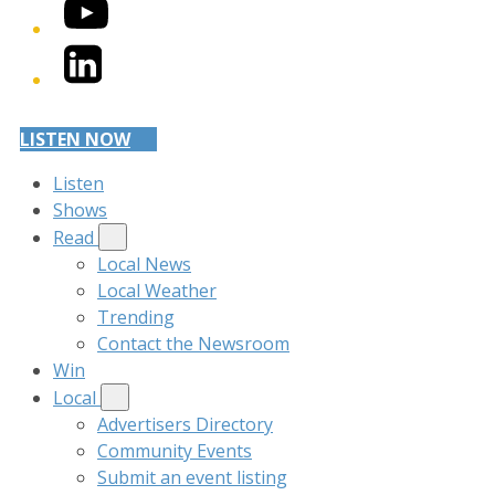
YouTube
LinkedIn
LISTEN NOW
Listen
Shows
Read
Local News
Local Weather
Trending
Contact the Newsroom
Win
Local
Advertisers Directory
Community Events
Submit an event listing