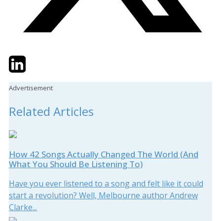
Twitter
LinkedIn
Email
Advertisement
Related Articles
How 42 Songs Actually Changed The World (And
What You Should Be Listening To)
Have you ever listened to a song and felt like it could
start a revolution? Well, Melbourne author Andrew
Clarke...