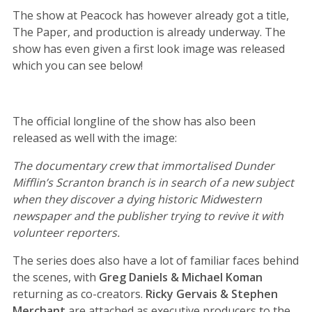
The show at Peacock has however already got a title,
The Paper, and production is already underway. The
show has even given a first look image was released
which you can see below!
The official longline of the show has also been
released as well with the image:
The documentary crew that immortalised Dunder
Mifflin’s Scranton branch is in search of a new subject
when they discover a dying historic Midwestern
newspaper and the publisher trying to revive it with
volunteer reporters.
The series does also have a lot of familiar faces behind
the scenes, with
Greg Daniels & Michael Koman
returning as co-creators.
Ricky Gervais & Stephen
Merchant
are attached as executive producers to the