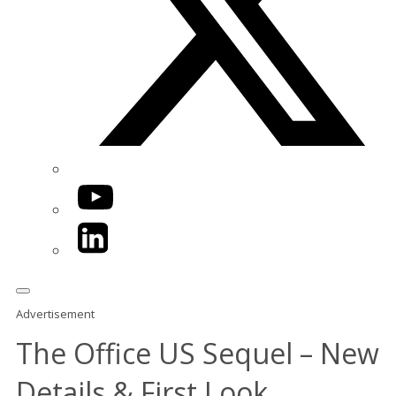
YouTube
LinkedIn
Advertisement
The Office US Sequel – New
Details & First Look