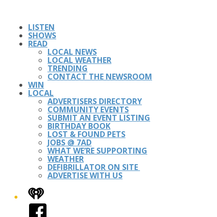
LISTEN
SHOWS
READ
LOCAL NEWS
LOCAL WEATHER
TRENDING
CONTACT THE NEWSROOM
WIN
LOCAL
ADVERTISERS DIRECTORY
COMMUNITY EVENTS
SUBMIT AN EVENT LISTING
BIRTHDAY BOOK
LOST & FOUND PETS
JOBS @ 7AD
WHAT WE’RE SUPPORTING
WEATHER
DEFIBRILLATOR ON SITE
ADVERTISE WITH US
iHeart
Facebook