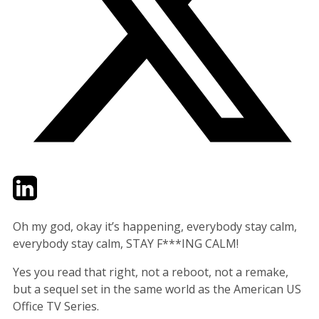
Twitter
LinkedIn
Email
Oh my god, okay it’s happening, everybody stay calm,
everybody stay calm, STAY F***ING CALM!
Yes you read that right, not a reboot, not a remake,
but a sequel set in the same world as the American US
Office TV Series.