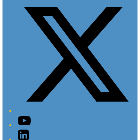
YouTube
LinkedIn