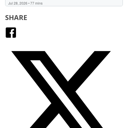
SHARE
Facebook