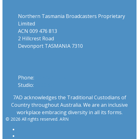
Northern Tasmania Broadcasters Proprietary
Limited
ACN 009 476 813
2 Hillcrest Road
Devonport TASMANIA 7310
Phone
Phone:
03 6424 1919
Studio:
1300 655 111
7AD acknowledges the Traditional Custodians of
Country throughout Australia. We are an inclusive
workplace embracing diversity in all its forms.
© 2026 All rights reserved. ARN
ARN
iHeartRadio