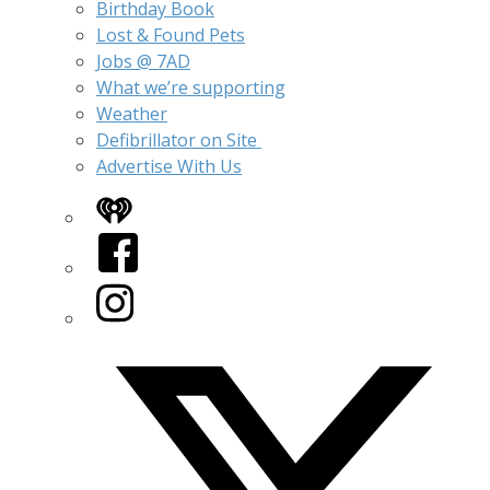
Birthday Book
Lost & Found Pets
Jobs @ 7AD
What we’re supporting
Weather
Defibrillator on Site
Advertise With Us
iHeart
Facebook
Instagram
Twitter/X