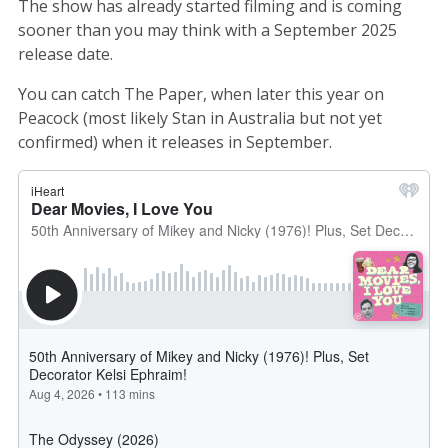
The show has already started filming and is coming
sooner than you may think with a September 2025
release date.
You can catch The Paper, when later this year on
Peacock (most likely Stan in Australia but not yet
confirmed) when it releases in September.