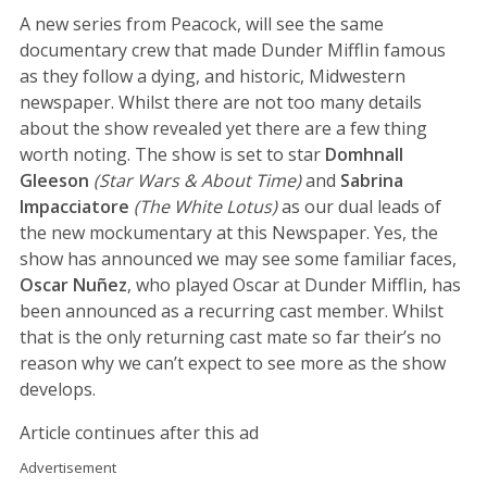
A new series from Peacock, will see the same
documentary crew that made Dunder Mifflin famous
as they follow a dying, and historic, Midwestern
newspaper. Whilst there are not too many details
about the show revealed yet there are a few thing
worth noting. The show is set to star
Domhnall
Gleeson
(Star Wars & About Time)
and
Sabrina
Impacciatore
(The White Lotus)
as our dual leads of
the new mockumentary at this Newspaper. Yes, the
show has announced we may see some familiar faces,
Oscar Nuñez
, who played Oscar at Dunder Mifflin, has
been announced as a recurring cast member. Whilst
that is the only returning cast mate so far their’s no
reason why we can’t expect to see more as the show
develops.
Article continues after this ad
Advertisement