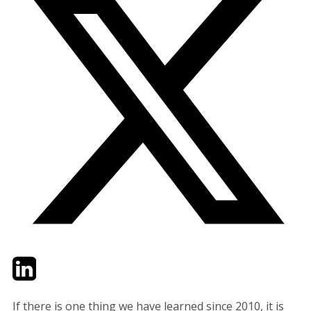
Twitter
LinkedIn
Email
If there is one thing we have learned since 2010, it is