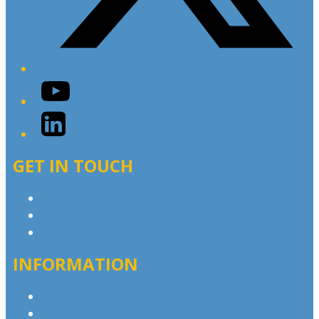
YouTube
LinkedIn
GET IN TOUCH
Contact & Complaints
Advertise with Us
Contact the Newsroom
INFORMATION
Privacy Policy
Competition T&Cs