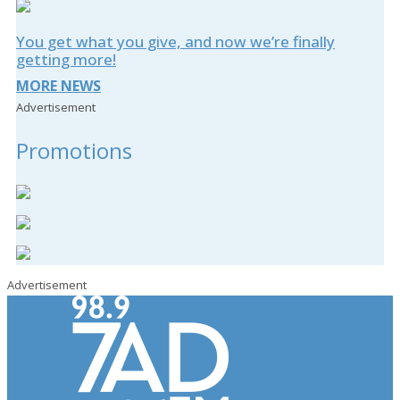
You get what you give, and now we’re finally
getting more!
MORE NEWS
Advertisement
Promotions
Advertisement