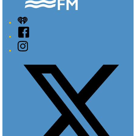
iHeart
Facebook
Instagram
Twitter/X