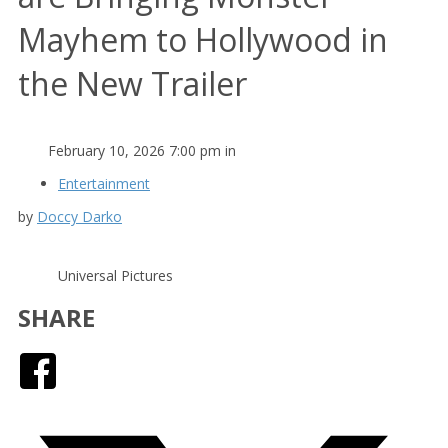
Mayhem to Hollywood in
the New Trailer
February 10, 2026 7:00 pm in
Entertainment
by
Doccy Darko
Universal Pictures
SHARE
Facebook