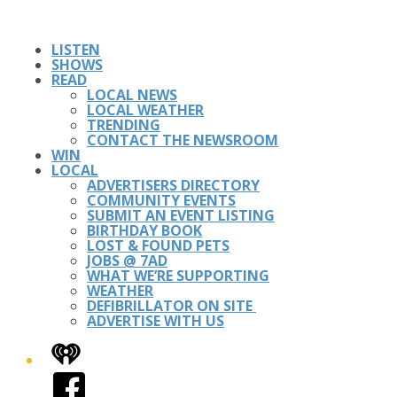
LISTEN
SHOWS
READ
LOCAL NEWS
LOCAL WEATHER
TRENDING
CONTACT THE NEWSROOM
WIN
LOCAL
ADVERTISERS DIRECTORY
COMMUNITY EVENTS
SUBMIT AN EVENT LISTING
BIRTHDAY BOOK
LOST & FOUND PETS
JOBS @ 7AD
WHAT WE’RE SUPPORTING
WEATHER
DEFIBRILLATOR ON SITE
ADVERTISE WITH US
iHeart
Facebook