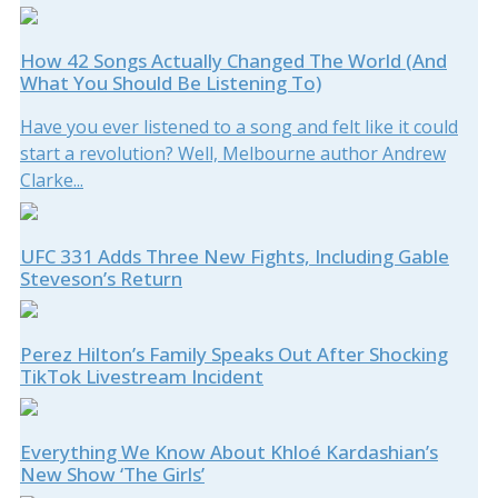
How 42 Songs Actually Changed The World (And
What You Should Be Listening To)
Have you ever listened to a song and felt like it could
start a revolution? Well, Melbourne author Andrew
Clarke...
UFC 331 Adds Three New Fights, Including Gable
Steveson’s Return
Perez Hilton’s Family Speaks Out After Shocking
TikTok Livestream Incident
Everything We Know About Khloé Kardashian’s
New Show ‘The Girls’