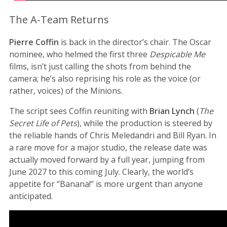
The A-Team Returns
Pierre Coffin
is back in the director’s chair. The Oscar
nominee, who helmed the first three
Despicable Me
films, isn’t just calling the shots from behind the
camera; he’s also reprising his role as the voice (or
rather, voices) of the Minions.
The script sees Coffin reuniting with
Brian Lynch
(
The
Secret Life of Pets
), while the production is steered by
the reliable hands of Chris Meledandri and Bill Ryan. In
a rare move for a major studio, the release date was
actually moved forward by a full year, jumping from
June 2027 to this coming July. Clearly, the world’s
appetite for “Banana!” is more urgent than anyone
anticipated.