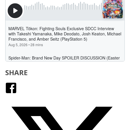
SHARE
Facebook