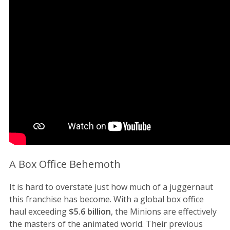
A Box Office Behemoth
It is hard to overstate just how much of a juggernaut
this franchise has become. With a global box office
haul exceeding
$5.6 billion
, the Minions are effectively
the masters of the animated world. Their previous