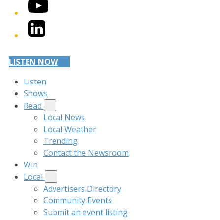
YouTube
LinkedIn
LISTEN NOW
Listen
Shows
Read
Local News
Local Weather
Trending
Contact the Newsroom
Win
Local
Advertisers Directory
Community Events
Submit an event listing