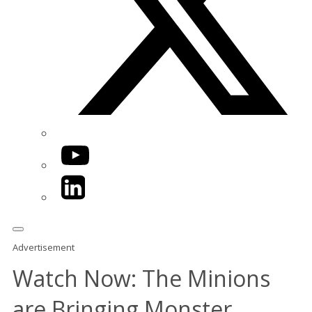
YouTube
LinkedIn
Advertisement
Watch Now: The Minions
are Bringing Monster