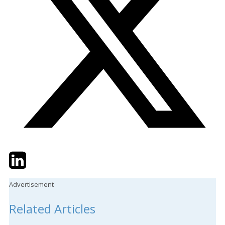
Twitter
LinkedIn
Email
Advertisement
Related Articles