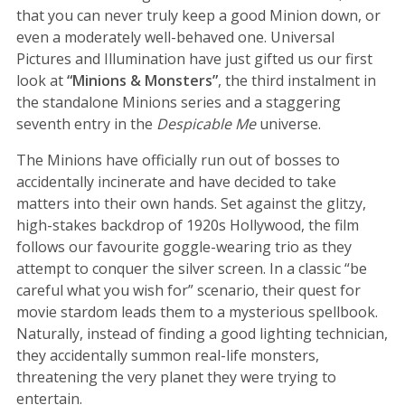
that you can never truly keep a good Minion down, or
even a moderately well-behaved one. Universal
Pictures and Illumination have just gifted us our first
look at
“Minions & Monsters”
, the third instalment in
the standalone Minions series and a staggering
seventh entry in the
Despicable Me
universe.
The Minions have officially run out of bosses to
accidentally incinerate and have decided to take
matters into their own hands. Set against the glitzy,
high-stakes backdrop of 1920s Hollywood, the film
follows our favourite goggle-wearing trio as they
attempt to conquer the silver screen. In a classic “be
careful what you wish for” scenario, their quest for
movie stardom leads them to a mysterious spellbook.
Naturally, instead of finding a good lighting technician,
they accidentally summon real-life monsters,
threatening the very planet they were trying to
entertain.