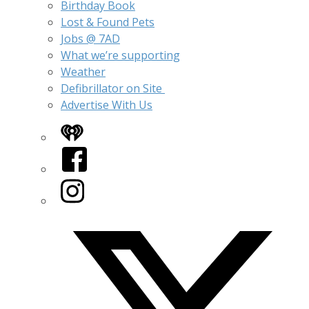
Birthday Book
Lost & Found Pets
Jobs @ 7AD
What we’re supporting
Weather
Defibrillator on Site
Advertise With Us
iHeart
Facebook
Instagram
Twitter/X