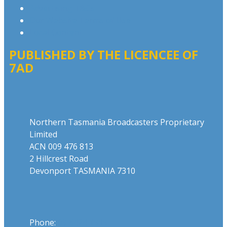
Advertising T&Cs
Our Website Terms of Use
Local Content
PUBLISHED BY THE LICENCEE OF
7AD
Address
Northern Tasmania Broadcasters Proprietary
Limited
ACN 009 476 813
2 Hillcrest Road
Devonport TASMANIA 7310
Phone
Phone:
03 6424 1919