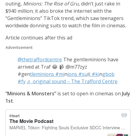
outing,
Minions: The Rise of Gru
, didn’t just rake in
$940 million; it also broke the internet with the
“Gentleminions” TikTok trend, which saw teenagers
worldwide donning suits to watch the film in cinemas.
Article continues after this ad
Advertisement
@thetraffordcentre
The gentleminions have
arrived at Traf 😂 📹 :@m77zyz
#gen
tleminions #mi
n
ions #su
i
t #ki
n
gbob
#fy
♬ original sound – The Trafford Centre
“Minions & Monsters”
is set to open in cinemas on
July
1st
.