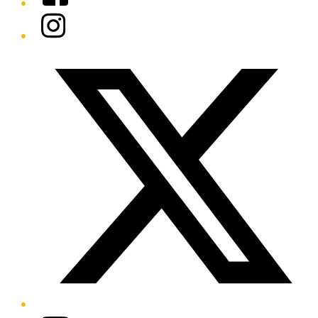
Instagram
Twitter/X