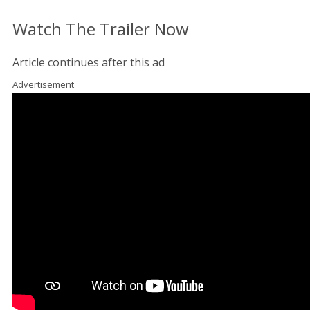
Watch The Trailer Now
Article continues after this ad
Advertisement