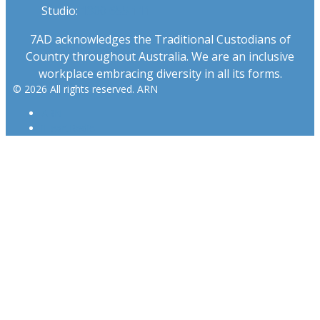
Studio:
1300 655 111
7AD acknowledges the Traditional Custodians of
Country throughout Australia. We are an inclusive
workplace embracing diversity in all its forms.
© 2026 All rights reserved. ARN
ARN
iHeartRadio