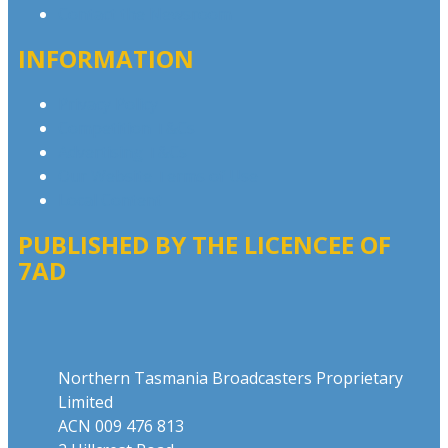
Contact the Newsroom
INFORMATION
Privacy Policy
Competition T&Cs
Advertising T&Cs
Our Website Terms of Use
Local Content
PUBLISHED BY THE LICENCEE OF
7AD
Address
Northern Tasmania Broadcasters Proprietary
Limited
ACN 009 476 813