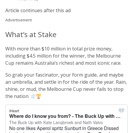
Article continues after this ad
Advertisement
What’s at Stake
With more than $10 million in total prize money,
including $4.5 million for the winner, the Melbourne
Cup remains Australia’s richest and most iconic race.
So grab your fascinator, your form guide, and maybe
an umbrella, and settle in for the ride of the year. Rain,
shine, or mud, the Melbourne Cup never fails to stop
the nation.