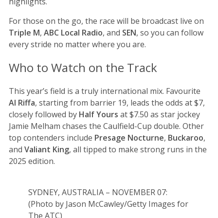
highlights.
For those on the go, the race will be broadcast live on
Triple M
,
ABC Local Radio
, and
SEN
, so you can follow
every stride no matter where you are.
Who to Watch on the Track
This year’s field is a truly international mix. Favourite
Al Riffa
, starting from barrier 19, leads the odds at $7,
closely followed by
Half Yours
at $7.50 as star jockey
Jamie Melham chases the Caulfield-Cup double. Other
top contenders include
Presage Nocturne
,
Buckaroo
,
and
Valiant King
, all tipped to make strong runs in the
2025 edition.
SYDNEY, AUSTRALIA – NOVEMBER 07:
(Photo by Jason McCawley/Getty Images for
The ATC)