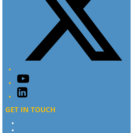
YouTube
LinkedIn
GET IN TOUCH
Contact & Complaints
Advertise with Us