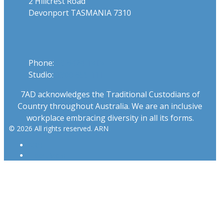
2 Hillcrest Road
Devonport TASMANIA 7310
Phone
Phone:
03 6424 1919
Studio:
1300 655 111
7AD acknowledges the Traditional Custodians of
Country throughout Australia. We are an inclusive
workplace embracing diversity in all its forms.
© 2026 All rights reserved. ARN
ARN
iHeartRadio