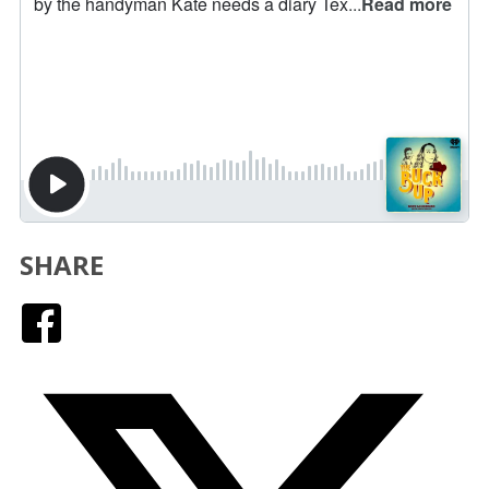
SHARE
Facebook