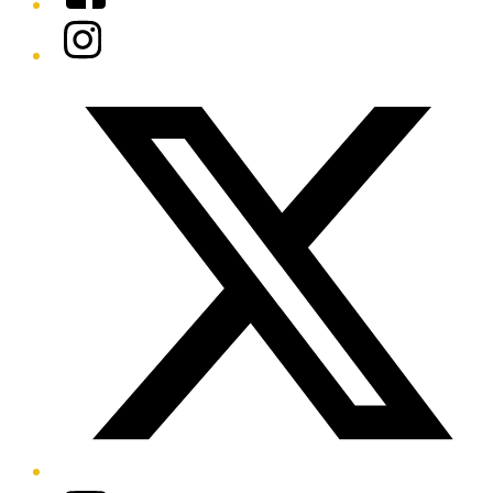
Instagram
Twitter/X