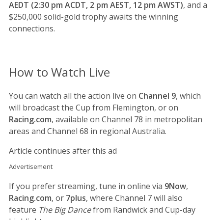
AEDT (2:30 pm ACDT, 2 pm AEST, 12 pm AWST)
, and a
$250,000 solid-gold trophy awaits the winning
connections.
How to Watch Live
You can watch all the action live on
Channel 9
, which
will broadcast the Cup from Flemington, or on
Racing.com
, available on Channel 78 in metropolitan
areas and Channel 68 in regional Australia.
Article continues after this ad
Advertisement
If you prefer streaming, tune in online via
9Now
,
Racing.com
, or
7plus
, where Channel 7 will also
feature
The Big Dance
from Randwick and Cup-day