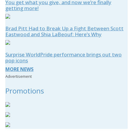
You get what you give, and now we’re finally
getting more!
Brad Pitt Had to Break Up a Fight Between Scott
Eastwood and Shia LaBeouf: Here’s Why
Surprise WorldPride performance brings out two
pop icons
MORE NEWS
Advertisement
Promotions