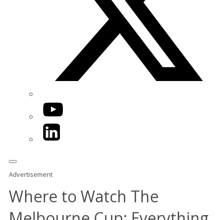
YouTube
LinkedIn
Advertisement
Where to Watch The
Melbourne Cup: Everything