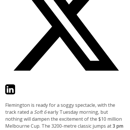
Twitter
LinkedIn
Email
Flemington is ready for a soggy spectacle, with the
track rated a
Soft 6
early Tuesday morning, but
nothing will dampen the excitement of the $10 million
Melbourne Cup. The 3200-metre classic jumps at
3 pm