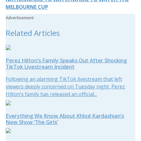
MELBOURNE CUP
Advertisement
Related Articles
Perez Hilton’s Family Speaks Out After Shocking
TikTok Livestream Incident
Following an alarming TikTok livestream that left
viewers deeply concerned on Tuesday night, Perez
Hilton’s family has released an official...
Everything We Know About Khloé Kardashian’s
New Show ‘The Girls’