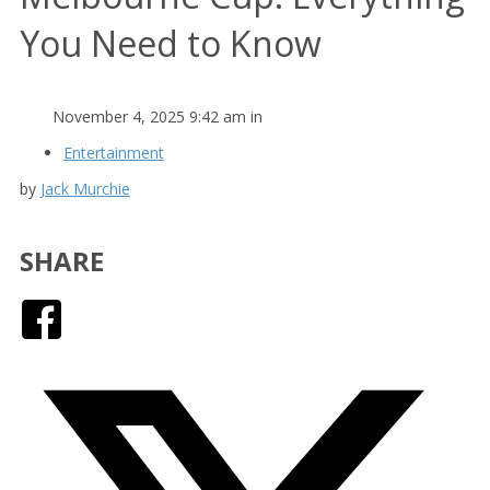
You Need to Know
November 4, 2025 9:42 am in
Entertainment
by
Jack Murchie
SHARE
Facebook