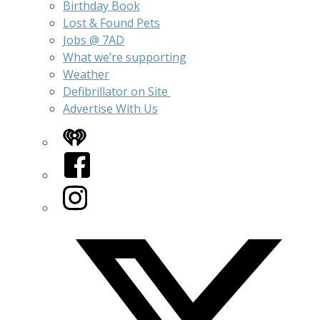
Birthday Book
Lost & Found Pets
Jobs @ 7AD
What we’re supporting
Weather
Defibrillator on Site
Advertise With Us
iHeart
Facebook
Instagram
Twitter/X