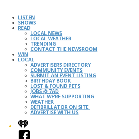
LISTEN
SHOWS
READ
LOCAL NEWS
LOCAL WEATHER
TRENDING
CONTACT THE NEWSROOM
WIN
LOCAL
ADVERTISERS DIRECTORY
COMMUNITY EVENTS
SUBMIT AN EVENT LISTING
BIRTHDAY BOOK
LOST & FOUND PETS
JOBS @ 7AD
WHAT WE’RE SUPPORTING
WEATHER
DEFIBRILLATOR ON SITE
ADVERTISE WITH US
iHeart
Facebook