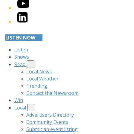
YouTube
LinkedIn
LISTEN NOW
Listen
Shows
Read
Local News
Local Weather
Trending
Contact the Newsroom
Win
Local
Advertisers Directory
Community Events
Submit an event listing