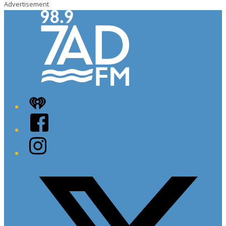
Advertisement
iHeart
Facebook
Instagram
Twitter/X