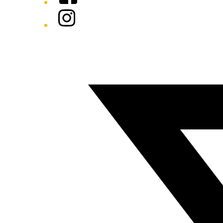
Instagram
Twitter/X