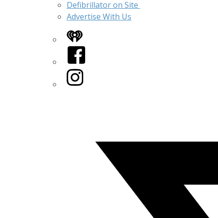
Defibrillator on Site
Advertise With Us
iHeart
Facebook
Instagram
Twitter/X