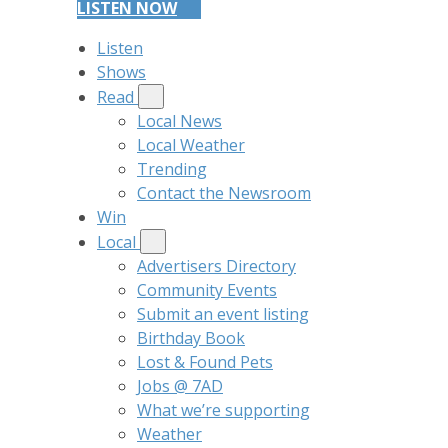
LISTEN NOW
Listen
Shows
Read
Local News
Local Weather
Trending
Contact the Newsroom
Win
Local
Advertisers Directory
Community Events
Submit an event listing
Birthday Book
Lost & Found Pets
Jobs @ 7AD
What we’re supporting
Weather