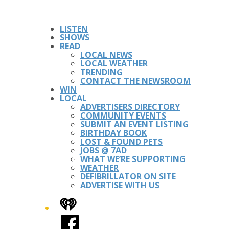
LISTEN
SHOWS
READ
LOCAL NEWS
LOCAL WEATHER
TRENDING
CONTACT THE NEWSROOM
WIN
LOCAL
ADVERTISERS DIRECTORY
COMMUNITY EVENTS
SUBMIT AN EVENT LISTING
BIRTHDAY BOOK
LOST & FOUND PETS
JOBS @ 7AD
WHAT WE’RE SUPPORTING
WEATHER
DEFIBRILLATOR ON SITE
ADVERTISE WITH US
iHeart
Facebook