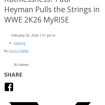
Heyman Pulls the Strings in
WWE 2K26 MyRISE
February 20, 2026 1:51 pm in
Gaming
by
Doccy Darko
2k Games
SHARE
Facebook