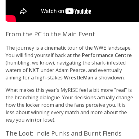
From the PC to the Main Event
The journey is a cinematic tour of the WWE landscape.
You will find yourself back at the
Performance Centre
(humbling, we know), navigating the shark-infested
waters of
NXT
under Adam Pearce, and eventually
aiming for a high-stakes
WrestleMania
showdown.
What makes this year’s MyRISE feel a bit more “real” is
the branching dialogue. Your decisions actually change
how the locker room and the fans perceive you. It is
less about winning every match and more about the
way
you win (or lose).
The Loot: Indie Punks and Burnt Fiends