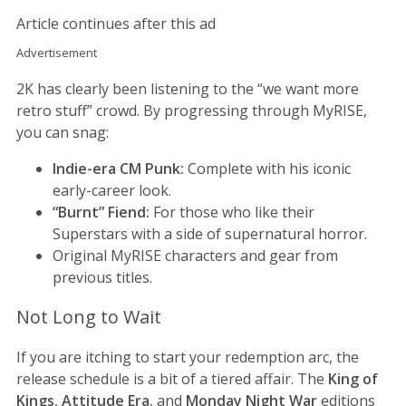
Article continues after this ad
Advertisement
2K has clearly been listening to the “we want more
retro stuff” crowd. By progressing through MyRISE,
you can snag:
Indie-era CM Punk:
Complete with his iconic
early-career look.
“Burnt” Fiend:
For those who like their
Superstars with a side of supernatural horror.
Original MyRISE characters and gear from
previous titles.
Not Long to Wait
If you are itching to start your redemption arc, the
release schedule is a bit of a tiered affair. The
King of
Kings
,
Attitude Era
, and
Monday Night War
editions