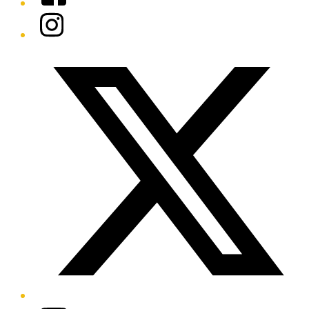
Instagram
Twitter/X