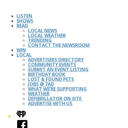
LISTEN
SHOWS
READ
LOCAL NEWS
LOCAL WEATHER
TRENDING
CONTACT THE NEWSROOM
WIN
LOCAL
ADVERTISERS DIRECTORY
COMMUNITY EVENTS
SUBMIT AN EVENT LISTING
BIRTHDAY BOOK
LOST & FOUND PETS
JOBS @ 7AD
WHAT WE’RE SUPPORTING
WEATHER
DEFIBRILLATOR ON SITE
ADVERTISE WITH US
iHeart
Facebook