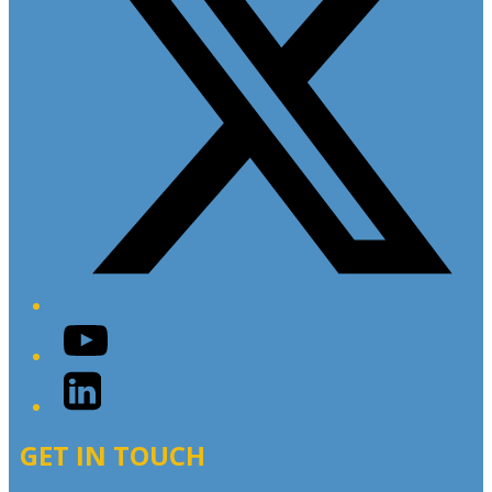
YouTube
LinkedIn
GET IN TOUCH