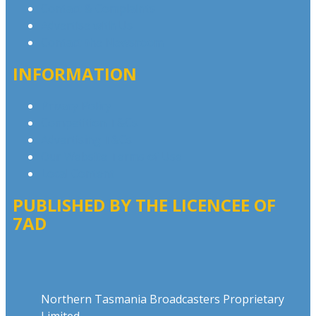
Contact & Complaints
Advertise with Us
Contact the Newsroom
INFORMATION
Privacy Policy
Competition T&Cs
Advertising T&Cs
Our Website Terms of Use
Local Content
PUBLISHED BY THE LICENCEE OF
7AD
Address
Northern Tasmania Broadcasters Proprietary
Limited