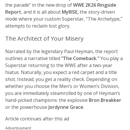
the parade” in the new drop of
WWE 2K26
Ringside
Report
, and it is all about
MyRISE,
the story-driven
mode where your custom Superstar, “The Archetype,”
attempts to reclaim lost glory.
The Architect of Your Misery
Narrated by the legendary Paul Heyman, the report
outlines a narrative titled
“The Comeback.”
You play a
Superstar returning to the WWE after a two-year
hiatus. Naturally, you expect a red carpet and a title
shot. Instead, you get a reality check. Depending on
whether you choose the Men’s or Women’s Division,
you are immediately steamrolled by one of Heyman’s
hand-picked champions: the explosive
Bron Breakker
or the powerhouse
Jordynne Grace
.
Article continues after this ad
Advertisement