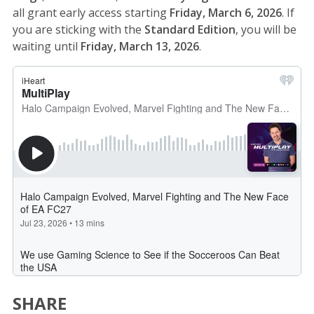
all grant early access starting
Friday, March 6, 2026
. If
you are sticking with the
Standard Edition
, you will be
waiting until
Friday, March 13, 2026
.
SHARE