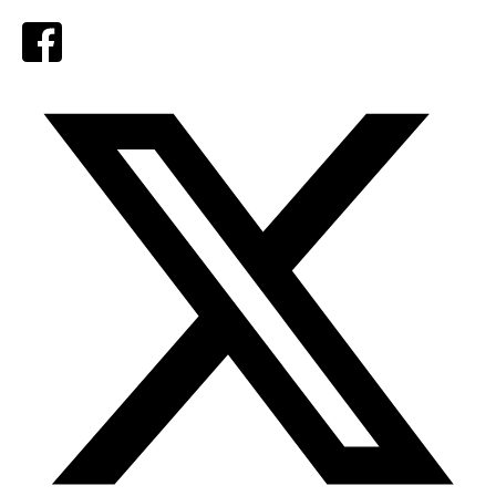
Facebook