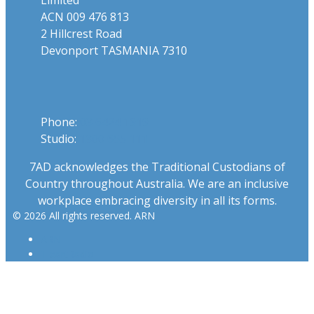
ACN 009 476 813
2 Hillcrest Road
Devonport TASMANIA 7310
Phone
Phone:
03 6424 1919
Studio:
1300 655 111
7AD acknowledges the Traditional Custodians of
Country throughout Australia. We are an inclusive
workplace embracing diversity in all its forms.
© 2026 All rights reserved. ARN
ARN
iHeartRadio