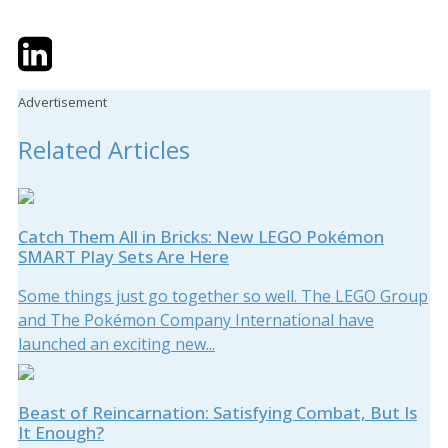
Twitter
LinkedIn
Email
Advertisement
Related Articles
Catch Them All in Bricks: New LEGO Pokémon
SMART Play Sets Are Here
Some things just go together so well. The LEGO Group
and The Pokémon Company International have
launched an exciting new...
Beast of Reincarnation: Satisfying Combat, But Is
It Enough?