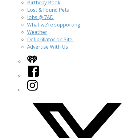
Birthday Book
Lost & Found Pets
Jobs @ 7AD
What we’re supporting
Weather
Defibrillator on Site
Advertise With Us
iHeart
Facebook
Instagram
Twitter/X