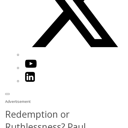
YouTube
LinkedIn
Advertisement
Redemption or
Ruthlessness? Paul