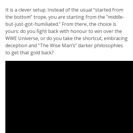
It is a clever setup. Instead of the usual “started from
the bottom” trope, you are starting from the “middle-
but-just-got-humiliated.” From there, the choice is
yours: do you fight back with honour to win over the
WWE Universe, or do you take the shortcut, embracing
deception and “The Wise Man’s” darker philosophies
to get that gold back?