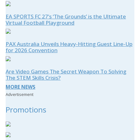
EA SPORTS FC 27’s ‘The Grounds’ is the Ultimate
Virtual Football Playground
PAX Australia Unveils Heavy-Hitting Guest Line-Up
for 2026 Convention
Are Video Games The Secret Weapon To Solving
The STEM Skills Crisis?
MORE NEWS
Advertisement
Promotions