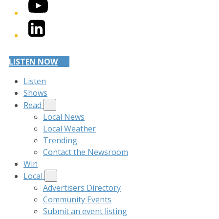
YouTube
LinkedIn
LISTEN NOW
Listen
Shows
Read
Local News
Local Weather
Trending
Contact the Newsroom
Win
Local
Advertisers Directory
Community Events
Submit an event listing