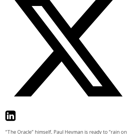
Twitter
LinkedIn
Email
“The Oracle” himself, Paul Heyman is ready to “rain on