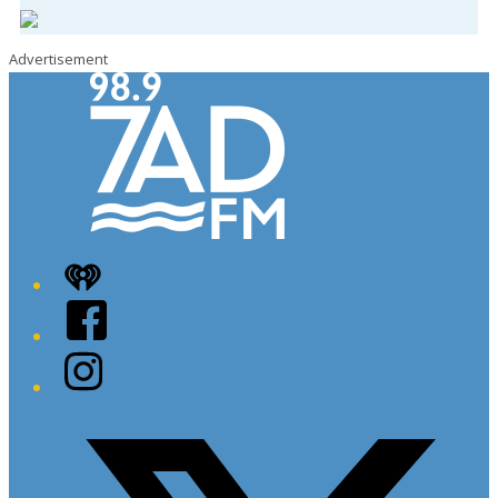
Advertisement
iHeart
Facebook
Instagram
Twitter/X