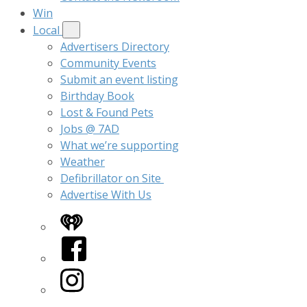
Win
Local
Advertisers Directory
Community Events
Submit an event listing
Birthday Book
Lost & Found Pets
Jobs @ 7AD
What we’re supporting
Weather
Defibrillator on Site
Advertise With Us
iHeart
Facebook
Instagram
Twitter/X