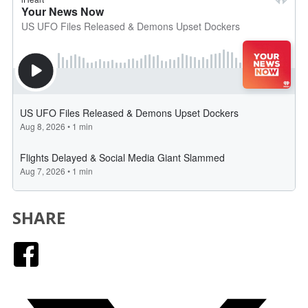
SHARE
Facebook