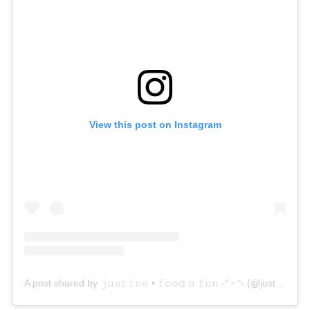
View this post on Instagram
A post shared by 𝚓𝚞𝚜𝚝𝚒𝚗𝚎 • 𝚏𝚘𝚘𝚍 𝚗 𝚏𝚞𝚗 ˶ᵔ ᵕ ᵔ˶ (@justinelovesushi)