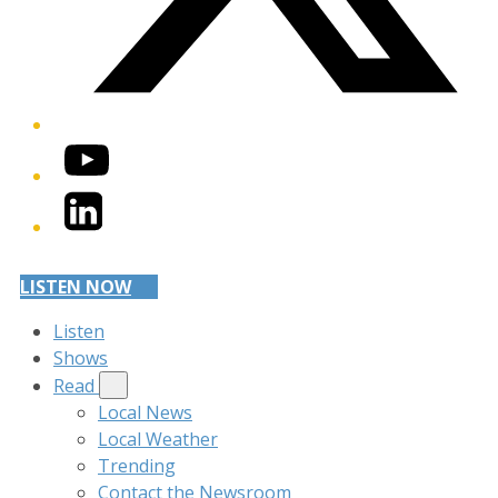
YouTube
LinkedIn
LISTEN NOW
Listen
Shows
Read
Local News
Local Weather
Trending
Contact the Newsroom