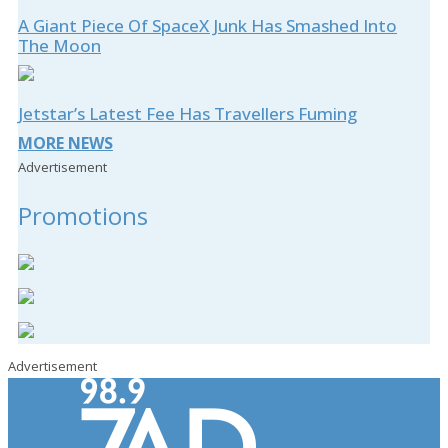
A Giant Piece Of SpaceX Junk Has Smashed Into
The Moon
Jetstar’s Latest Fee Has Travellers Fuming
MORE NEWS
Advertisement
Promotions
Advertisement