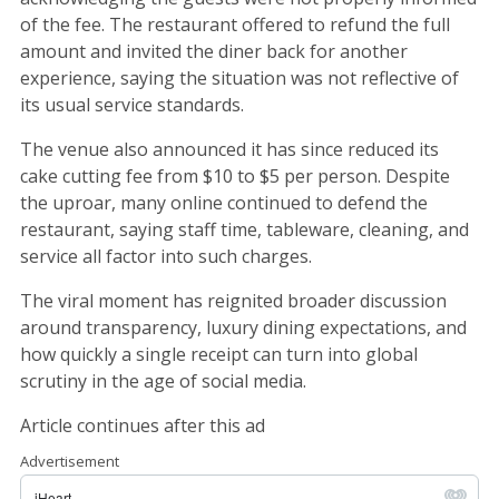
of the fee. The restaurant offered to refund the full
amount and invited the diner back for another
experience, saying the situation was not reflective of
its usual service standards.
The venue also announced it has since reduced its
cake cutting fee from $10 to $5 per person. Despite
the uproar, many online continued to defend the
restaurant, saying staff time, tableware, cleaning, and
service all factor into such charges.
The viral moment has reignited broader discussion
around transparency, luxury dining expectations, and
how quickly a single receipt can turn into global
scrutiny in the age of social media.
Article continues after this ad
Advertisement