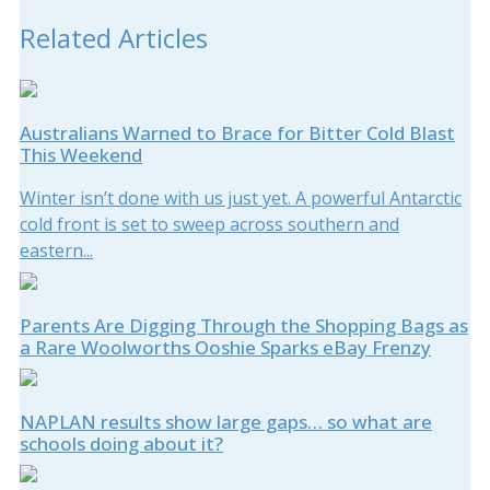
Related Articles
Australians Warned to Brace for Bitter Cold Blast
This Weekend
Winter isn’t done with us just yet. A powerful Antarctic
cold front is set to sweep across southern and
eastern...
Parents Are Digging Through the Shopping Bags as
a Rare Woolworths Ooshie Sparks eBay Frenzy
NAPLAN results show large gaps… so what are
schools doing about it?