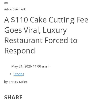
Advertisement
A $110 Cake Cutting Fee
Goes Viral, Luxury
Restaurant Forced to
Respond
May 31, 2026 11:00 am in
Stories
by Trinity Miller
SHARE