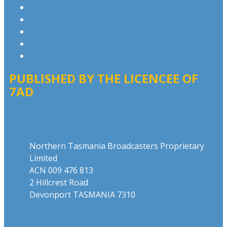
Privacy Policy
Competition T&Cs
Advertising T&Cs
Our Website Terms of Use
Local Content
PUBLISHED BY THE LICENCEE OF
7AD
Address
Northern Tasmania Broadcasters Proprietary
Limited
ACN 009 476 813
2 Hillcrest Road
Devonport TASMANIA 7310
Phone