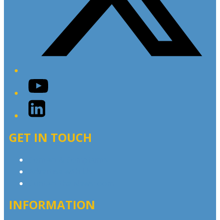
YouTube
LinkedIn
GET IN TOUCH
Contact & Complaints
Advertise with Us
Contact the Newsroom
INFORMATION