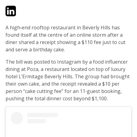
Twitter
LinkedIn
Email
A high‑end rooftop restaurant in Beverly Hills has
found itself at the centre of an online storm after a
diner shared a receipt showing a $110 fee just to cut
and serve a birthday cake.
The bill was posted to Instagram by a food influencer
dining at Poza, a restaurant located on top of luxury
hotel L’Ermitage Beverly Hills. The group had brought
their own cake, and the receipt revealed a $10 per
person “cake cutting fee” for an 11‑guest booking,
pushing the total dinner cost beyond $1,100.