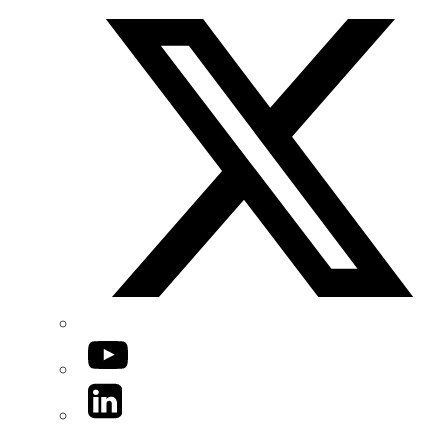
YouTube
LinkedIn