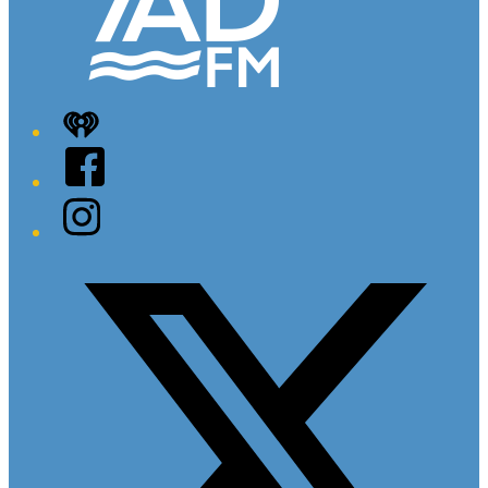
iHeart
Facebook
Instagram
Twitter/X