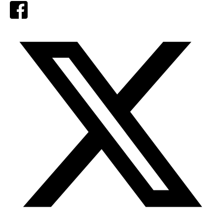
Facebook