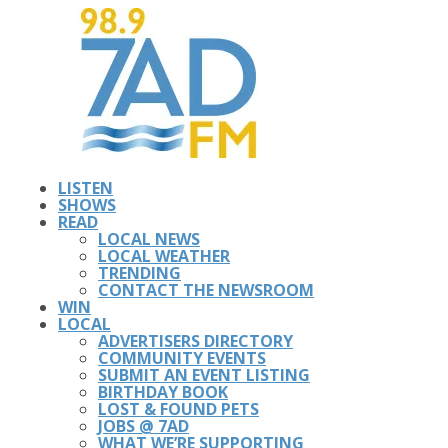
LISTEN
SHOWS
READ
LOCAL NEWS
LOCAL WEATHER
TRENDING
CONTACT THE NEWSROOM
WIN
LOCAL
ADVERTISERS DIRECTORY
COMMUNITY EVENTS
SUBMIT AN EVENT LISTING
BIRTHDAY BOOK
LOST & FOUND PETS
JOBS @ 7AD
WHAT WE’RE SUPPORTING