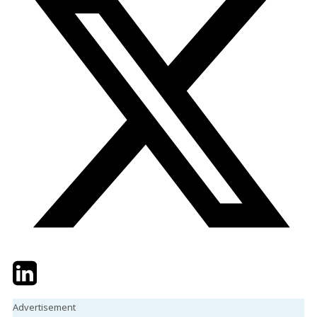
Twitter
LinkedIn
Email
Advertisement