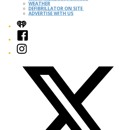
WEATHER
DEFIBRILLATOR ON SITE
ADVERTISE WITH US
iHeart
Facebook
Instagram
Twitter/X