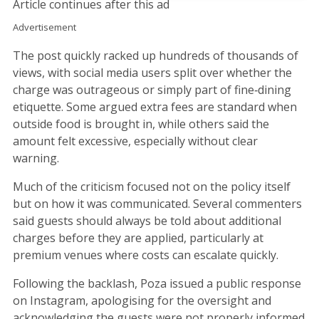
Article continues after this ad
Advertisement
The post quickly racked up hundreds of thousands of
views, with social media users split over whether the
charge was outrageous or simply part of fine‑dining
etiquette. Some argued extra fees are standard when
outside food is brought in, while others said the
amount felt excessive, especially without clear
warning.
Much of the criticism focused not on the policy itself
but on how it was communicated. Several commenters
said guests should always be told about additional
charges before they are applied, particularly at
premium venues where costs can escalate quickly.
Following the backlash, Poza issued a public response
on Instagram, apologising for the oversight and
acknowledging the guests were not properly informed