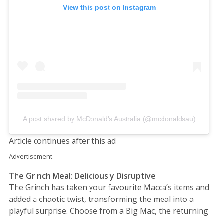
View this post on Instagram
A post shared by McDonald's Australia (@mcdonaldsau)
Article continues after this ad
Advertisement
The Grinch Meal: Deliciously Disruptive
The Grinch has taken your favourite Macca’s items and
added a chaotic twist, transforming the meal into a
playful surprise. Choose from a Big Mac, the returning