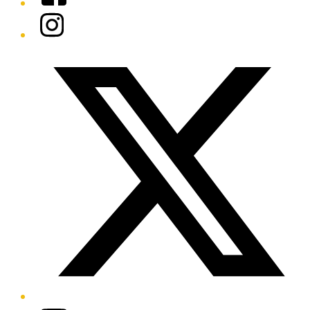
Instagram
Twitter/X