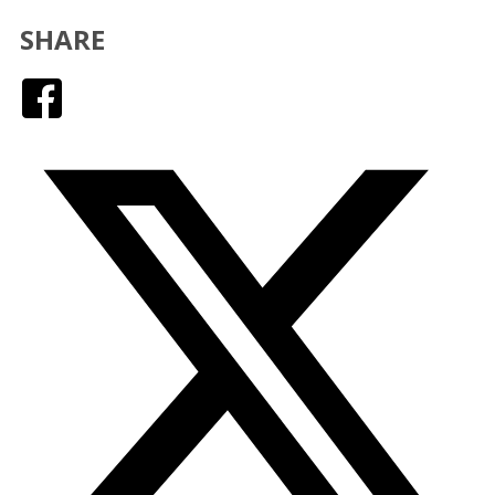
SHARE
Facebook