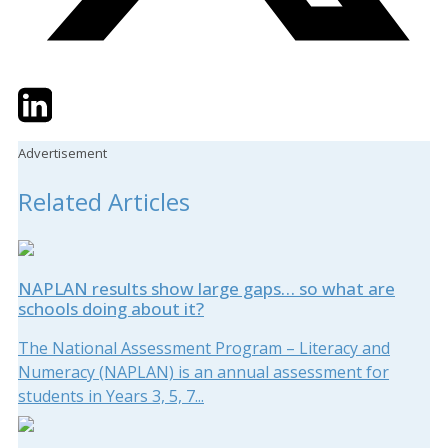
Twitter
LinkedIn
Email
Advertisement
Related Articles
NAPLAN results show large gaps… so what are
schools doing about it?
The National Assessment Program – Literacy and
Numeracy (NAPLAN) is an annual assessment for
students in Years 3, 5, 7...