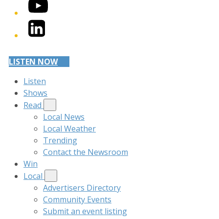
YouTube
LinkedIn
LISTEN NOW
Listen
Shows
Read
Local News
Local Weather
Trending
Contact the Newsroom
Win
Local
Advertisers Directory
Community Events
Submit an event listing