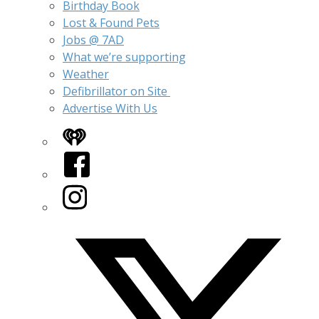
Birthday Book
Lost & Found Pets
Jobs @ 7AD
What we’re supporting
Weather
Defibrillator on Site
Advertise With Us
iHeart
Facebook
Instagram
Twitter/X