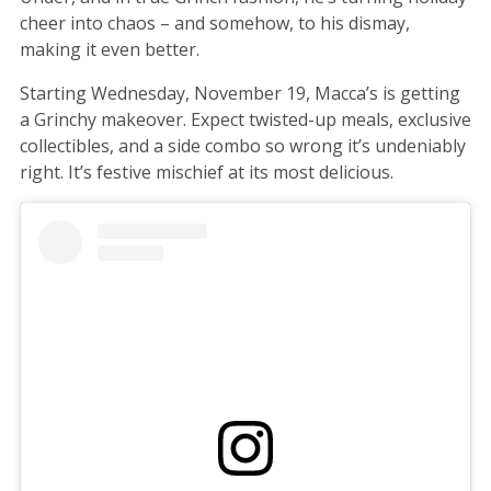
cheer into chaos – and somehow, to his dismay,
making it even better.
Starting Wednesday, November 19, Macca’s is getting
a Grinchy makeover. Expect twisted-up meals, exclusive
collectibles, and a side combo so wrong it’s undeniably
right. It’s festive mischief at its most delicious.