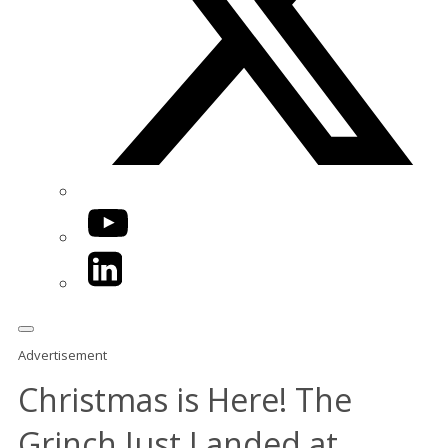
YouTube
LinkedIn
Advertisement
Christmas is Here! The
Grinch Just Landed at