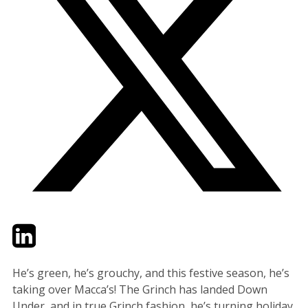
Twitter
LinkedIn
Email
He’s green, he’s grouchy, and this festive season, he’s
taking over Macca’s! The Grinch has landed Down
Under, and in true Grinch fashion, he’s turning holiday