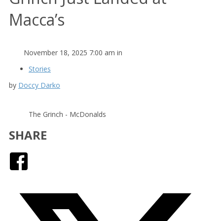
Macca’s
November 18, 2025 7:00 am in
Stories
by
Doccy Darko
The Grinch - McDonalds
SHARE
Facebook