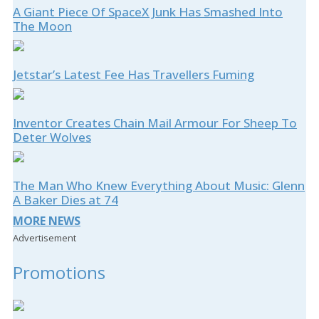
A Giant Piece Of SpaceX Junk Has Smashed Into
The Moon
Jetstar’s Latest Fee Has Travellers Fuming
Inventor Creates Chain Mail Armour For Sheep To
Deter Wolves
The Man Who Knew Everything About Music: Glenn
A Baker Dies at 74
MORE NEWS
Advertisement
Promotions