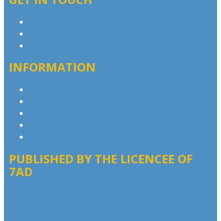
Contact & Complaints
Advertise with Us
Contact the Newsroom
INFORMATION
Privacy Policy
Competition T&Cs
Advertising T&Cs
Our Website Terms of Use
Local Content
PUBLISHED BY THE LICENCEE OF
7AD
Address