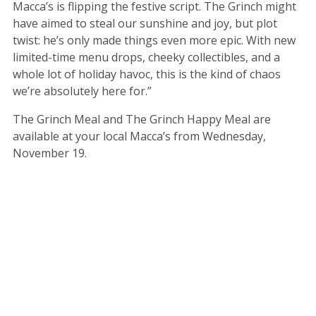
Macca’s is flipping the festive script. The Grinch might
have aimed to steal our sunshine and joy, but plot
twist: he’s only made things even more epic. With new
limited-time menu drops, cheeky collectibles, and a
whole lot of holiday havoc, this is the kind of chaos
we’re absolutely here for.”
The Grinch Meal and The Grinch Happy Meal are
available at your local Macca’s from Wednesday,
November 19.