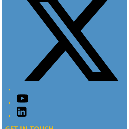
YouTube
LinkedIn
GET IN TOUCH