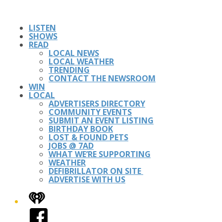
LISTEN
SHOWS
READ
LOCAL NEWS
LOCAL WEATHER
TRENDING
CONTACT THE NEWSROOM
WIN
LOCAL
ADVERTISERS DIRECTORY
COMMUNITY EVENTS
SUBMIT AN EVENT LISTING
BIRTHDAY BOOK
LOST & FOUND PETS
JOBS @ 7AD
WHAT WE’RE SUPPORTING
WEATHER
DEFIBRILLATOR ON SITE
ADVERTISE WITH US
iHeart
Facebook