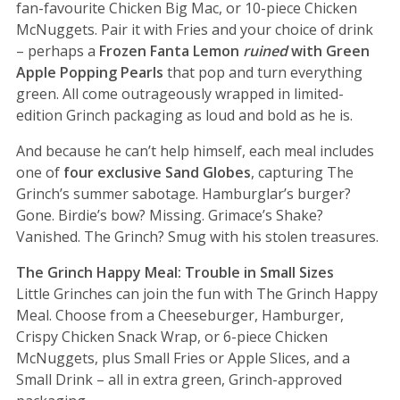
fan-favourite Chicken Big Mac, or 10-piece Chicken
McNuggets. Pair it with Fries and your choice of drink
– perhaps a
Frozen Fanta Lemon
ruined
with Green
Apple Popping Pearls
that pop and turn everything
green. All come outrageously wrapped in limited-
edition Grinch packaging as loud and bold as he is.
And because he can’t help himself, each meal includes
one of
four exclusive Sand Globes
, capturing The
Grinch’s summer sabotage. Hamburglar’s burger?
Gone. Birdie’s bow? Missing. Grimace’s Shake?
Vanished. The Grinch? Smug with his stolen treasures.
The Grinch Happy Meal: Trouble in Small Sizes
Little Grinches can join the fun with The Grinch Happy
Meal. Choose from a Cheeseburger, Hamburger,
Crispy Chicken Snack Wrap, or 6-piece Chicken
McNuggets, plus Small Fries or Apple Slices, and a
Small Drink – all in extra green, Grinch-approved