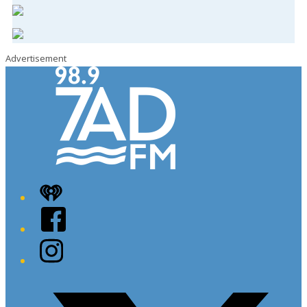
Advertisement
iHeart
Facebook
Instagram
Twitter/X