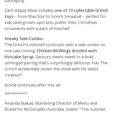
packaging.
Each Happy Meal includes
one of 12 collectible Grinch
toys
– from Max Star to Grinch Snowball – perfect for
kids (and grown-ups) who prefer their Christmas
ornaments with a dash of mischief.
Sneaky Side Combo:
The Grinch’s mischief continues with a side combo no
one saw coming:
Chicken McWings drizzled with
Hotcake Syrup.
Savoury meets sweet in a bold,
unhinged pairing that’s surprisingly delicious. Has The
Grinch accidentally stolen the show with his latest
creation?
Article continues after this ad
Advertisement
Amanda Nakad, Marketing Director of Menu and
Brand for McDonald’s Australia, states: “This summer,