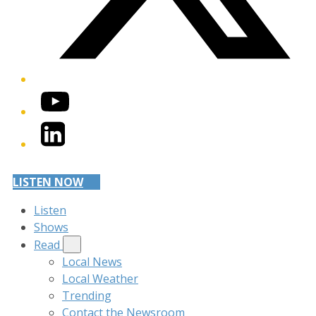
YouTube
LinkedIn
LISTEN NOW
Listen
Shows
Read
Local News
Local Weather
Trending
Contact the Newsroom