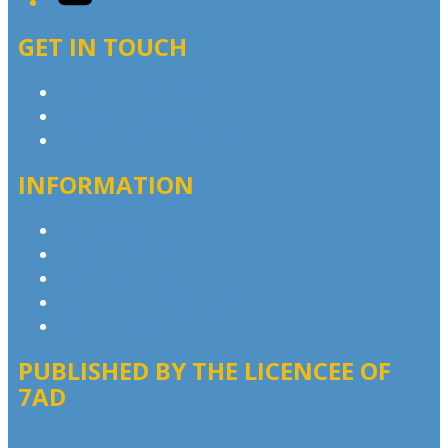
GET IN TOUCH
Contact & Complaints
Advertise with Us
Contact the Newsroom
INFORMATION
Privacy Policy
Competition T&Cs
Advertising T&Cs
Our Website Terms of Use
Local Content
PUBLISHED BY THE LICENCEE OF
7AD
Address