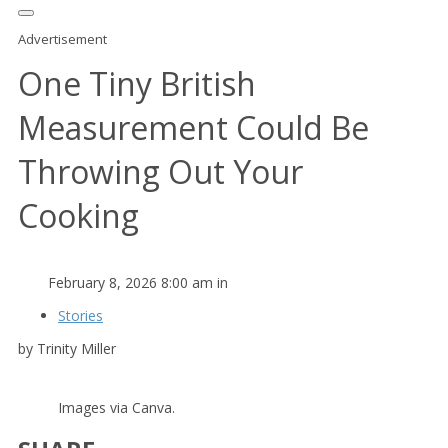
Advertisement
One Tiny British
Measurement Could Be
Throwing Out Your
Cooking
February 8, 2026 8:00 am in
Stories
by Trinity Miller
Images via Canva.