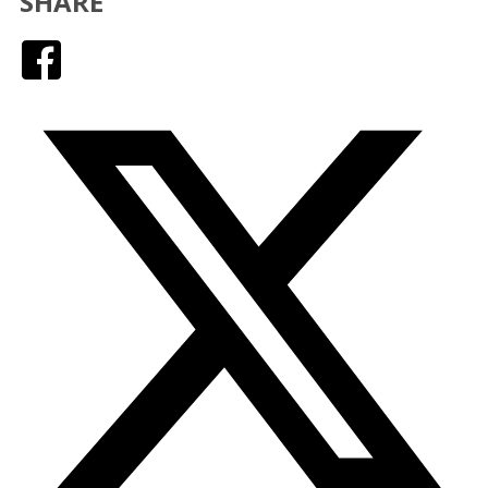
SHARE
Facebook