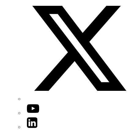
YouTube
LinkedIn