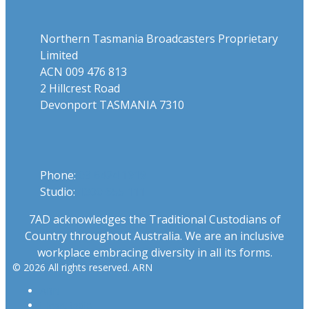
Northern Tasmania Broadcasters Proprietary
Limited
ACN 009 476 813
2 Hillcrest Road
Devonport TASMANIA 7310
Phone
Phone:
03 6424 1919
Studio:
1300 655 111
7AD acknowledges the Traditional Custodians of
Country throughout Australia. We are an inclusive
workplace embracing diversity in all its forms.
© 2026 All rights reserved. ARN
ARN
iHeartRadio