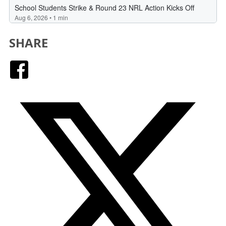
SHARE
Facebook