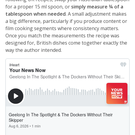
for a proper 15 ml spoon, or
simply measure ¾ of a
tablespoon when needed
. A small adjustment makes
a big difference, particularly if you produce content or
film cooking segments where consistency matters.
Once you match the measurements the recipe was
designed for, British dishes come together exactly the
way the author intended.