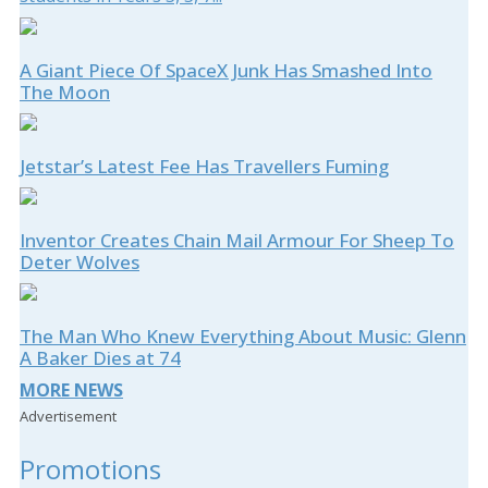
A Giant Piece Of SpaceX Junk Has Smashed Into
The Moon
Jetstar’s Latest Fee Has Travellers Fuming
Inventor Creates Chain Mail Armour For Sheep To
Deter Wolves
The Man Who Knew Everything About Music: Glenn
A Baker Dies at 74
MORE NEWS
Advertisement
Promotions