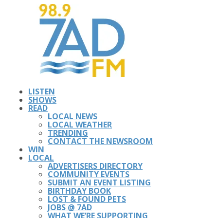
LISTEN
SHOWS
READ
LOCAL NEWS
LOCAL WEATHER
TRENDING
CONTACT THE NEWSROOM
WIN
LOCAL
ADVERTISERS DIRECTORY
COMMUNITY EVENTS
SUBMIT AN EVENT LISTING
BIRTHDAY BOOK
LOST & FOUND PETS
JOBS @ 7AD
WHAT WE’RE SUPPORTING