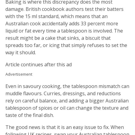
Baking is where this discrepancy does the most
damage. British cookbook authors test their batters
with the 15 ml standard, which means that an
Australian cook accidentally adds 33 percent more
liquid or fat every time a tablespoon is involved. The
result might be a cake that sinks, a biscuit that
spreads too far, or icing that simply refuses to set the
way it should.
Article continues after this ad
Advertisement
Even in savoury cooking, the tablespoon mismatch can
muddle flavours. Curries, dressings, and reductions
rely on careful balance, and adding a bigger Australian
tablespoon of spices or oil can change the texture and
taste of the final dish.
The good news is that it is an easy issue to fix. When
following UK recipes, swap your Australian tablespoon