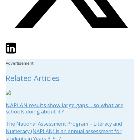
Twitter
LinkedIn
Email
Advertisement
Related Articles
NAPLAN results show large gaps… so what are
schools doing about it?
The National Assessment Program – Literacy and
Numeracy (NAPLAN) is an annual assessment for
students in Years 3, 5, 7...