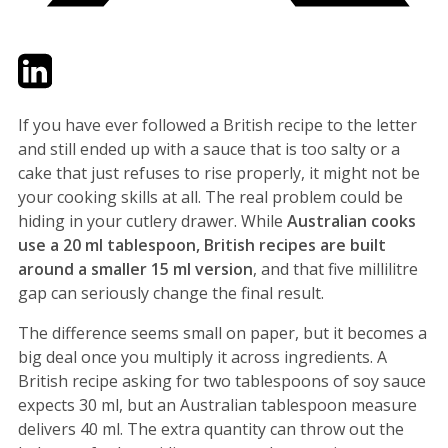
Twitter
LinkedIn
Email
If you have ever followed a British recipe to the letter
and still ended up with a sauce that is too salty or a
cake that just refuses to rise properly, it might not be
your cooking skills at all. The real problem could be
hiding in your cutlery drawer. While
Australian cooks
use a 20 ml tablespoon, British recipes are built
around a smaller 15 ml version
, and that five millilitre
gap can seriously change the final result.
The difference seems small on paper, but it becomes a
big deal once you multiply it across ingredients. A
British recipe asking for two tablespoons of soy sauce
expects 30 ml, but an Australian tablespoon measure
delivers 40 ml. The extra quantity can throw out the