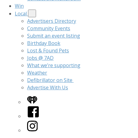
Win
Local
Advertisers Directory
Community Events
Submit an event listing
Birthday Book
Lost & Found Pets
Jobs @ 7AD
What we’re supporting
Weather
Defibrillator on Site
Advertise With Us
iHeart
Facebook
Instagram
Twitter/X