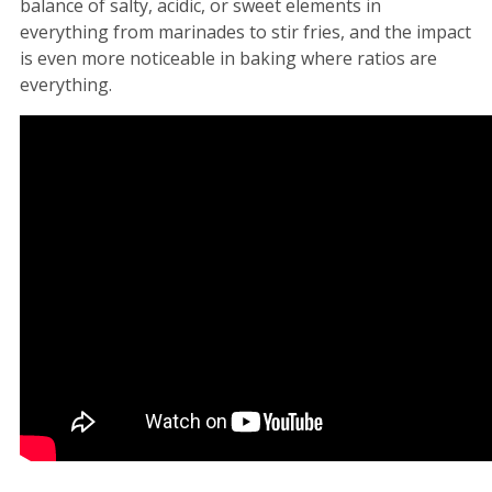
balance of salty, acidic, or sweet elements in
everything from marinades to stir fries, and the impact
is even more noticeable in baking where ratios are
everything.