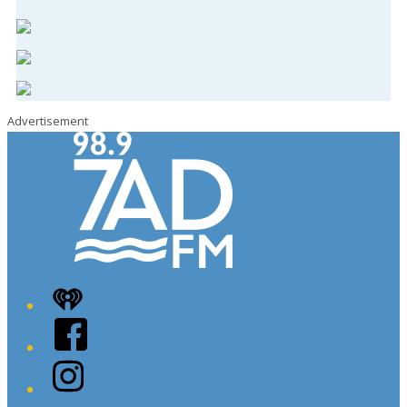
Advertisement
iHeart
Facebook
Instagram