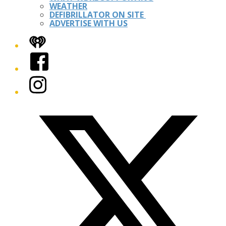
WEATHER
DEFIBRILLATOR ON SITE
ADVERTISE WITH US
iHeart
Facebook
Instagram
Twitter/X