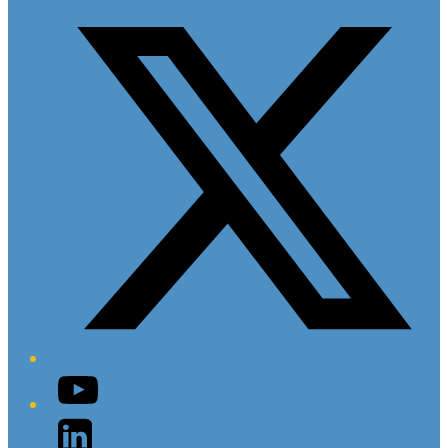
Twitter/X
YouTube
LinkedIn