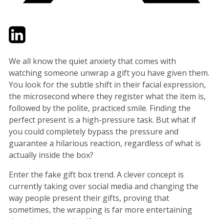
Twitter
LinkedIn
Email
We all know the quiet anxiety that comes with
watching someone unwrap a gift you have given them.
You look for the subtle shift in their facial expression,
the microsecond where they register what the item is,
followed by the polite, practiced smile. Finding the
perfect present is a high-pressure task. But what if
you could completely bypass the pressure and
guarantee a hilarious reaction, regardless of what is
actually inside the box?
Enter the fake gift box trend. A clever concept is
currently taking over social media and changing the
way people present their gifts, proving that
sometimes, the wrapping is far more entertaining