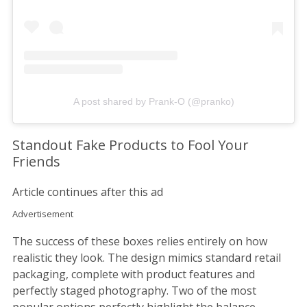
A post shared by Prank-O (@pranko)
Standout Fake Products to Fool Your
Friends
Article continues after this ad
Advertisement
The success of these boxes relies entirely on how
realistic they look. The design mimics standard retail
packaging, complete with product features and
perfectly staged photography. Two of the most