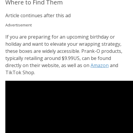
Where to Find Them
Article continues after this ad
Advertisement
If you are preparing for an upcoming birthday or
holiday and want to elevate your wrapping strategy,
these boxes are widely accessible. Prank-O products,
typically retailing around $9.99US, can be found
directly on their website, as well as on
Amazon
and
TikTok Shop.