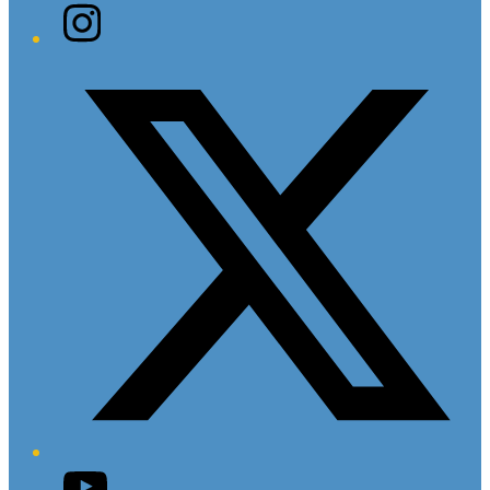
Instagram
Twitter/X
YouTube