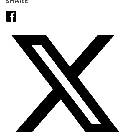
SHARE
Facebook