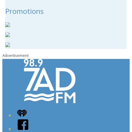
Promotions
Advertisement
iHeart
Facebook