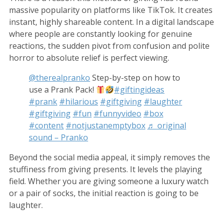
massive popularity on platforms like TikTok. It creates
instant, highly shareable content. In a digital landscape
where people are constantly looking for genuine
reactions, the sudden pivot from confusion and polite
horror to absolute relief is perfect viewing.
@therealpranko
Step-by-step on how to
use a Prank Pack!
#giftingideas
#prank
#hilarious
#giftgiving
#laughter
#giftgiving
#fun
#funnyvideo
#box
#content
#notjustanemptybox
♬ original
sound – Pranko
Beyond the social media appeal, it simply removes the
stuffiness from giving presents. It levels the playing
field. Whether you are giving someone a luxury watch
or a pair of socks, the initial reaction is going to be
laughter.