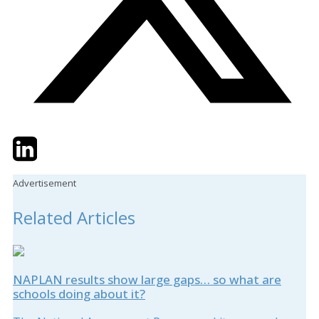
Twitter
LinkedIn
Email
Advertisement
Related Articles
NAPLAN results show large gaps… so what are
schools doing about it?