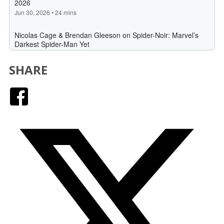
SHARE
Facebook