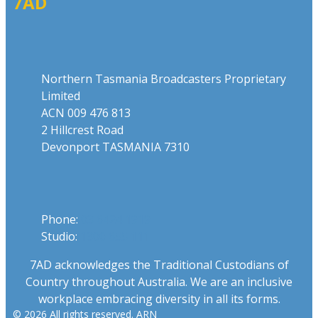
7AD
Address
Northern Tasmania Broadcasters Proprietary
Limited
ACN 009 476 813
2 Hillcrest Road
Devonport TASMANIA 7310
Phone
Phone:
03 6424 1919
Studio:
1300 655 111
7AD acknowledges the Traditional Custodians of
Country throughout Australia. We are an inclusive
workplace embracing diversity in all its forms.
© 2026 All rights reserved. ARN