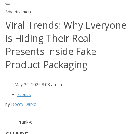
Advertisement
Viral Trends: Why Everyone
is Hiding Their Real
Presents Inside Fake
Product Packaging
May 20, 2026 8:08 am in
Stories
by
Doccy Darko
Prank-o