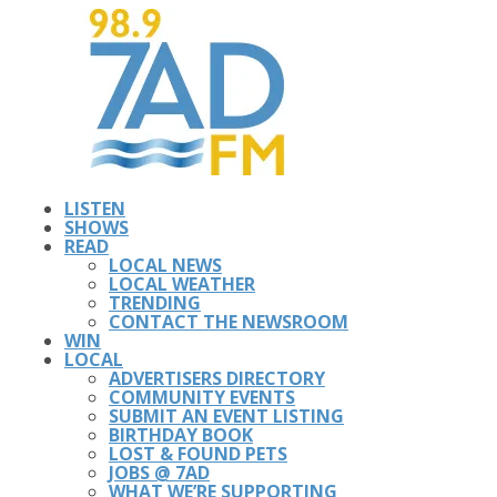
LISTEN
SHOWS
READ
LOCAL NEWS
LOCAL WEATHER
TRENDING
CONTACT THE NEWSROOM
WIN
LOCAL
ADVERTISERS DIRECTORY
COMMUNITY EVENTS
SUBMIT AN EVENT LISTING
BIRTHDAY BOOK
LOST & FOUND PETS
JOBS @ 7AD
WHAT WE’RE SUPPORTING