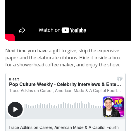
Next time you have a gift to give, skip the expensive
paper and the elaborate ribbons. Hide it inside a box
for a showerhead coffee maker, and enjoy the show.