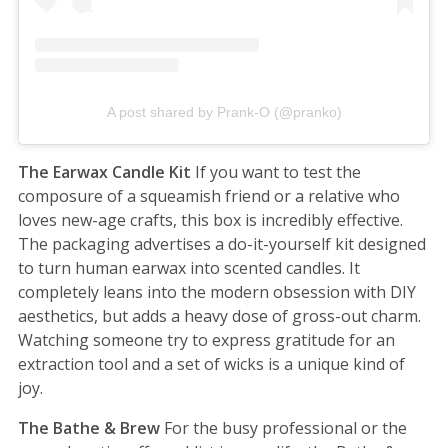
A post shared by Prank-O (@pranko)
The Earwax Candle Kit
If you want to test the
composure of a squeamish friend or a relative who
loves new-age crafts, this box is incredibly effective.
The packaging advertises a do-it-yourself kit designed
to turn human earwax into scented candles. It
completely leans into the modern obsession with DIY
aesthetics, but adds a heavy dose of gross-out charm.
Watching someone try to express gratitude for an
extraction tool and a set of wicks is a unique kind of
joy.
The Bathe & Brew
For the busy professional or the