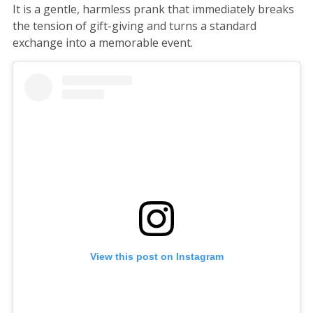
It is a gentle, harmless prank that immediately breaks
the tension of gift-giving and turns a standard
exchange into a memorable event.
View this post on Instagram