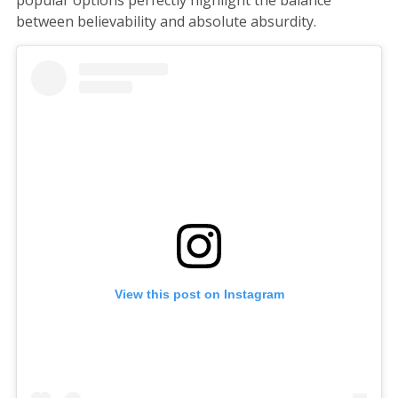
popular options perfectly highlight the balance
between believability and absolute absurdity.
View this post on Instagram