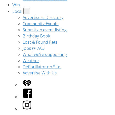
Win
Local
Advertisers Directory
Community Events
Submit an event listing
Birthday Book
Lost & Found Pets
Jobs @ 7AD
What we’re supporting
Weather
Defibrillator on Site
Advertise With Us
iHeart
Facebook
Instagram
Twitter/X