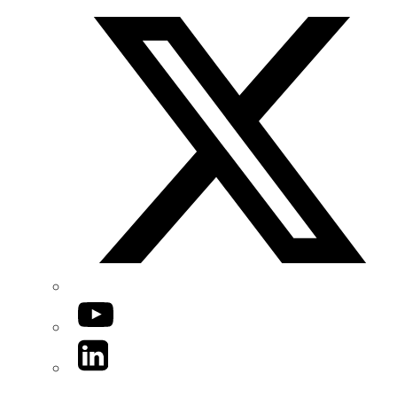
YouTube
LinkedIn