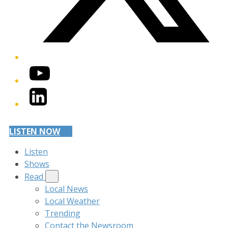
YouTube
LinkedIn
LISTEN NOW
Listen
Shows
Read
Local News
Local Weather
Trending
Contact the Newsroom