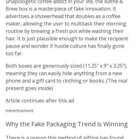
unapologetic coffee addict in your life, the Bathe &
Brew box is a masterpiece of fake innovation. It
advertises a showerhead that doubles as a coffee
maker, allowing the user to multitask their morning
routine by brewing a fresh pot while washing their
hair. It is just plausible enough to make the recipient
pause and wonder if hustle culture has finally gone
too far.
Both boxes are generously sized (11.25″ x 9″ x 3.25″),
meaning they can easily hide anything from a new
phone and a gift card to clothing or books. (The real
present goes inside)
Article continues after this ad
Advertisement
Why the Fake Packaging Trend is Winning
There is a reason this method of gifting has found