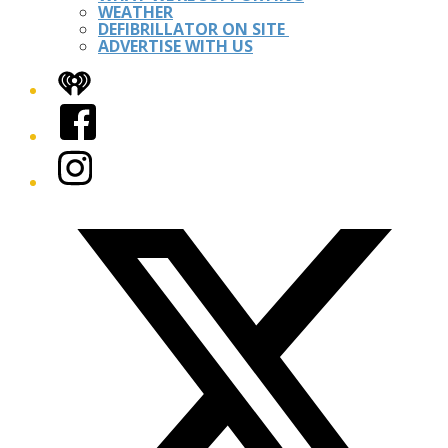
WEATHER
DEFIBRILLATOR ON SITE
ADVERTISE WITH US
iHeart
Facebook
Instagram
Twitter/X