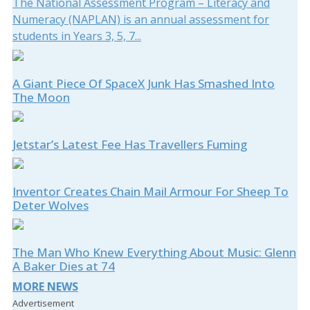
The National Assessment Program – Literacy and
Numeracy (NAPLAN) is an annual assessment for
students in Years 3, 5, 7...
A Giant Piece Of SpaceX Junk Has Smashed Into
The Moon
Jetstar’s Latest Fee Has Travellers Fuming
Inventor Creates Chain Mail Armour For Sheep To
Deter Wolves
The Man Who Knew Everything About Music: Glenn
A Baker Dies at 74
MORE NEWS
Advertisement