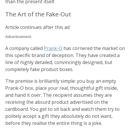
than the present itself.
The Art of the Fake-Out
Article continues after this ad
Advertisement
A company called
Prank-O
has cornered the market on
this specific brand of deception. They have created a
line of highly detailed, convincingly designed, but
completely fake product boxes.
The premise is brilliantly simple: you buy an empty
Prank-O box, place your real, thoughtful gift inside,
and hand it over. The recipient assumes they are
receiving the absurd product advertised on the
cardboard. You get to sit back and watch them try to
politely accept a gift they absolutely do not want,
before they realise the entire thing is a joke.