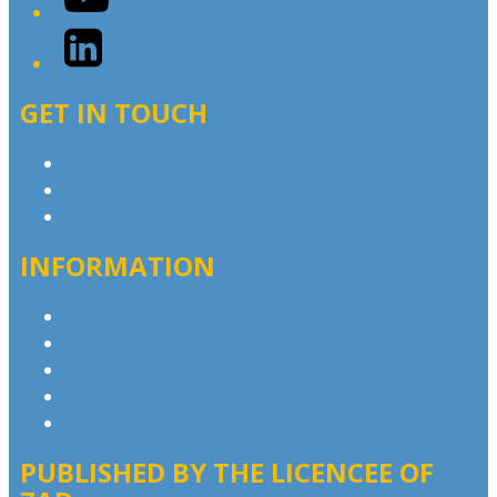
LinkedIn
GET IN TOUCH
Contact & Complaints
Advertise with Us
Contact the Newsroom
INFORMATION
Privacy Policy
Competition T&Cs
Advertising T&Cs
Our Website Terms of Use
Local Content
PUBLISHED BY THE LICENCEE OF